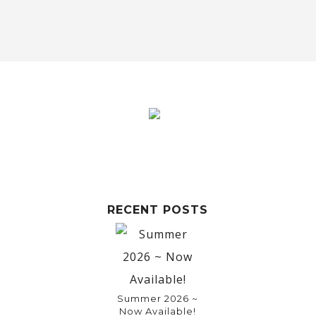
RECENT POSTS
Summer 2026 ~
Now Available!