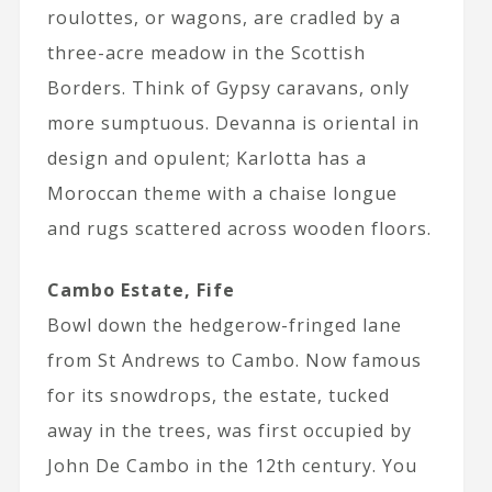
roulottes, or wagons, are cradled by a
three-acre meadow in the Scottish
Borders. Think of Gypsy caravans, only
more sumptuous. Devanna is oriental in
design and opulent; Karlotta has a
Moroccan theme with a chaise longue
and rugs scattered across wooden floors.
Cambo Estate, Fife
Bowl down the hedgerow-fringed lane
from St Andrews to Cambo. Now famous
for its snowdrops, the estate, tucked
away in the trees, was first occupied by
John De Cambo in the 12th century. You