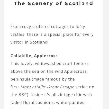
The Scenery of Scotland
From cozy crofters’ cottages to lofty
castles, there is a special place for every
visitor in Scotland!
Callakille, Applecross
This lovely, whitewashed croft teeters
above the sea on the wild Applecross
peninsula (made famous by the
first
Monty Halls’ Great Escape
series on
the BBC). Inside it’s all vintage chic with
faded floral cushions, white-painted