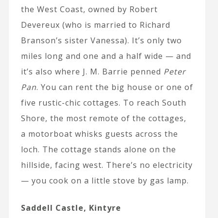
the West Coast, owned by Robert
Devereux (who is married to Richard
Branson’s sister Vanessa). It’s only two
miles long and one and a half wide — and
it’s also where J. M. Barrie penned
Peter
Pan
. You can rent the big house or one of
five rustic-chic cottages. To reach South
Shore, the most remote of the cottages,
a motorboat whisks guests across the
loch. The cottage stands alone on the
hillside, facing west. There’s no electricity
— you cook on a little stove by gas lamp.
Saddell Castle, Kintyre