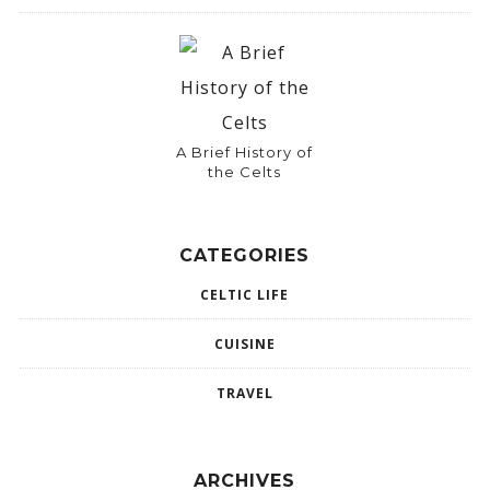
A Brief History of
the Celts
CATEGORIES
CELTIC LIFE
CUISINE
TRAVEL
ARCHIVES