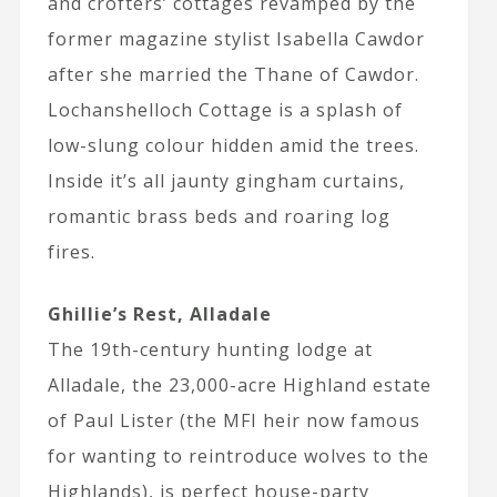
and crofters’ cottages revamped by the
former magazine stylist Isabella Cawdor
after she married the Thane of Cawdor.
Lochanshelloch Cottage is a splash of
low-slung colour hidden amid the trees.
Inside it’s all jaunty gingham curtains,
romantic brass beds and roaring log
fires.
Ghillie’s Rest, Alladale
The 19th-century hunting lodge at
Alladale, the 23,000-acre Highland estate
of Paul Lister (the MFI heir now famous
for wanting to reintroduce wolves to the
Highlands), is perfect house-party