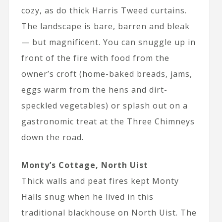
cozy, as do thick Harris Tweed curtains.
The landscape is bare, barren and bleak
— but magnificent. You can snuggle up in
front of the fire with food from the
owner’s croft (home-baked breads, jams,
eggs warm from the hens and dirt-
speckled vegetables) or splash out on a
gastronomic treat at the Three Chimneys
down the road.
Monty’s Cottage, North Uist
Thick walls and peat fires kept Monty
Halls snug when he lived in this
traditional blackhouse on North Uist. The