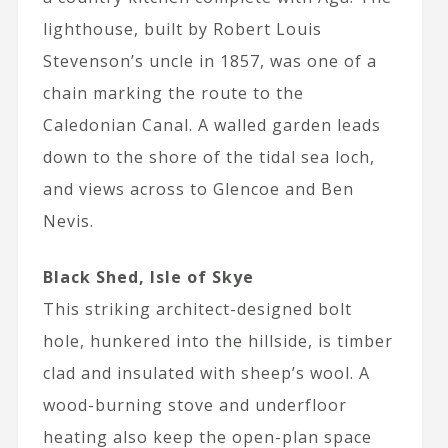
lighthouse, built by Robert Louis
Stevenson’s uncle in 1857, was one of a
chain marking the route to the
Caledonian Canal. A walled garden leads
down to the shore of the tidal sea loch,
and views across to Glencoe and Ben
Nevis.
Black Shed, Isle of Skye
This striking architect-designed bolt
hole, hunkered into the hillside, is timber
clad and insulated with sheep’s wool. A
wood-burning stove and underfloor
heating also keep the open-plan space