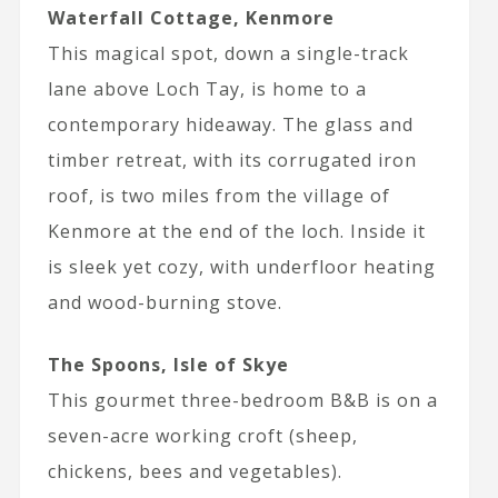
Waterfall Cottage, Kenmore
This magical spot, down a single-track
lane above Loch Tay, is home to a
contemporary hideaway. The glass and
timber retreat, with its corrugated iron
roof, is two miles from the village of
Kenmore at the end of the loch. Inside it
is sleek yet cozy, with underfloor heating
and wood-burning stove.
The Spoons, Isle of Skye
This gourmet three-bedroom B&B is on a
seven-acre working croft (sheep,
chickens, bees and vegetables).