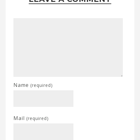
Name
(required)
Mail
(required)