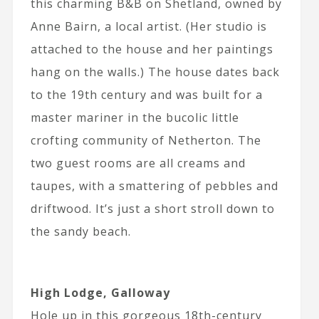
this charming B&B on Shetland, owned by
Anne Bairn, a local artist. (Her studio is
attached to the house and her paintings
hang on the walls.) The house dates back
to the 19th century and was built for a
master mariner in the bucolic little
crofting community of Netherton. The
two guest rooms are all creams and
taupes, with a smattering of pebbles and
driftwood. It’s just a short stroll down to
the sandy beach.
High Lodge, Galloway
Hole up in this gorgeous 18th-century