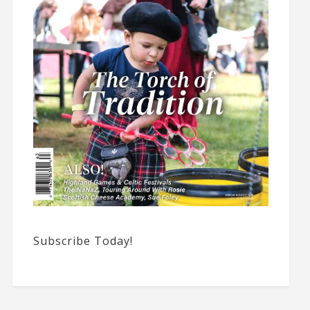
Subscribe Today!