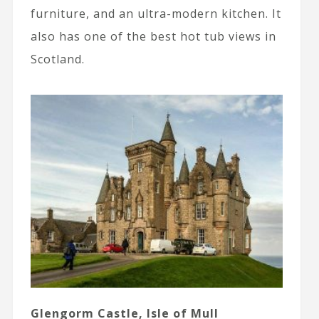
furniture, and an ultra-modern kitchen. It
also has one of the best hot tub views in
Scotland.
Glengorm Castle, Isle of Mull