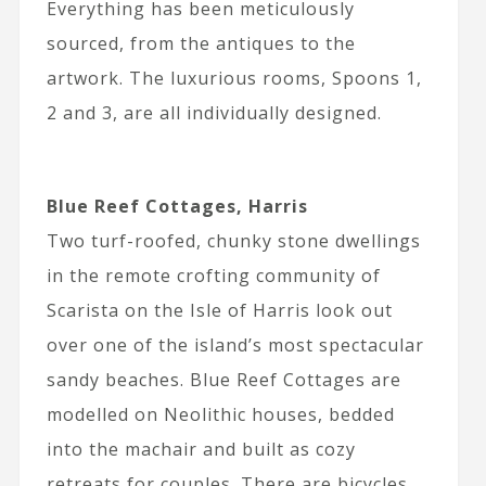
Everything has been meticulously
sourced, from the antiques to the
artwork. The luxurious rooms, Spoons 1,
2 and 3, are all individually designed.
Blue Reef Cottages, Harris
Two turf-roofed, chunky stone dwellings
in the remote crofting community of
Scarista on the Isle of Harris look out
over one of the island’s most spectacular
sandy beaches. Blue Reef Cottages are
modelled on Neolithic houses, bedded
into the machair and built as cozy
retreats for couples. There are bicycles,