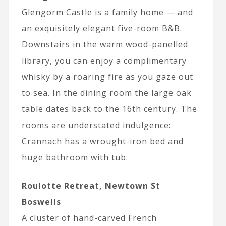
Glengorm Castle is a family home — and
an exquisitely elegant five-room B&B.
Downstairs in the warm wood-panelled
library, you can enjoy a complimentary
whisky by a roaring fire as you gaze out
to sea. In the dining room the large oak
table dates back to the 16th century. The
rooms are understated indulgence:
Crannach has a wrought-iron bed and
huge bathroom with tub.
Roulotte Retreat, Newtown St
Boswells
A cluster of hand-carved French