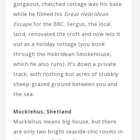
gorgeous, thatched cottage was his base
while he filmed his
Great Hebridean
Escape
for the BBC. Fergus, the local
laird, renovated the croft and now lets it
out as a holiday cottage (you book
through the Hebridean Smokehouse,
which he also runs). It’s down a private
track, with nothing but acres of stubbly
sheep-grazed ground between you and
the sea.
Mucklehus, Shetland
Mucklehus means big house, but there
are only two bright seaside-chic rooms in