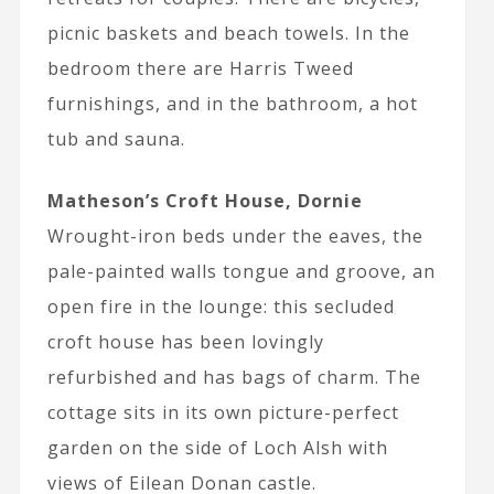
picnic baskets and beach towels. In the
bedroom there are Harris Tweed
furnishings, and in the bathroom, a hot
tub and sauna.
Matheson’s Croft House, Dornie
Wrought-iron beds under the eaves, the
pale-painted walls tongue and groove, an
open fire in the lounge: this secluded
croft house has been lovingly
refurbished and has bags of charm. The
cottage sits in its own picture-perfect
garden on the side of Loch Alsh with
views of Eilean Donan castle.