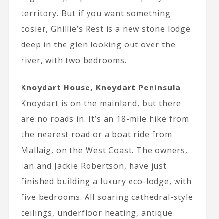
territory. But if you want something
cosier, Ghillie’s Rest is a new stone lodge
deep in the glen looking out over the
river, with two bedrooms.
Knoydart House, Knoydart Peninsula
Knoydart is on the mainland, but there
are no roads in. It’s an 18-mile hike from
the nearest road or a boat ride from
Mallaig, on the West Coast. The owners,
Ian and Jackie Robertson, have just
finished building a luxury eco-lodge, with
five bedrooms. All soaring cathedral-style
ceilings, underfloor heating, antique