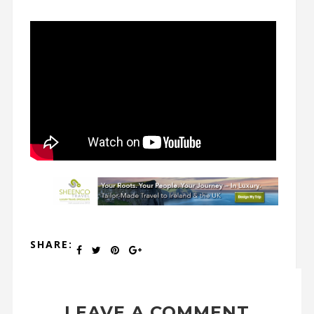
SHARE:
LEAVE A COMMENT