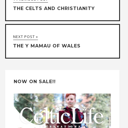
e
THE CELTS AND CHRISTIANITY
r
n
a
NEXT POST »
t
THE Y MAMAU OF WALES
i
v
e
:
NOW ON SALE!!