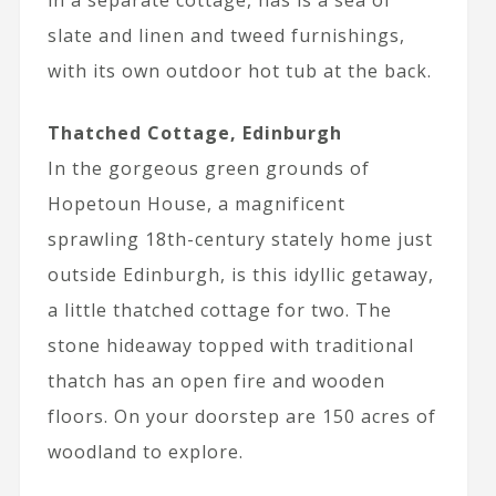
slate and linen and tweed furnishings,
with its own outdoor hot tub at the back.
Thatched Cottage, Edinburgh
In the gorgeous green grounds of
Hopetoun House, a magnificent
sprawling 18th-century stately home just
outside Edinburgh, is this idyllic getaway,
a little thatched cottage for two. The
stone hideaway topped with traditional
thatch has an open fire and wooden
floors. On your doorstep are 150 acres of
woodland to explore.