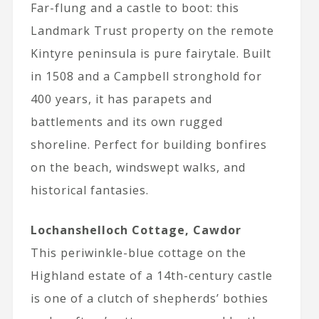
Far-flung and a castle to boot: this
Landmark Trust property on the remote
Kintyre peninsula is pure fairytale. Built
in 1508 and a Campbell stronghold for
400 years, it has parapets and
battlements and its own rugged
shoreline. Perfect for building bonfires
on the beach, windswept walks, and
historical fantasies.
Lochanshelloch Cottage, Cawdor
This periwinkle-blue cottage on the
Highland estate of a 14th-century castle
is one of a clutch of shepherds’ bothies