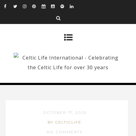
OCTOBER 17, 2025
BY CELTICLIFE
NO COMMENTS