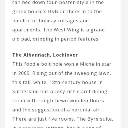
can bed down four-poster-style in the
grand house’s B&B or check in to the
handful of holiday cottages and
apartments. The West Wing is a grand
old pad, dripping in period features.
The Albannach, Lochinver
This foodie bolt hole won a Michelin star
in 2009. Rising out of the sweeping lawn,
this tall, white, 18th-century house in
Sutherland has a cosy rich claret dining
room with rough-hewn wooden floors
and the suggestion of a baronial air.
There are just five rooms. The Byre suite,
in a separate cottage, has is a sea of