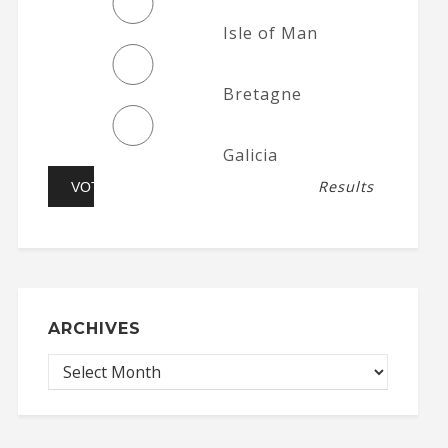
Isle of Man
Bretagne
Galicia
Results
ARCHIVES