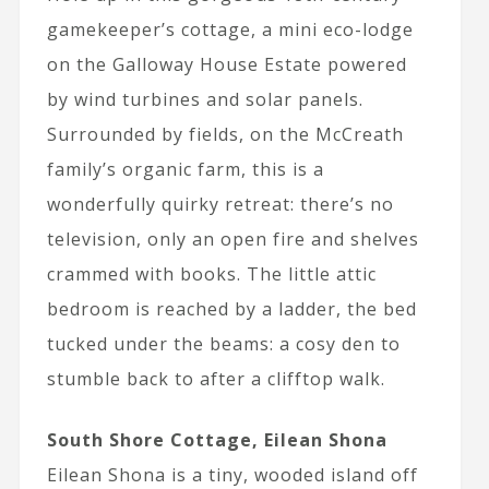
gamekeeper’s cottage, a mini eco-lodge
on the Galloway House Estate powered
by wind turbines and solar panels.
Surrounded by fields, on the McCreath
family’s organic farm, this is a
wonderfully quirky retreat: there’s no
television, only an open fire and shelves
crammed with books. The little attic
bedroom is reached by a ladder, the bed
tucked under the beams: a cosy den to
stumble back to after a clifftop walk.
South Shore Cottage, Eilean Shona
Eilean Shona is a tiny, wooded island off