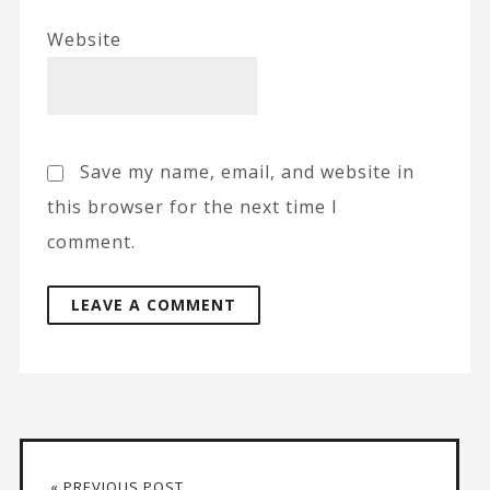
Website
Save my name, email, and website in
this browser for the next time I
comment.
A
l
t
« PREVIOUS POST