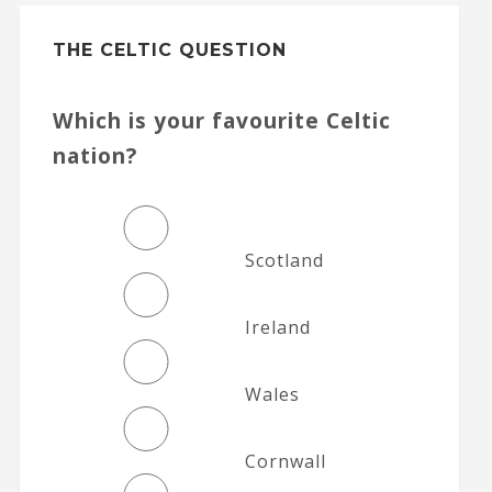
THE CELTIC QUESTION
Which is your favourite Celtic
nation?
Scotland
Ireland
Wales
Cornwall