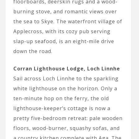
floorboards, deerskin rugs and a wood-
burning stove, and romantic views over
the sea to Skye. The waterfront village of
Applecross, with its cozy pub serving
slap-up seafood, is an eight-mile drive
down the road.
Corran Lighthouse Lodge, Loch Linnhe
Sail across Loch Linnhe to the sparkling
white lighthouse on the horizon. Only a
ten-minute hop on the ferry, the old
lighthouse-keeper’s cottage is now a
pretty five-bedroom retreat: pale wooden
floors, wood-burner, squashy sofas, and
a country kitchen complete with Aga. The