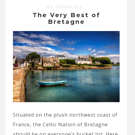
NO COMMENTS
The Very Best of
Bretagne
Situated on the plush northwest coast of
France, the Celtic Nation of Bretagne
should be on everyone’s bucket list. Here