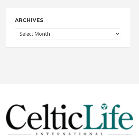
ARCHIVES