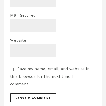
Mail
(required)
Website
Save my name, email, and website in
this browser for the next time I
comment.