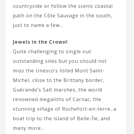
countryside or follow the scenic coastal
path on the Côte Sauvage in the south,
just to name a few…
Jewels in the Crown!
Quite challenging to single out
outstanding sites but you should not
miss the Unesco’s listed Mont Saint-
Michel, close to the Brittany border,
Guérande’s Salt marshes, the world
renowned megaliths of Carnac, the
stunning village of Rochefort-en-terre, a
boat trip to the island of Belle-Île, and
many more…