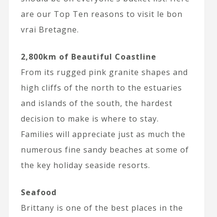
are our Top Ten reasons to visit le bon
vrai Bretagne.
2,800km of Beautiful Coastline
From its rugged pink granite shapes and
high cliffs of the north to the estuaries
and islands of the south, the hardest
decision to make is where to stay.
Families will appreciate just as much the
numerous fine sandy beaches at some of
the key holiday seaside resorts.
Seafood
Brittany is one of the best places in the