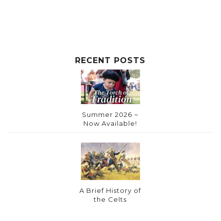
RECENT POSTS
Summer 2026 ~
Now Available!
A Brief History of
the Celts