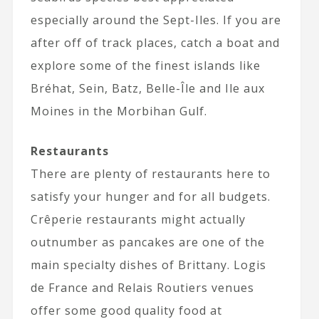
especially around the Sept-Iles. If you are
after off of track places, catch a boat and
explore some of the finest islands like
Bréhat, Sein, Batz, Belle-Île and Ile aux
Moines in the Morbihan Gulf.
Restaurants
There are plenty of restaurants here to
satisfy your hunger and for all budgets.
Crêperie restaurants might actually
outnumber as pancakes are one of the
main specialty dishes of Brittany. Logis
de France and Relais Routiers venues
offer some good quality food at