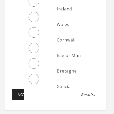
Ireland
Wales
Cornwall
Isle of Man
Bretagne
Galicia
Results