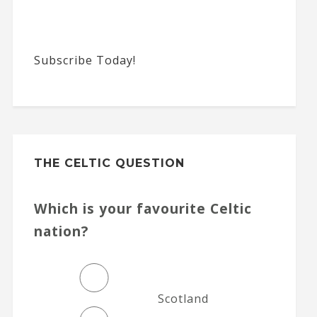
Subscribe Today!
THE CELTIC QUESTION
Which is your favourite Celtic
nation?
Scotland