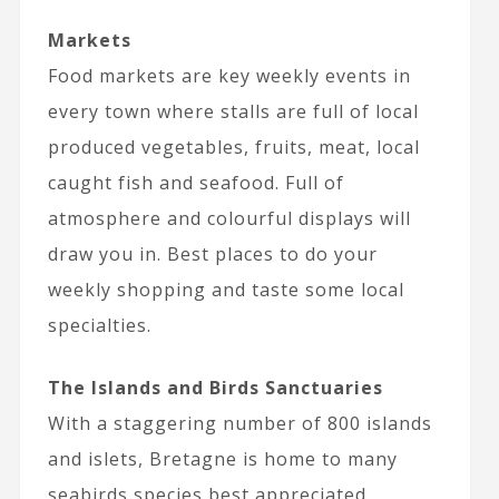
Markets
Food markets are key weekly events in
every town where stalls are full of local
produced vegetables, fruits, meat, local
caught fish and seafood. Full of
atmosphere and colourful displays will
draw you in. Best places to do your
weekly shopping and taste some local
specialties.
The Islands and Birds Sanctuaries
With a staggering number of 800 islands
and islets, Bretagne is home to many
seabirds species best appreciated