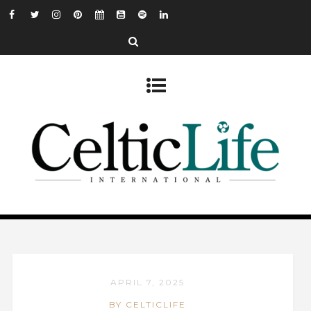
APRIL 7, 2025
BY CELTICLIFE