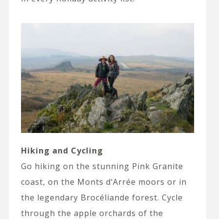
Hiking and Cycling
Go hiking on the stunning Pink Granite
coast, on the Monts d’Arrée moors or in
the legendary Brocéliande forest. Cycle
through the apple orchards of the