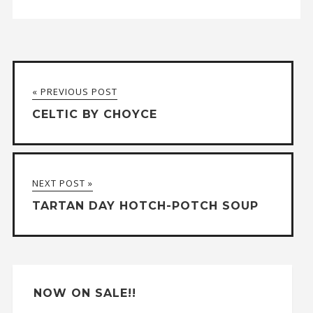
A
l
t
« PREVIOUS POST
e
CELTIC BY CHOYCE
r
n
a
NEXT POST »
t
TARTAN DAY HOTCH-POTCH SOUP
i
v
e
:
NOW ON SALE!!