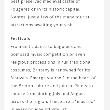
best preserved medieval castle of
Fougères or in its historic capital,
Nantes, just a few of the many tourist
attractions awaiting your visit.
Festivals
From Celtic dance to bagpipes and
bombard music competition or even
religious processions in full traditional
costumes, Brittany is renowned for its
festivals. Emerge yourself in the heart of
the Breton culture and join in. Plenty to
choose from during July and August
across the region. These are a “must do”
in every holiday activity list.