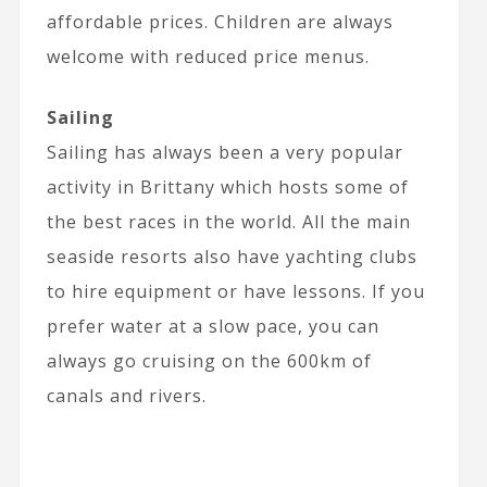
affordable prices. Children are always
welcome with reduced price menus.
Sailing
Sailing has always been a very popular
activity in Brittany which hosts some of
the best races in the world. All the main
seaside resorts also have yachting clubs
to hire equipment or have lessons. If you
prefer water at a slow pace, you can
always go cruising on the 600km of
canals and rivers.