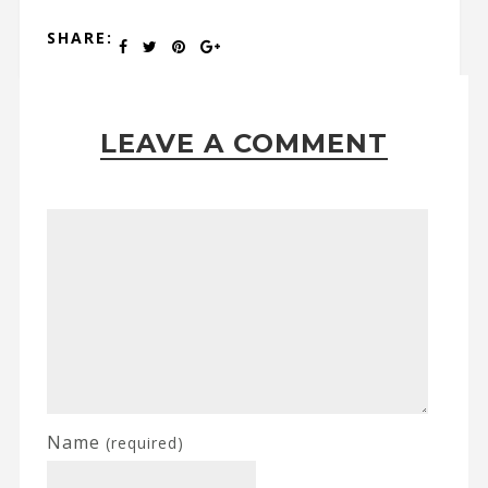
SHARE:
LEAVE A COMMENT
Name
(required)