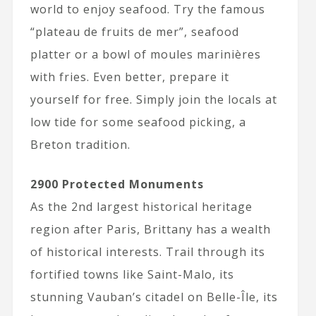
world to enjoy seafood. Try the famous
“plateau de fruits de mer”, seafood
platter or a bowl of moules marinières
with fries. Even better, prepare it
yourself for free. Simply join the locals at
low tide for some seafood picking, a
Breton tradition.
2900 Protected Monuments
As the 2nd largest historical heritage
region after Paris, Brittany has a wealth
of historical interests. Trail through its
fortified towns like Saint-Malo, its
stunning Vauban’s citadel on Belle-Île, its