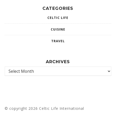
CATEGORIES
CELTIC LIFE
CUISINE
TRAVEL
ARCHIVES
© copyright 2026 Celtic Life International