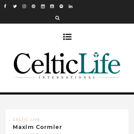
CELTIC LIFE
Maxim Cormier