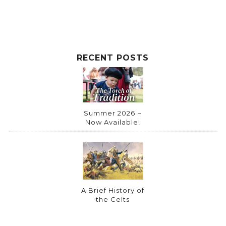
RECENT POSTS
Summer 2026 ~
Now Available!
A Brief History of
the Celts