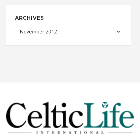
ARCHIVES