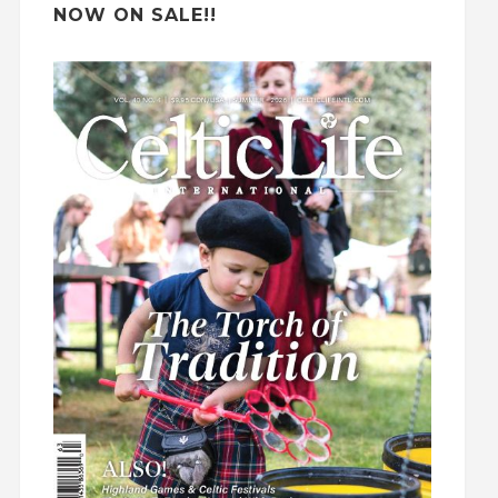
NOW ON SALE!!