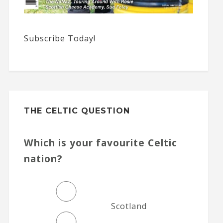
Subscribe Today!
THE CELTIC QUESTION
Which is your favourite Celtic
nation?
Scotland