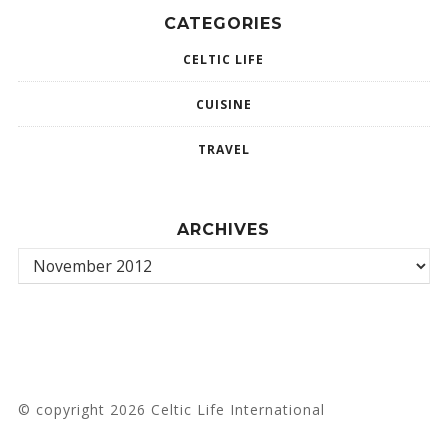
CATEGORIES
CELTIC LIFE
CUISINE
TRAVEL
ARCHIVES
© copyright 2026 Celtic Life International