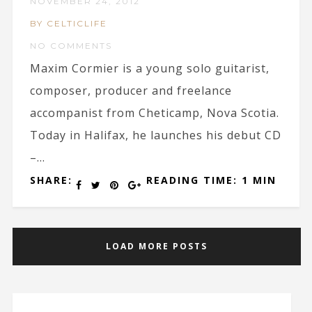
NOVEMBER 24, 2012
BY CELTICLIFE
NO COMMENTS
Maxim Cormier is a young solo guitarist,
composer, producer and freelance
accompanist from Cheticamp, Nova Scotia.
Today in Halifax, he launches his debut CD
–...
SHARE:
READING TIME: 1 MIN
LOAD MORE POSTS