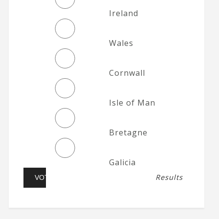
Ireland
Wales
Cornwall
Isle of Man
Bretagne
Galicia
Results