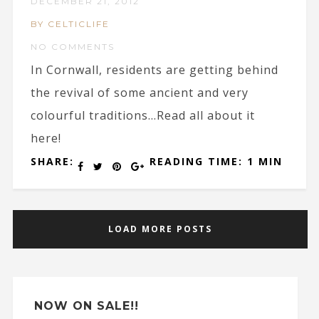
DECEMBER 21, 2012
BY CELTICLIFE
NO COMMENTS
In Cornwall, residents are getting behind
the revival of some ancient and very
colourful traditions…Read all about it
here!
SHARE:
READING TIME: 1 MIN
LOAD MORE POSTS
NOW ON SALE!!