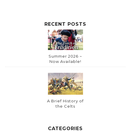
RECENT POSTS
Summer 2026 ~
Now Available!
A Brief History of
the Celts
CATEGORIES