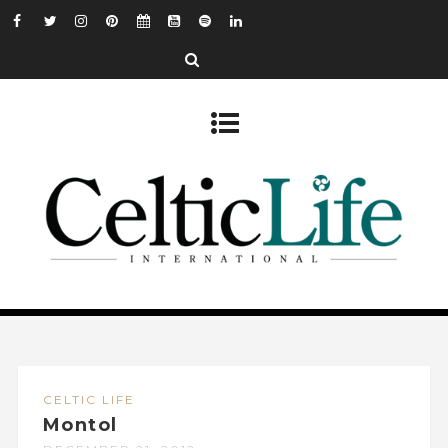
CELTIC LIFE
Montol