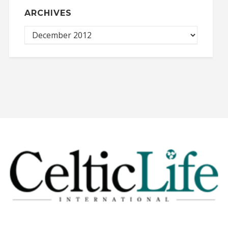
ARCHIVES