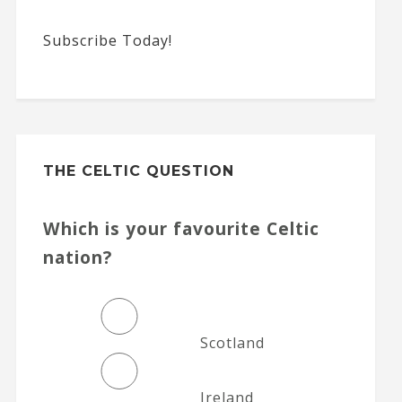
Subscribe Today!
THE CELTIC QUESTION
Which is your favourite Celtic
nation?
Scotland
Ireland