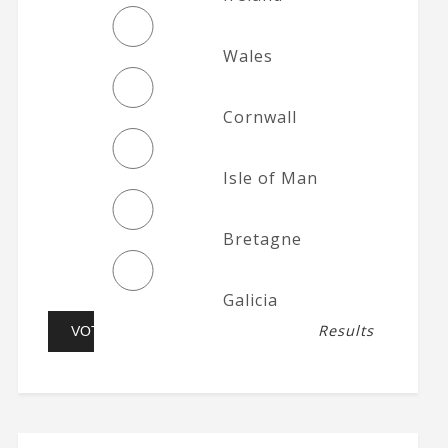
Wales
Cornwall
Isle of Man
Bretagne
Galicia
Results