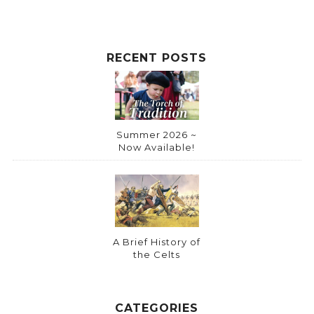
RECENT POSTS
Summer 2026 ~
Now Available!
A Brief History of
the Celts
CATEGORIES