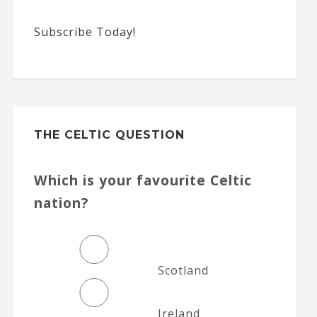
Subscribe Today!
THE CELTIC QUESTION
Which is your favourite Celtic
nation?
Scotland
Ireland