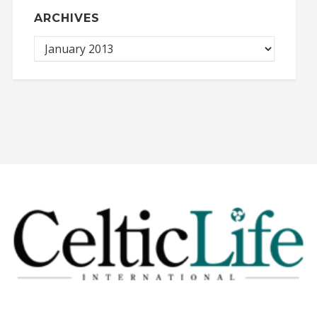
ARCHIVES