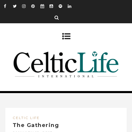
CELTIC LIFE
The Gathering