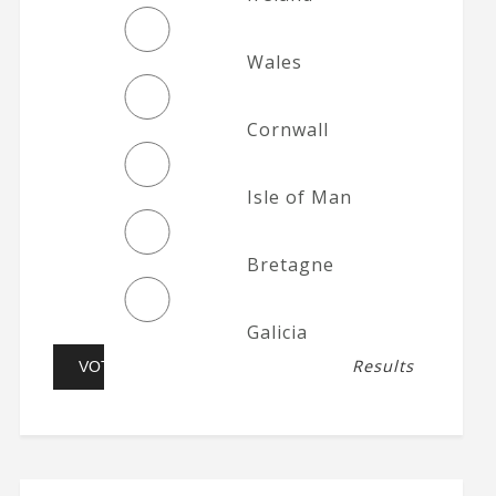
Wales
Cornwall
Isle of Man
Bretagne
Galicia
Results