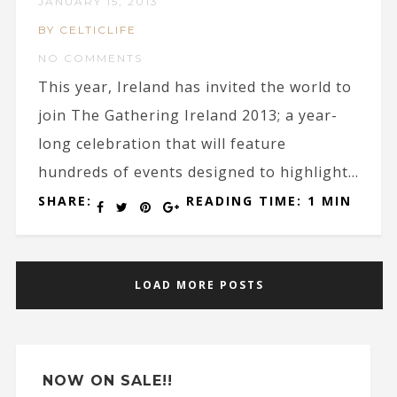
JANUARY 15, 2013
BY CELTICLIFE
NO COMMENTS
This year, Ireland has invited the world to
join The Gathering Ireland 2013; a year-
long celebration that will feature
hundreds of events designed to highlight...
SHARE:
READING TIME: 1 MIN
LOAD MORE POSTS
NOW ON SALE!!