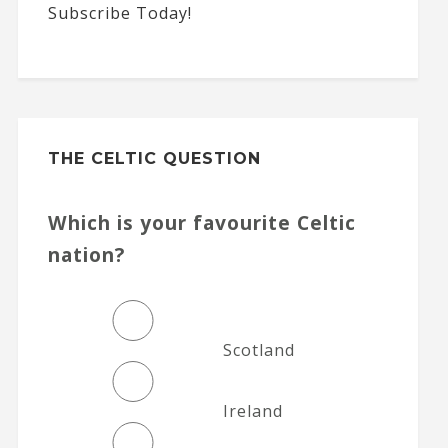
Subscribe Today!
THE CELTIC QUESTION
Which is your favourite Celtic
nation?
Scotland
Ireland