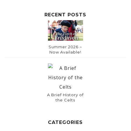
RECENT POSTS
Summer 2026 ~
Now Available!
A Brief History of
the Celts
CATEGORIES