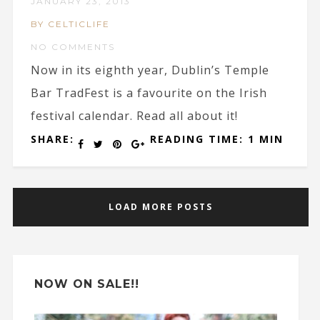
JANUARY 23, 2013
BY CELTICLIFE
NO COMMENTS
Now in its eighth year, Dublin’s Temple
Bar TradFest is a favourite on the Irish
festival calendar. Read all about it!
SHARE:
READING TIME: 1 MIN
LOAD MORE POSTS
NOW ON SALE!!