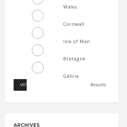
Wales
Cornwall
Isle of Man
Bretagne
Galicia
Results
ARCHIVES