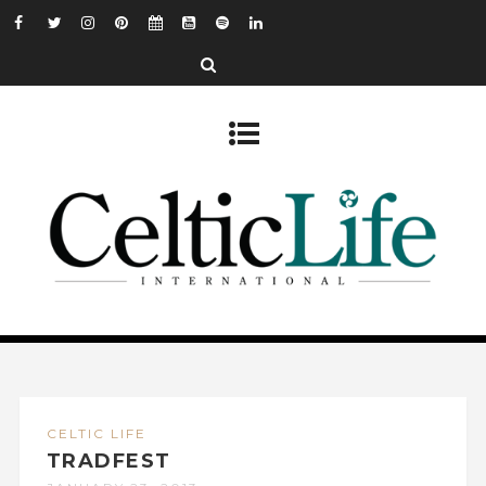
CELTIC LIFE
TRADFEST