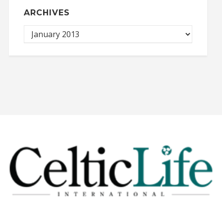
ARCHIVES