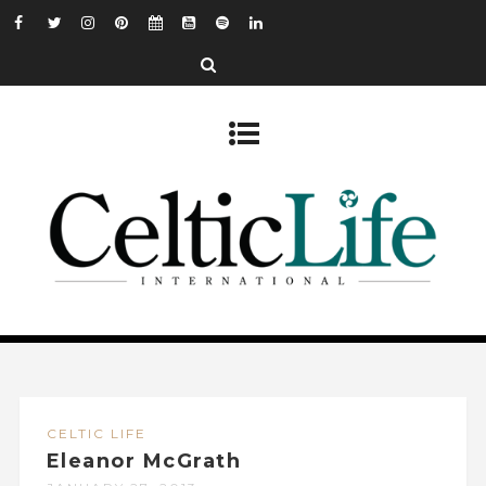
CELTIC LIFE
Eleanor McGrath