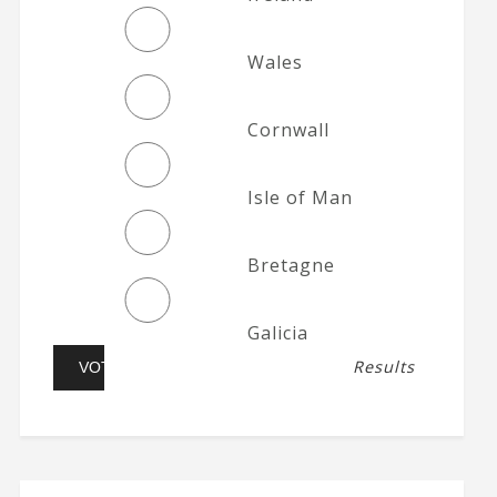
Wales
Cornwall
Isle of Man
Bretagne
Galicia
Results