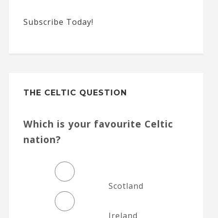
Subscribe Today!
THE CELTIC QUESTION
Which is your favourite Celtic
nation?
Scotland
Ireland