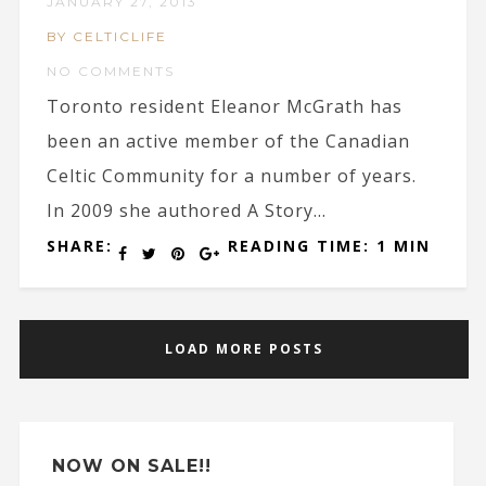
JANUARY 27, 2013
BY CELTICLIFE
NO COMMENTS
Toronto resident Eleanor McGrath has
been an active member of the Canadian
Celtic Community for a number of years.
In 2009 she authored A Story...
SHARE:
READING TIME: 1 MIN
LOAD MORE POSTS
NOW ON SALE!!