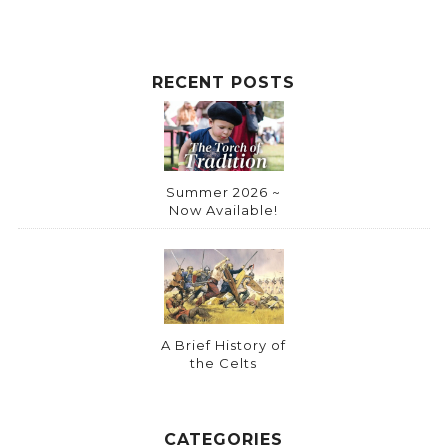
RECENT POSTS
Summer 2026 ~
Now Available!
A Brief History of
the Celts
CATEGORIES