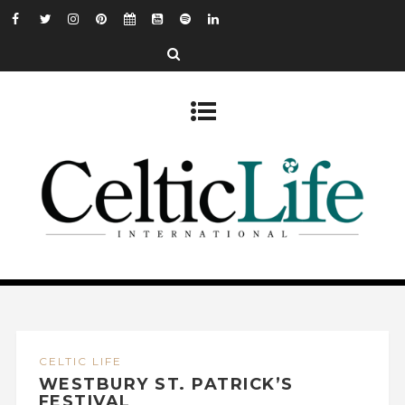
CELTIC LIFE
WESTBURY ST. PATRICK’S
FESTIVAL