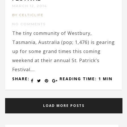
MARCH 12, 2014
BY CELTICLIFE
NO COMMENTS
The tiny community of Westbury,
Tasmania, Australia (pop; 1,476) is gearing
up for some grand times this coming
weekend at their annual St. Patrick’s
Festival....
SHARE:
READING TIME: 1 MIN
LOAD MORE POSTS