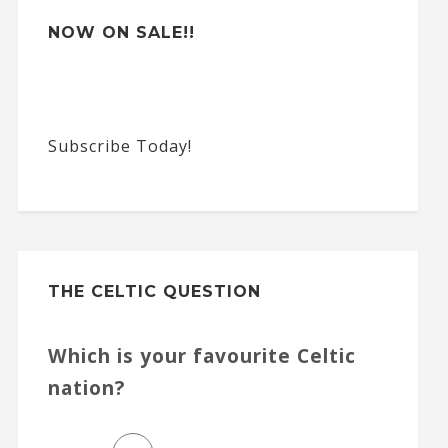
NOW ON SALE!!
Subscribe Today!
THE CELTIC QUESTION
Which is your favourite Celtic
nation?