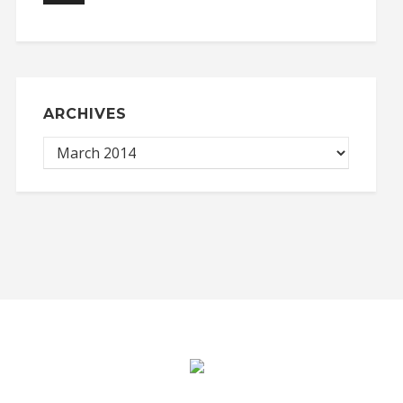
ARCHIVES