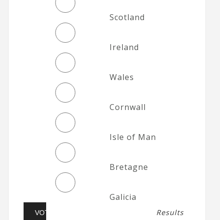
Scotland
Ireland
Wales
Cornwall
Isle of Man
Bretagne
Galicia
Results