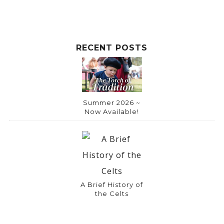
RECENT POSTS
Summer 2026 ~
Now Available!
A Brief History of
the Celts