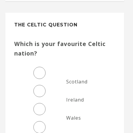
THE CELTIC QUESTION
Which is your favourite Celtic
nation?
Scotland
Ireland
Wales