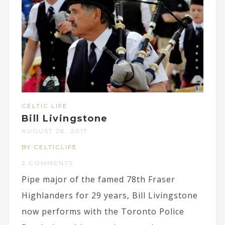
CELTIC LIFE
Bill Livingstone
AUGUST 28, 2017
BY CELTICLIFE
2 COMMENTS
Pipe major of the famed 78th Fraser
Highlanders for 29 years, Bill Livingstone
now performs with the Toronto Police