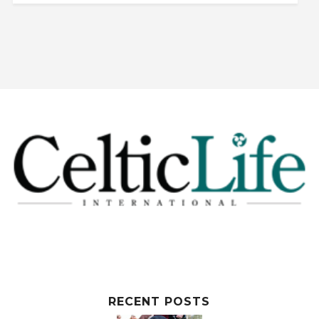
RECENT POSTS