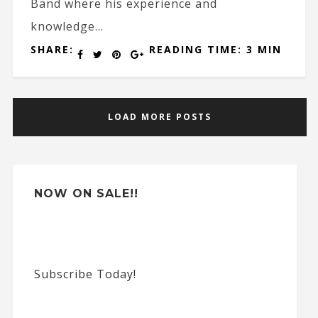
Band where his experience and
knowledge...
SHARE:
READING TIME: 3 MIN
LOAD MORE POSTS
NOW ON SALE!!
Subscribe Today!