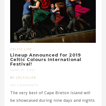
CELTIC LIFE
Lineup Announced for 2019
Celtic Colours International
Festival!
JUNE 21, 2019
BY CELTICLIFE
NO COMMENTS
The very best of Cape Breton Island will
be showcased during nine days and nights