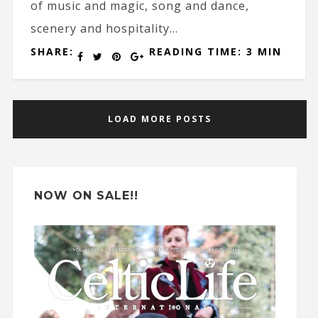
of music and magic, song and dance,
scenery and hospitality...
SHARE:
READING TIME: 3 MIN
LOAD MORE POSTS
NOW ON SALE!!