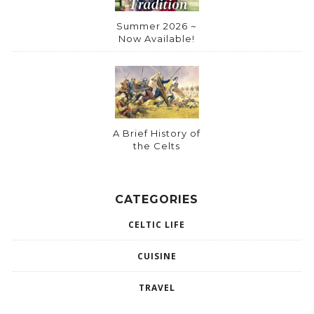
Summer 2026 ~
Now Available!
A Brief History of
the Celts
CATEGORIES
CELTIC LIFE
CUISINE
TRAVEL