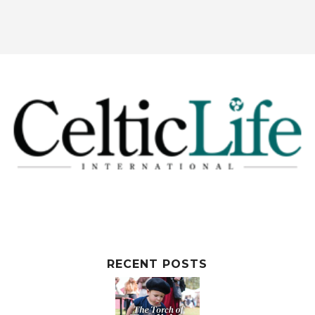
RECENT POSTS