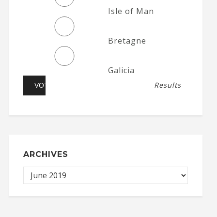
Isle of Man
Bretagne
Galicia
Results
ARCHIVES