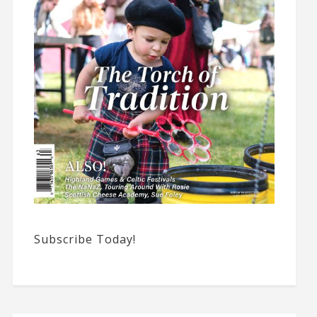
Subscribe Today!