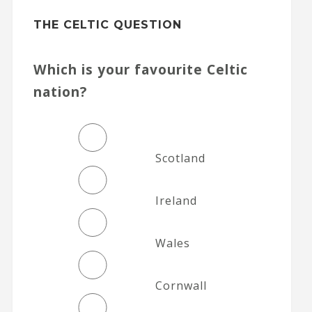
THE CELTIC QUESTION
Which is your favourite Celtic
nation?
Scotland
Ireland
Wales
Cornwall