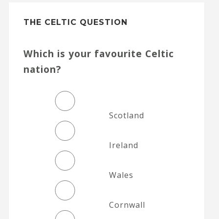
THE CELTIC QUESTION
Which is your favourite Celtic
nation?
Scotland
Ireland
Wales
Cornwall