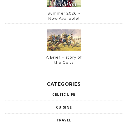
Summer 2026 ~
Now Available!
A Brief History of
the Celts
CATEGORIES
CELTIC LIFE
CUISINE
TRAVEL