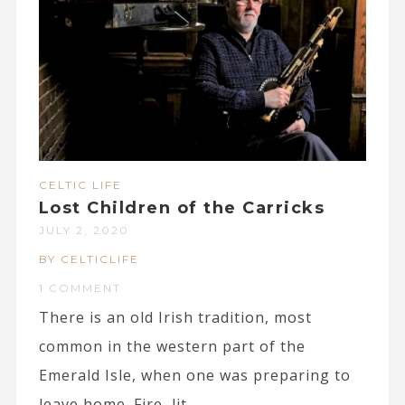
CELTIC LIFE
Lost Children of the Carricks
JULY 2, 2020
BY CELTICLIFE
1 COMMENT
There is an old Irish tradition, most
common in the western part of the
Emerald Isle, when one was preparing to
leave home. Fire, lit...