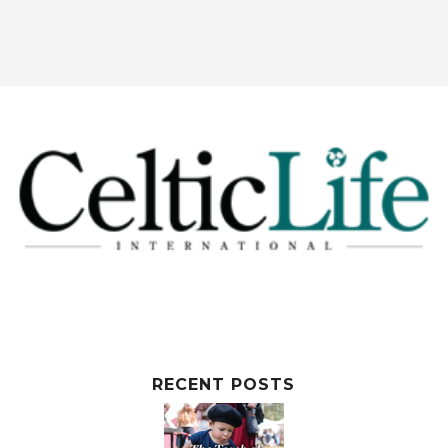
RECENT POSTS