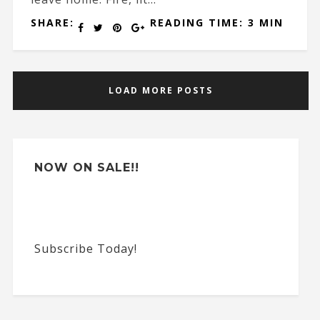
SHARE:
READING TIME: 3 MIN
LOAD MORE POSTS
NOW ON SALE!!
Subscribe Today!