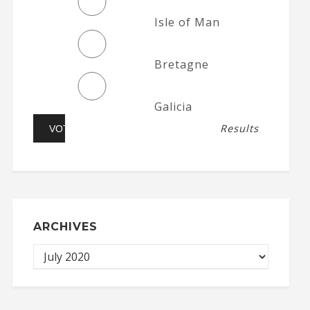
Isle of Man
Bretagne
Galicia
Results
ARCHIVES