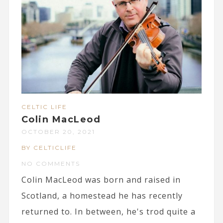
CELTIC LIFE
Colin MacLeod
OCTOBER 20, 2021
BY CELTICLIFE
NO COMMENTS
Colin MacLeod was born and raised in
Scotland, a homestead he has recently
returned to. In between, he's trod quite a