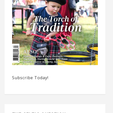
Subscribe Today!