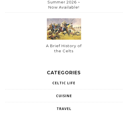
Summer 2026 ~
Now Available!
A Brief History of
the Celts
CATEGORIES
CELTIC LIFE
CUISINE
TRAVEL