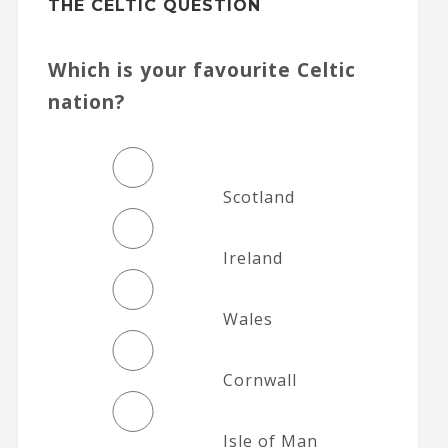
THE CELTIC QUESTION
Which is your favourite Celtic
nation?
Scotland
Ireland
Wales
Cornwall
Isle of Man