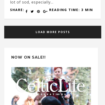
lot of sod, especially...
SHARE:
READING TIME: 3 MIN
LOAD MORE POSTS
NOW ON SALE!!