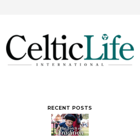
RECENT POSTS