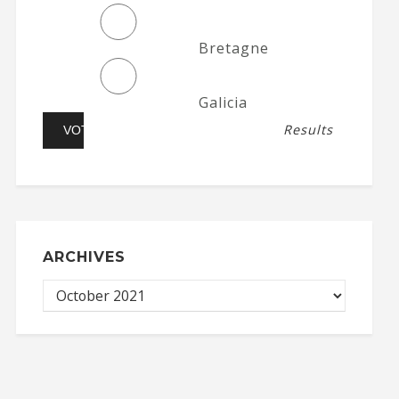
Bretagne
Galicia
Results
ARCHIVES