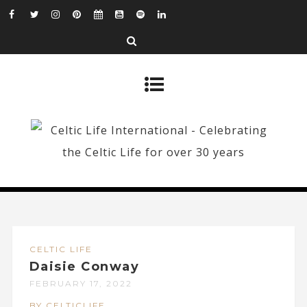
CELTIC LIFE
Daisie Conway
FEBRUARY 17, 2022
BY CELTICLIFE