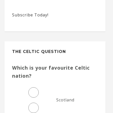
Subscribe Today!
THE CELTIC QUESTION
Which is your favourite Celtic
nation?
Scotland