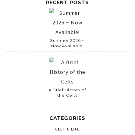
RECENT POSTS
Summer 2026 ~
Now Available!
A Brief History of
the Celts
CATEGORIES
CELTIC LIFE