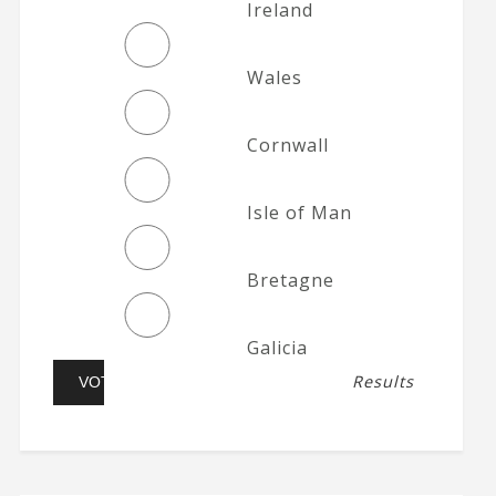
Ireland
Wales
Cornwall
Isle of Man
Bretagne
Galicia
Results