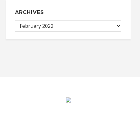
ARCHIVES