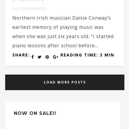
NO COMMENTS
Northern Irish musician Daisie Conway’s
earliest memory of playing music was
when she was just six years old. “I started
piano lessons after school before...
SHARE:
READING TIME: 3 MIN
LOAD MORE POSTS
NOW ON SALE!!