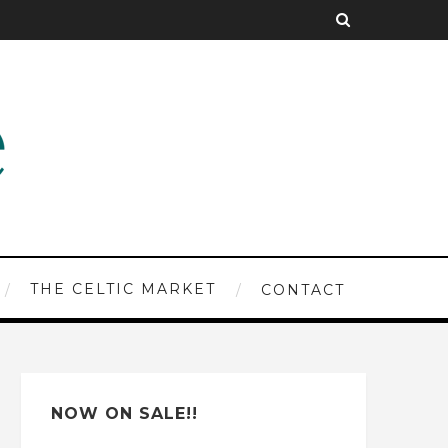
THE CELTIC MARKET
CONTACT
NOW ON SALE!!