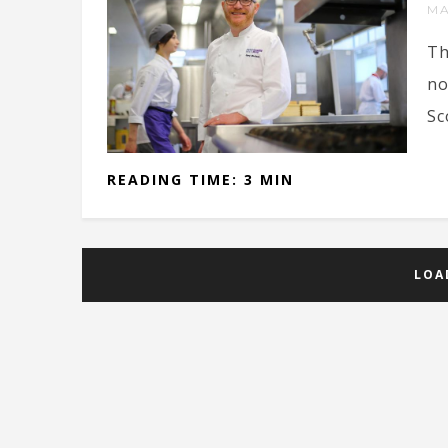
MA
Th
no
Sc
READING TIME: 3 MIN
LOA