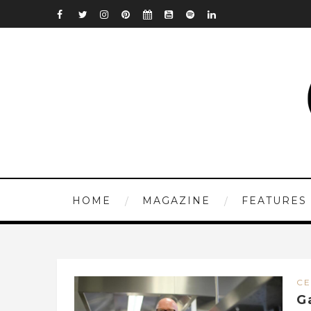
HOME
MAGAZINE
FEATURES
CE
G