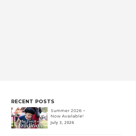
RECENT POSTS
Summer 2026 ~
Now Available!
July 3, 2026