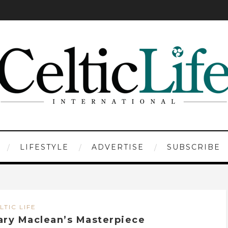
LIFESTYLE
ADVERTISE
SUBSCRIBE
LTIC LIFE
ary Maclean’s Masterpiece