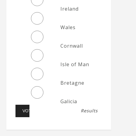
Ireland
Wales
Cornwall
Isle of Man
Bretagne
Galicia
Results