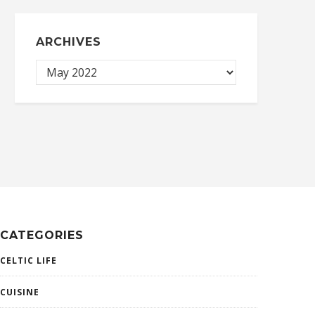
ARCHIVES
CATEGORIES
CELTIC LIFE
CUISINE