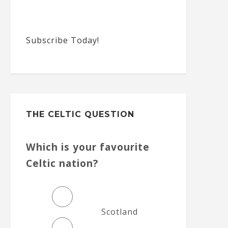
Subscribe Today!
THE CELTIC QUESTION
Which is your favourite
Celtic nation?
Scotland