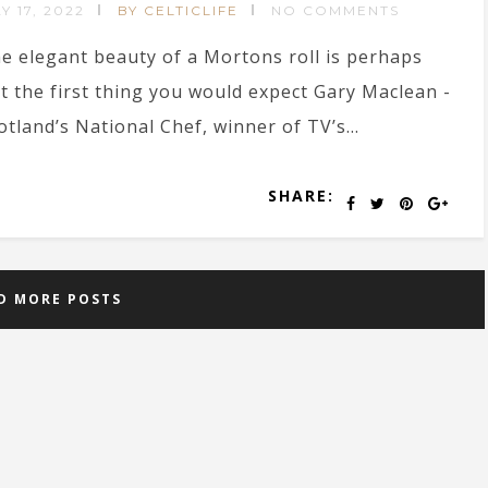
Y 17, 2022
BY CELTICLIFE
NO COMMENTS
e elegant beauty of a Mortons roll is perhaps
t the first thing you would expect Gary Maclean -
otland’s National Chef, winner of TV’s...
SHARE:
D MORE POSTS