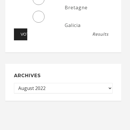
Bretagne
Galicia
Results
ARCHIVES