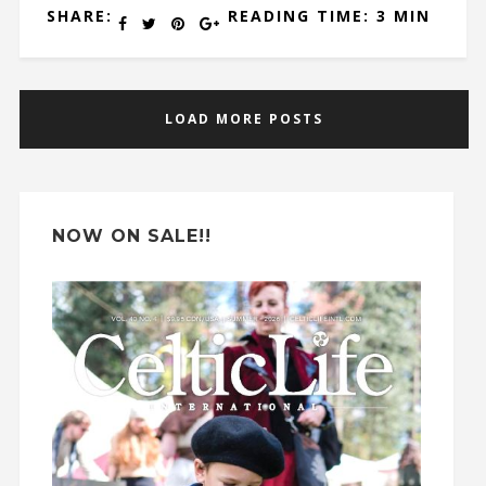
SHARE:
READING TIME: 3 MIN
LOAD MORE POSTS
NOW ON SALE!!