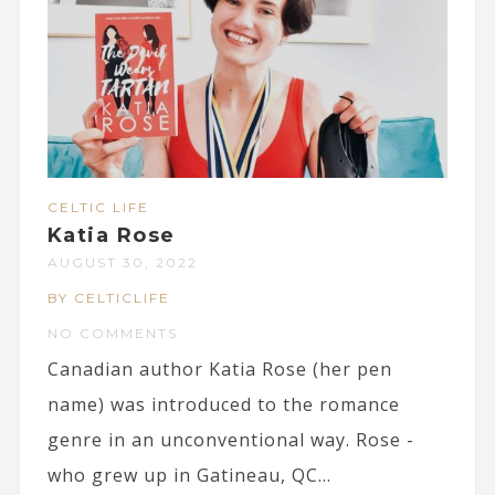
CELTIC LIFE
Katia Rose
AUGUST 30, 2022
BY CELTICLIFE
NO COMMENTS
Canadian author Katia Rose (her pen
name) was introduced to the romance
genre in an unconventional way. Rose -
who grew up in Gatineau, QC...