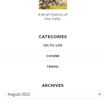
A Brief History of
the Celts
CATEGORIES
CELTIC LIFE
CUISINE
TRAVEL
ARCHIVES