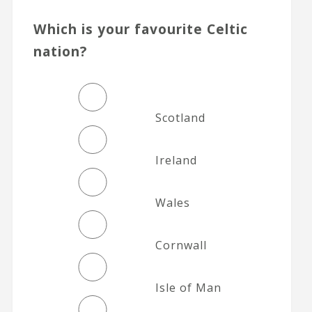
Which is your favourite Celtic
nation?
Scotland
Ireland
Wales
Cornwall
Isle of Man