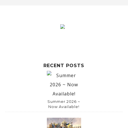
RECENT POSTS
Summer 2026 ~
Now Available!