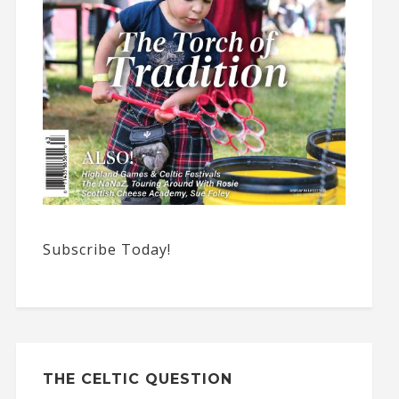
Subscribe Today!
THE CELTIC QUESTION