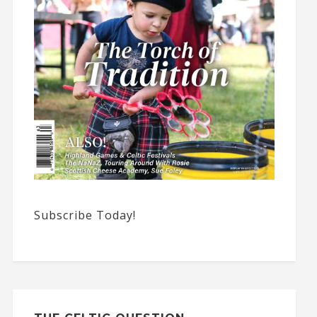
Subscribe Today!