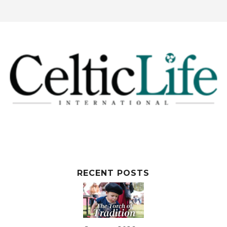
RECENT POSTS