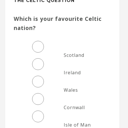
THE CELTIC QUESTION
Which is your favourite Celtic
nation?
Scotland
Ireland
Wales
Cornwall
Isle of Man