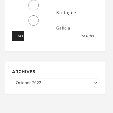
Bretagne
Galicia
Results
ARCHIVES