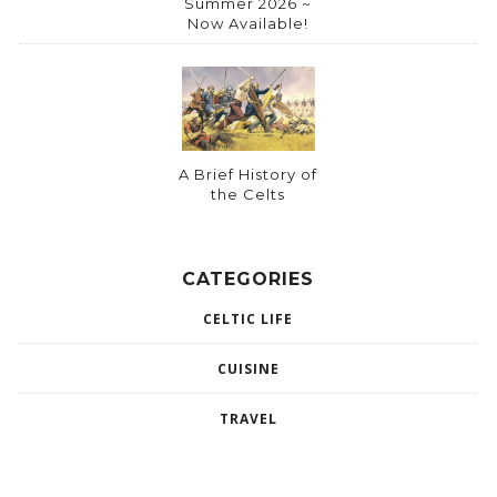
Summer 2026 ~
Now Available!
A Brief History of
the Celts
CATEGORIES
CELTIC LIFE
CUISINE
TRAVEL