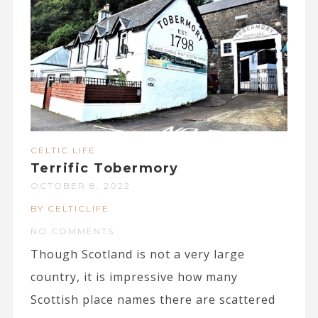
CELTIC LIFE
Terrific Tobermory
OCTOBER 8, 2022
BY CELTICLIFE
NO COMMENTS
Though Scotland is not a very large
country, it is impressive how many
Scottish place names there are scattered