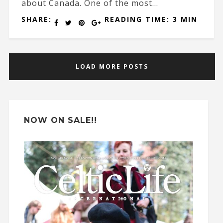
about Canada. One of the most...
SHARE:
READING TIME: 3 MIN
LOAD MORE POSTS
NOW ON SALE!!