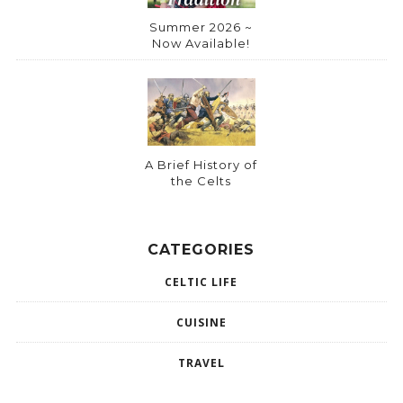
Summer 2026 ~
Now Available!
A Brief History of
the Celts
CATEGORIES
CELTIC LIFE
CUISINE
TRAVEL