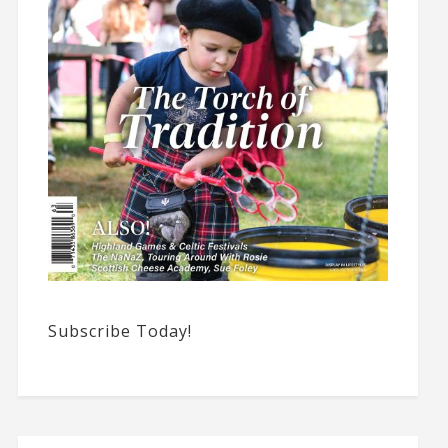
Subscribe Today!