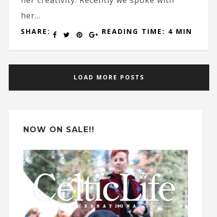
her creativity. Recently we spoke with
her...
SHARE:
READING TIME: 4 MIN
LOAD MORE POSTS
NOW ON SALE!!