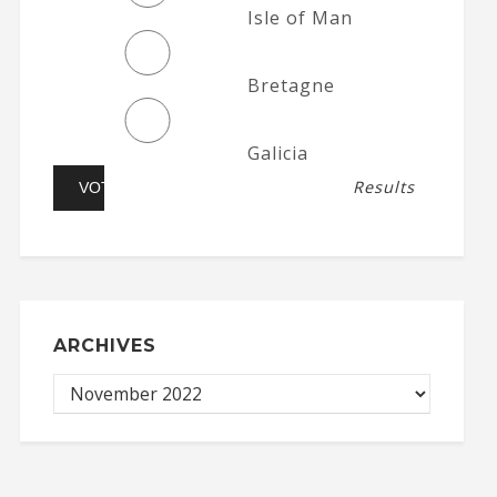
Isle of Man
Bretagne
Galicia
Results
ARCHIVES