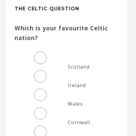
THE CELTIC QUESTION
Which is your favourite Celtic
nation?
Scotland
Ireland
Wales
Cornwall