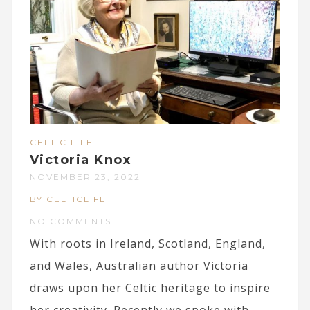
CELTIC LIFE
Victoria Knox
NOVEMBER 23, 2022
BY CELTICLIFE
NO COMMENTS
With roots in Ireland, Scotland, England,
and Wales, Australian author Victoria
draws upon her Celtic heritage to inspire