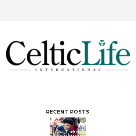
RECENT POSTS