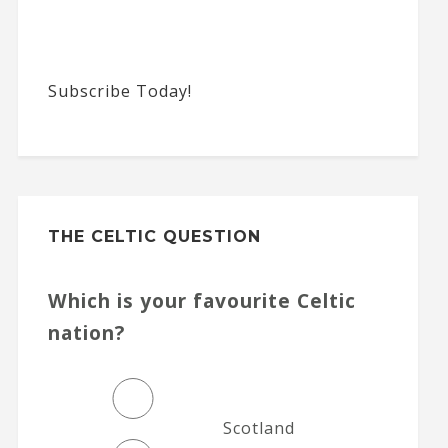
Subscribe Today!
THE CELTIC QUESTION
Which is your favourite Celtic
nation?
Scotland