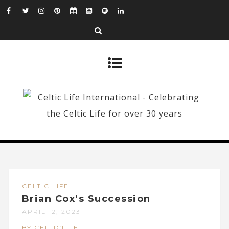
CELTIC LIFE
Brian Cox’s Succession
APRIL 12, 2023
BY CELTICLIFE