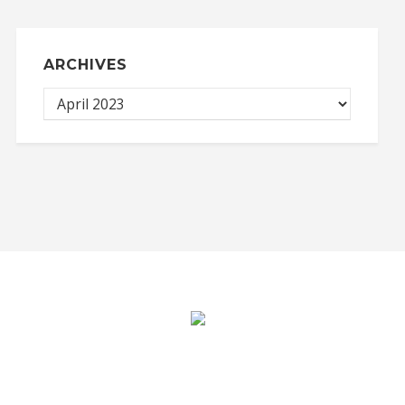
ARCHIVES