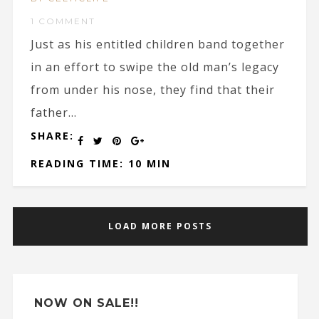
1 COMMENT
Just as his entitled children band together
in an effort to swipe the old man’s legacy
from under his nose, they find that their
father...
SHARE:
READING TIME: 10 MIN
LOAD MORE POSTS
NOW ON SALE!!