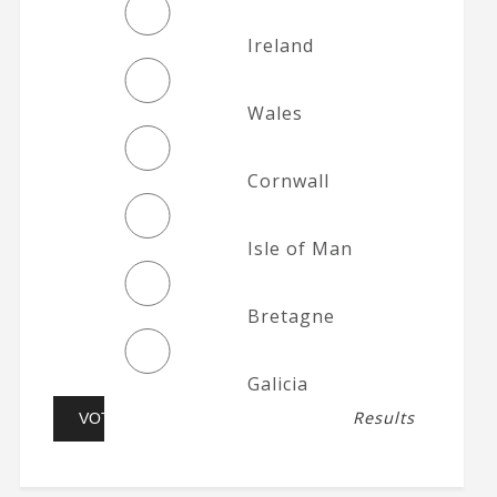
Ireland
Wales
Cornwall
Isle of Man
Bretagne
Galicia
Results