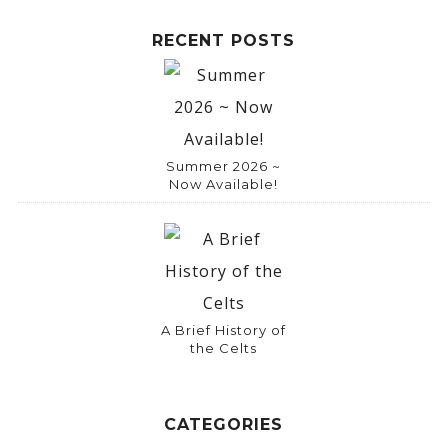
RECENT POSTS
Summer 2026 ~
Now Available!
A Brief History of
the Celts
CATEGORIES