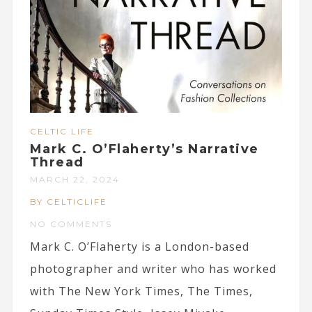
CELTIC LIFE
Mark C. O’Flaherty’s Narrative
Thread
MARCH 22, 2024
BY CELTICLIFE
NO COMMENTS
Mark C. O’Flaherty is a London-based
photographer and writer who has worked
with The New York Times, The Times,