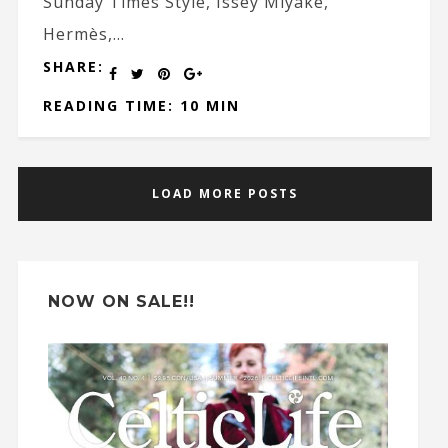
Sunday Times Style, Issey Miyake,
Hermès,...
SHARE:
READING TIME: 10 MIN
LOAD MORE POSTS
NOW ON SALE!!