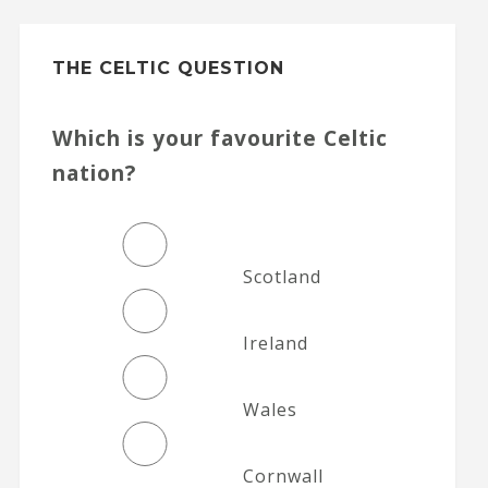
THE CELTIC QUESTION
Which is your favourite Celtic
nation?
Scotland
Ireland
Wales
Cornwall