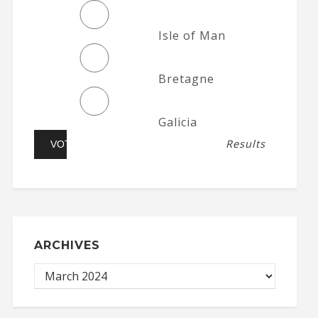
Isle of Man
Bretagne
Galicia
Results
ARCHIVES