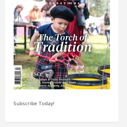
Subscribe Today!