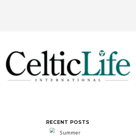
RECENT POSTS