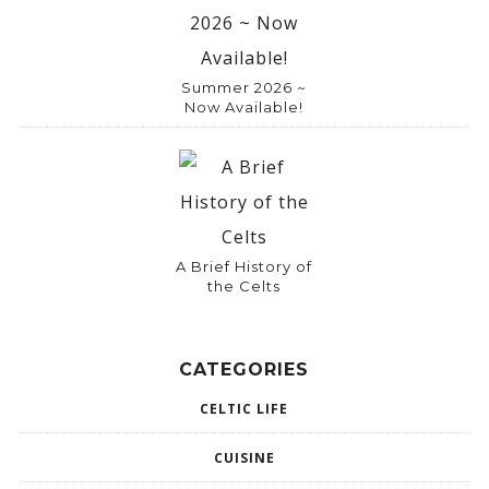
Summer 2026 ~
Now Available!
A Brief History of
the Celts
CATEGORIES
CELTIC LIFE
CUISINE