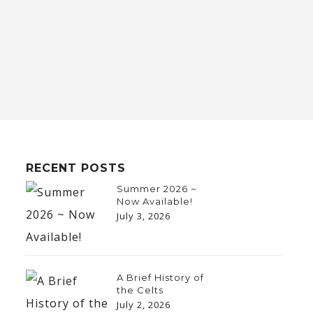
RECENT POSTS
Summer 2026 ~
Now Available!
July 3, 2026
A Brief History of
the Celts
July 2, 2026