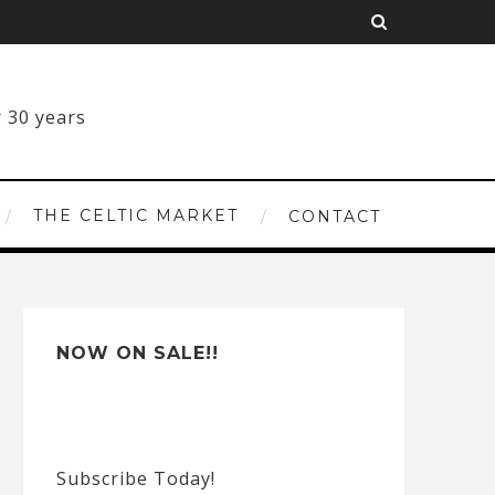
THE CELTIC MARKET
CONTACT
NOW ON SALE!!
Subscribe Today!