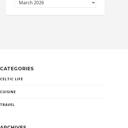
CATEGORIES
CELTIC LIFE
CUISINE
TRAVEL
ARCHIVES