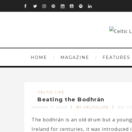
HOME
MAGAZINE
FEATURES
CELTIC LIFE
Beating the Bodhrán
MARCH 11, 2026
BY CELTICLIFE
NO C
The bodhrán is an old drum but a young 
Ireland for centuries, it was introduced i