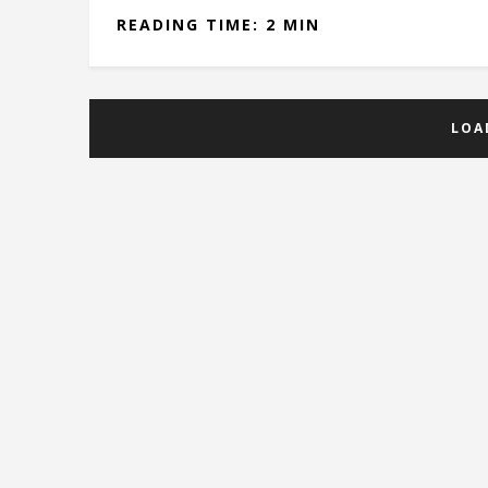
READING TIME: 2 MIN
LOA