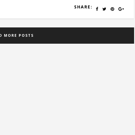
SHARE:
D MORE POSTS