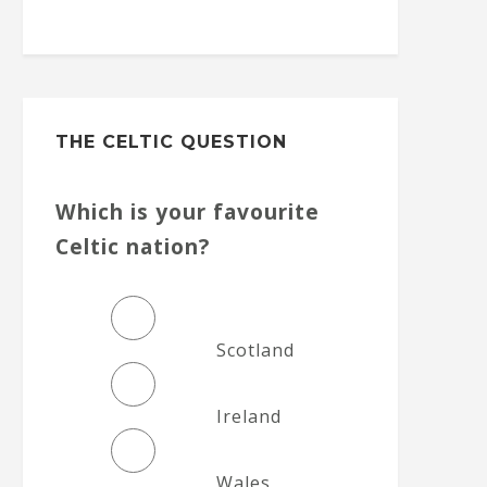
THE CELTIC QUESTION
Which is your favourite
Celtic nation?
Scotland
Ireland
Wales