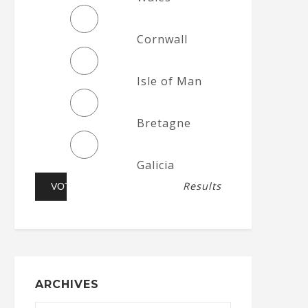
Cornwall
Isle of Man
Bretagne
Galicia
Results
ARCHIVES