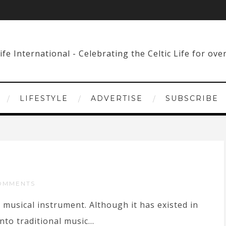
LIFESTYLE
ADVERTISE
SUBSCRIBE
OMMENTS
musical instrument. Although it has existed in
nto traditional music...