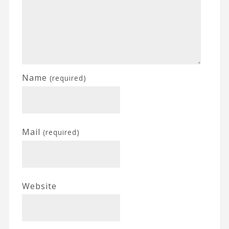
Name
(required)
Mail
(required)
Website