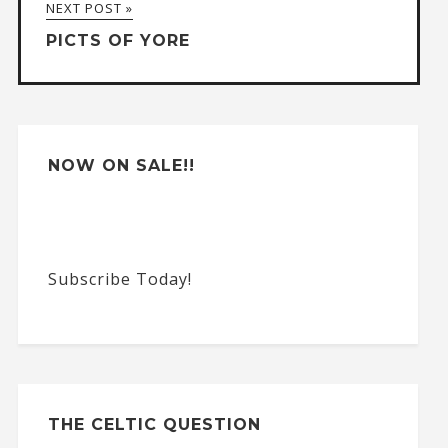
NEXT POST »
t
PICTS OF YORE
i
v
e
:
NOW ON SALE!!
Subscribe Today!
THE CELTIC QUESTION