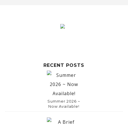
RECENT POSTS
Summer 2026 ~
Now Available!