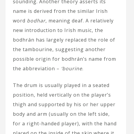
sounding. Another theory asserts its
name is derived from the similar Irish
word
bodhar
, meaning deaf. A relatively
new introduction to Irish music, the
bodhrán has largely replaced the role of
the tambourine, suggesting another
possible origin for bodhrán’s name from
the abbreviation –
‘bourine
.
The drum is usually played in a seated
position, held vertically on the player’s
thigh and supported by his or her upper
body and arm (usually on the left side,
for a right-handed player), with the hand
placed on the inside of the skin where it