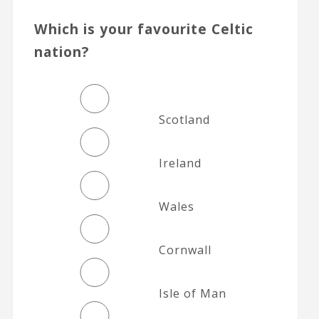
Which is your favourite Celtic
nation?
Scotland
Ireland
Wales
Cornwall
Isle of Man