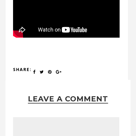
SHARE:
LEAVE A COMMENT