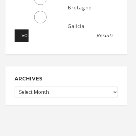
Bretagne
Galicia
Results
ARCHIVES