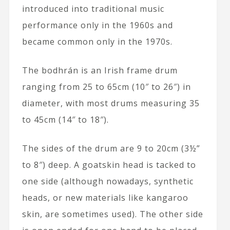
introduced into traditional music
performance only in the 1960s and
became common only in the 1970s.
The bodhrán is an Irish frame drum
ranging from 25 to 65cm (10″ to 26″) in
diameter, with most drums measuring 35
to 45cm (14″ to 18″).
The sides of the drum are 9 to 20cm (3½”
to 8″) deep. A goatskin head is tacked to
one side (although nowadays, synthetic
heads, or new materials like kangaroo
skin, are sometimes used). The other side