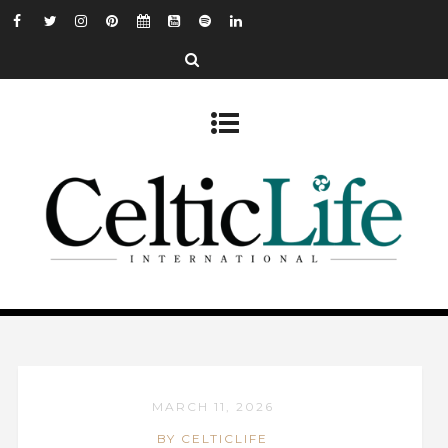
MARCH 11, 2026
BY CELTICLIFE