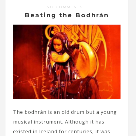
NO COMMENTS
Beating the Bodhrán
The bodhrán is an old drum but a young
musical instrument. Although it has
existed in Ireland for centuries, it was