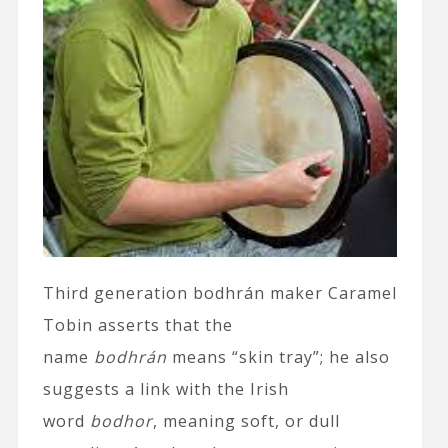
Third generation bodhrán maker Caramel
Tobin asserts that the
name
bodhrán
means “skin tray”; he also
suggests a link with the Irish
word
bodhor
, meaning soft, or dull