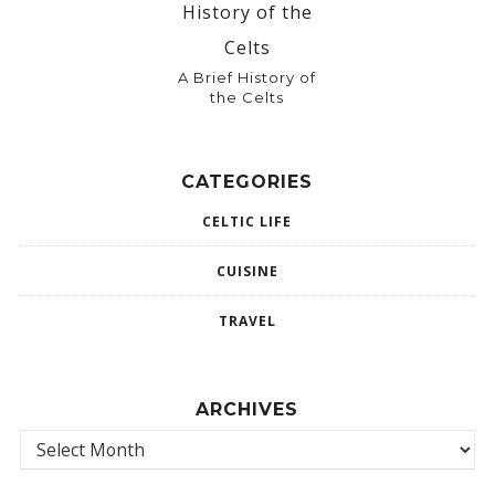
A Brief History of
the Celts
CATEGORIES
CELTIC LIFE
CUISINE
TRAVEL
ARCHIVES