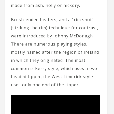
made from ash, holly or hickory.
Brush-ended beaters, and a “rim shot”
(striking the rim) technique for contrast,
were introduced by Johnny McDonagh.
There are numerous playing styles,
mostly named after the region of Ireland
in which they originated. The most
common is Kerry style, which uses a two-
headed tipper; the West Limerick style
uses only one end of the tipper.