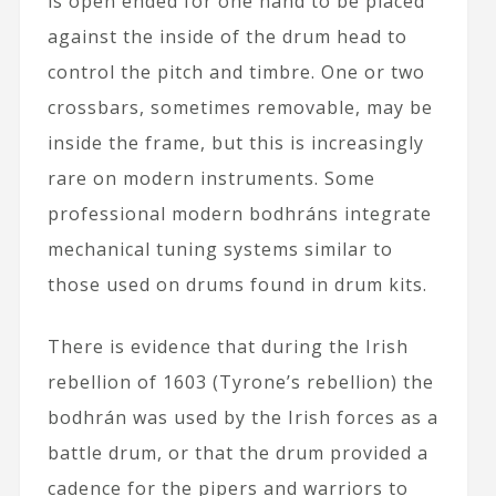
is open ended for one hand to be placed
against the inside of the drum head to
control the pitch and timbre. One or two
crossbars, sometimes removable, may be
inside the frame, but this is increasingly
rare on modern instruments. Some
professional modern bodhráns integrate
mechanical tuning systems similar to
those used on drums found in drum kits.
There is evidence that during the Irish
rebellion of 1603 (Tyrone’s rebellion) the
bodhrán was used by the Irish forces as a
battle drum, or that the drum provided a
cadence for the pipers and warriors to