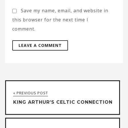
Save my name, email, and website in
this browser for the next time I
comment.
A
l
t
« PREVIOUS POST
e
KING ARTHUR’S CELTIC CONNECTION
r
n
a