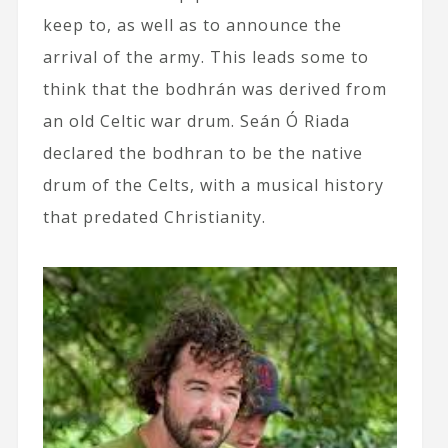
keep to, as well as to announce the
arrival of the army. This leads some to
think that the bodhrán was derived from
an old Celtic war drum. Seán Ó Riada
declared the bodhran to be the native
drum of the Celts, with a musical history
that predated Christianity.