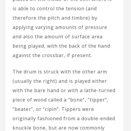
is able to control the tension (and
therefore the pitch and timbre) by
applying varying amounts of pressure
and also the amount of surface area
being played, with the back of the hand
against the crossbar, if present.
The drum is struck with the other arm
(usually the right) and is played either
with the bare hand or with a lathe-turned
piece of wood called a “bone”, “tipper”,
“beater”, or “cipín”. Tippers were
originally fashioned from a double-ended
knuckle bone, but are now commonly