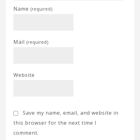
Name
(required)
Mail
(required)
Website
Save my name, email, and website in
this browser for the next time I
comment.