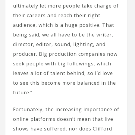
ultimately let more people take charge of
their careers and reach their right
audience, which is a huge positive. That
being said, we all have to be the writer,
director, editor, sound, lighting, and
producer. Big production companies now
seek people with big followings, which
leaves a lot of talent behind, so I’d love
to see this become more balanced in the
future.”
Fortunately, the increasing importance of
online platforms doesn’t mean that live
shows have suffered, nor does Clifford