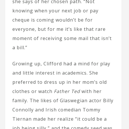
she says of her chosen path. “Not
knowing when your next job or pay
cheque is coming wouldn’t be for
everyone, but for me it’s like that rare
moment of receiving some mail that isn’t
a bill.”
Growing up, Clifford had a mind for play
and little interest in academics. She
preferred to dress up in her mom’s old
clothes or watch
Father Ted
with her
family. The likes of Glaswegian actor Billy
Connolly and Irish comedian Tommy
Tiernan made her realize “it could be a
job being silly,” and the comedy seed was