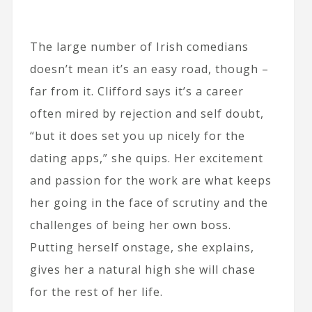
The large number of Irish comedians
doesn’t mean it’s an easy road, though –
far from it. Clifford says it’s a career
often mired by rejection and self doubt,
“but it does set you up nicely for the
dating apps,” she quips. Her excitement
and passion for the work are what keeps
her going in the face of scrutiny and the
challenges of being her own boss.
Putting herself onstage, she explains,
gives her a natural high she will chase
for the rest of her life.