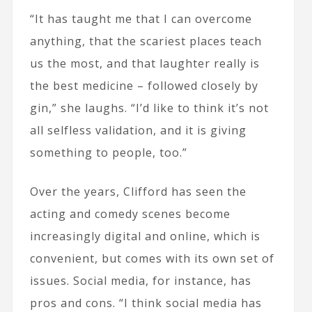
“It has taught me that I can overcome
anything, that the scariest places teach
us the most, and that laughter really is
the best medicine – followed closely by
gin,” she laughs. “I’d like to think it’s not
all selfless validation, and it is giving
something to people, too.”
Over the years, Clifford has seen the
acting and comedy scenes become
increasingly digital and online, which is
convenient, but comes with its own set of
issues. Social media, for instance, has
pros and cons. “I think social media has