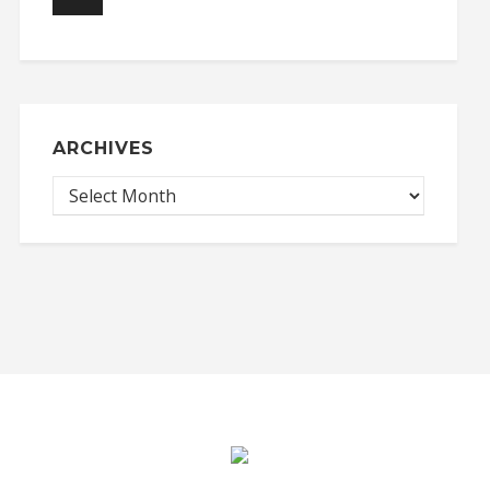
ARCHIVES