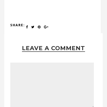
SHARE:
LEAVE A COMMENT