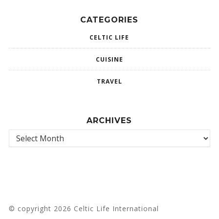
CATEGORIES
CELTIC LIFE
CUISINE
TRAVEL
ARCHIVES
© copyright 2026 Celtic Life International