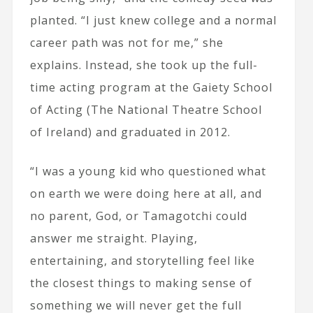
planted. “I just knew college and a normal
career path was not for me,” she
explains. Instead, she took up the full-
time acting program at the Gaiety School
of Acting (The National Theatre School
of Ireland) and graduated in 2012.
“I was a young kid who questioned what
on earth we were doing here at all, and
no parent, God, or Tamagotchi could
answer me straight. Playing,
entertaining, and storytelling feel like
the closest things to making sense of
something we will never get the full