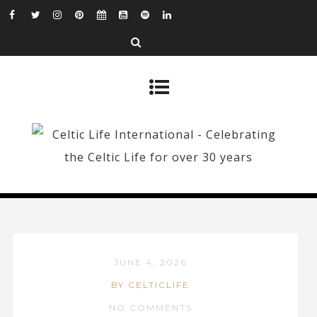
JUNE 4, 2026
BY CELTICLIFE
NO COMMENTS