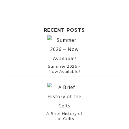
RECENT POSTS
Summer 2026 ~
Now Available!
A Brief History of
the Celts