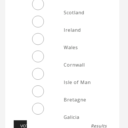
Scotland
Ireland
Wales
Cornwall
Isle of Man
Bretagne
Galicia
Results