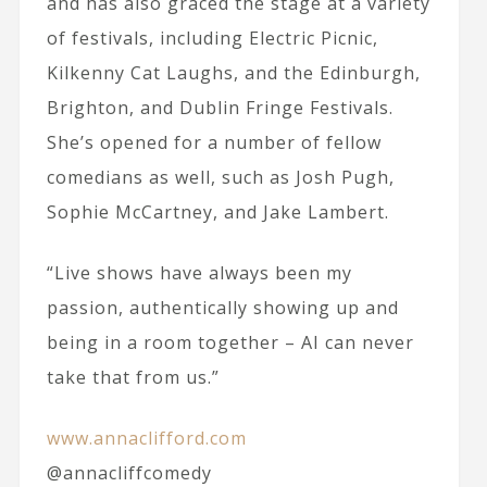
and has also graced the stage at a variety
of festivals, including Electric Picnic,
Kilkenny Cat Laughs, and the Edinburgh,
Brighton, and Dublin Fringe Festivals.
She’s opened for a number of fellow
comedians as well, such as Josh Pugh,
Sophie McCartney, and Jake Lambert.
“Live shows have always been my
passion, authentically showing up and
being in a room together – AI can never
take that from us.”
www.annaclifford.com
@annacliffcomedy