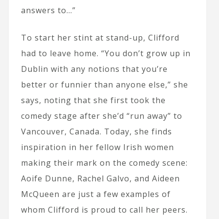
answers to…”
To start her stint at stand-up, Clifford
had to leave home. “You don’t grow up in
Dublin with any notions that you’re
better or funnier than anyone else,” she
says, noting that she first took the
comedy stage after she’d “run away” to
Vancouver, Canada. Today, she finds
inspiration in her fellow Irish women
making their mark on the comedy scene:
Aoife Dunne, Rachel Galvo, and Aideen
McQueen are just a few examples of
whom Clifford is proud to call her peers.