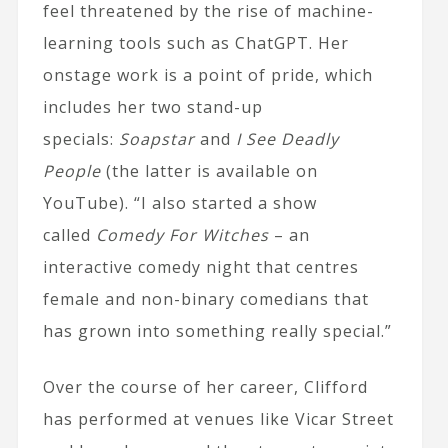
feel threatened by the rise of machine-
learning tools such as ChatGPT. Her
onstage work is a point of pride, which
includes her two stand-up
specials:
Soapstar
and
I See Deadly
People
(the latter is available on
YouTube). “I also started a show
called
Comedy For Witches
– an
interactive comedy night that centres
female and non-binary comedians that
has grown into something really special.”
Over the course of her career, Clifford
has performed at venues like Vicar Street