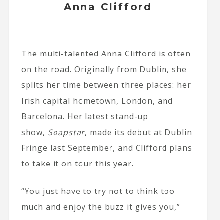
Anna Clifford
The multi-talented Anna Clifford is often
on the road. Originally from Dublin, she
splits her time between three places: her
Irish capital hometown, London, and
Barcelona. Her latest stand-up
show,
Soapstar
, made its debut at Dublin
Fringe last September, and Clifford plans
to take it on tour this year.
“You just have to try not to think too
much and enjoy the buzz it gives you,”