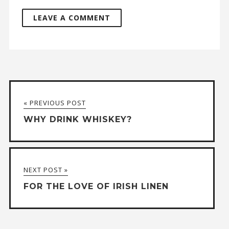
A
l
t
« PREVIOUS POST
e
WHY DRINK WHISKEY?
r
n
a
NEXT POST »
t
FOR THE LOVE OF IRISH LINEN
i
v
e