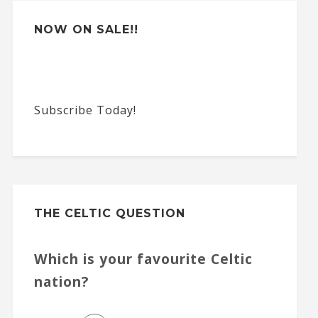
:
NOW ON SALE!!
Subscribe Today!
THE CELTIC QUESTION
Which is your favourite Celtic
nation?