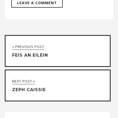
A
l
t
« PREVIOUS POST
e
FEIS AN EILEIN
r
n
a
NEXT POST »
t
ZEPH CAISSIE
i
v
e
: