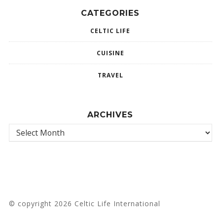
CATEGORIES
CELTIC LIFE
CUISINE
TRAVEL
ARCHIVES
© copyright 2026 Celtic Life International