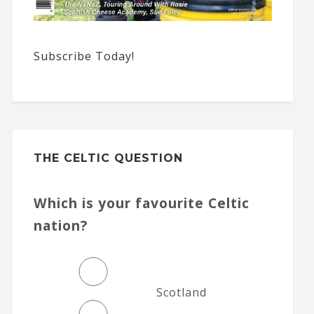
Subscribe Today!
THE CELTIC QUESTION
Which is your favourite Celtic
nation?
Scotland