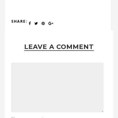
SHARE:
LEAVE A COMMENT