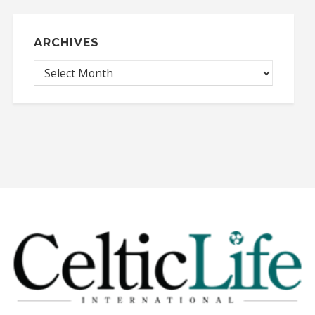
ARCHIVES