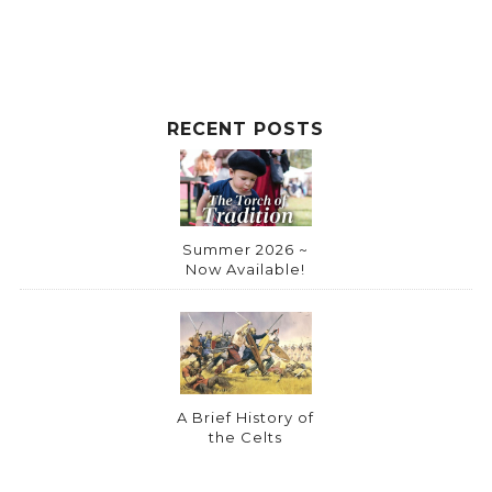
RECENT POSTS
Summer 2026 ~
Now Available!
A Brief History of
the Celts