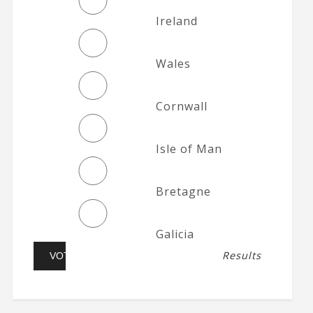
Ireland
Wales
Cornwall
Isle of Man
Bretagne
Galicia
Results