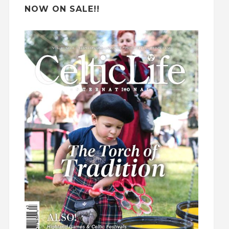
NOW ON SALE!!