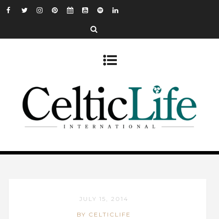
JULY 15, 2014
BY CELTICLIFE