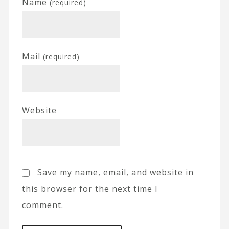
Name
(required)
Mail
(required)
Website
Save my name, email, and website in
this browser for the next time I
comment.