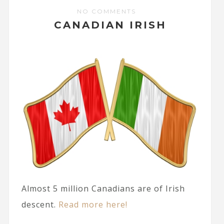
NO COMMENTS
CANADIAN IRISH
Almost 5 million Canadians are of Irish
descent.
Read more here!