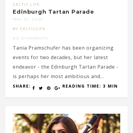
CELTIC LIFE
Edinburgh Tartan Parade
MAY 10, 2025
BY CELTICLIFE
NO COMMENTS
Tania Pramschufer has been organizing
events for two decades, but her latest
endeavor - the Edinburgh Tartan Parade -
is perhaps her most ambitious and...
SHARE:
READING TIME: 3 MIN