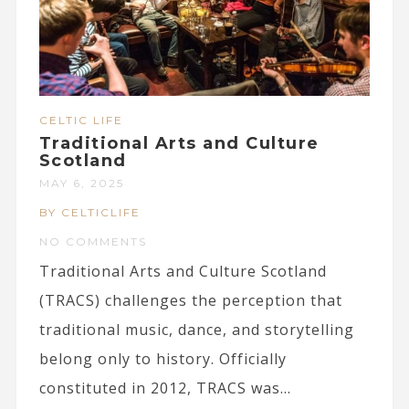
CELTIC LIFE
Traditional Arts and Culture
Scotland
MAY 6, 2025
BY CELTICLIFE
NO COMMENTS
Traditional Arts and Culture Scotland
(TRACS) challenges the perception that
traditional music, dance, and storytelling
belong only to history. Officially
constituted in 2012, TRACS was...