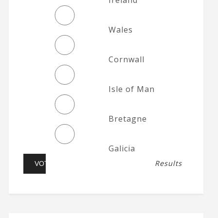
Wales
Cornwall
Isle of Man
Bretagne
Galicia
Results