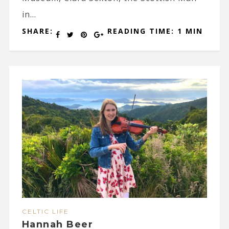
in...
SHARE:
READING TIME: 1 MIN
CELTIC LIFE
Hannah Beer