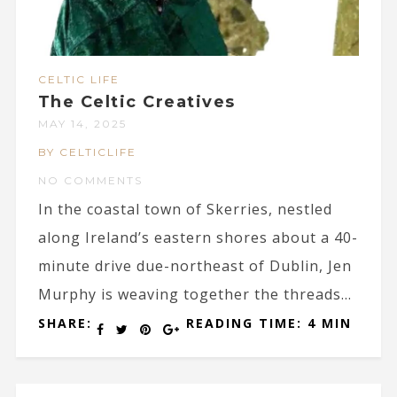
CELTIC LIFE
The Celtic Creatives
MAY 14, 2025
BY CELTICLIFE
NO COMMENTS
In the coastal town of Skerries, nestled
along Ireland’s eastern shores about a 40-
minute drive due-northeast of Dublin, Jen
Murphy is weaving together the threads...
SHARE:
READING TIME: 4 MIN