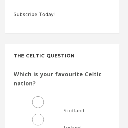
Subscribe Today!
THE CELTIC QUESTION
Which is your favourite Celtic
nation?
Scotland
Ireland