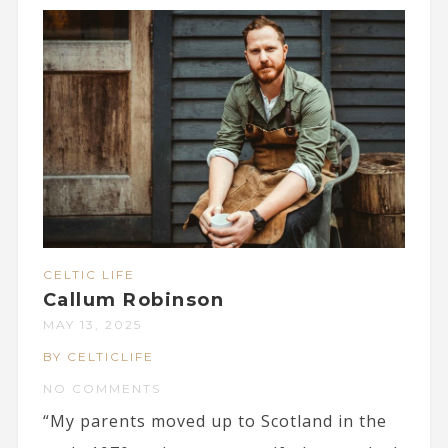
CELTIC LIFE
Callum Robinson
MAY 13, 2025
BY CELTICLIFE
NO COMMENTS
“My parents moved up to Scotland in the