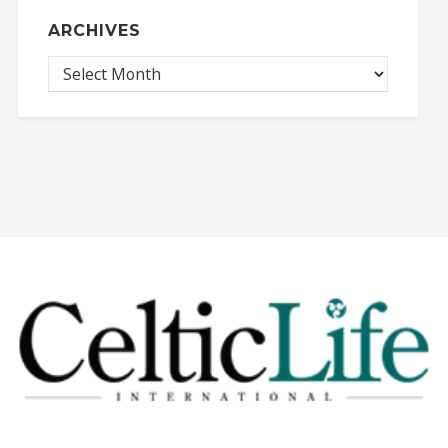
ARCHIVES