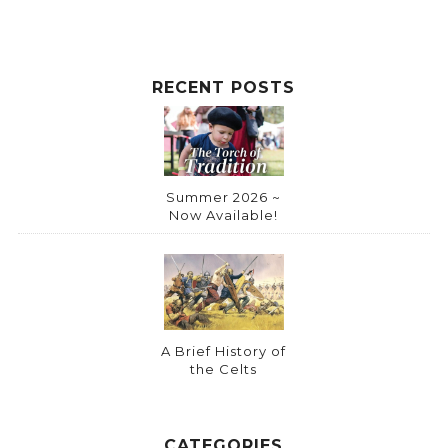
RECENT POSTS
Summer 2026 ~
Now Available!
A Brief History of
the Celts
CATEGORIES