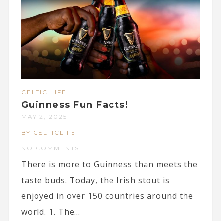
CELTIC LIFE
Guinness Fun Facts!
MAY 2, 2025
BY CELTICLIFE
NO COMMENTS
There is more to Guinness than meets the
taste buds. Today, the Irish stout is
enjoyed in over 150 countries around the
world. 1. The...