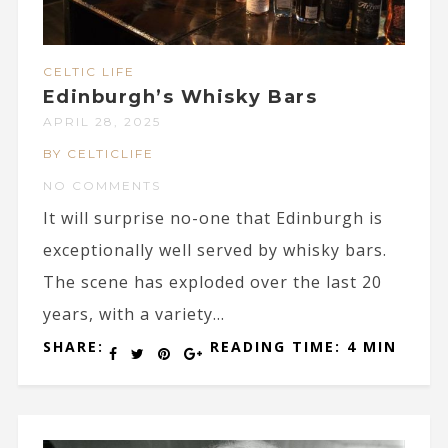
CELTIC LIFE
Edinburgh’s Whisky Bars
APRIL 28, 2025
BY CELTICLIFE
NO COMMENTS
It will surprise no-one that Edinburgh is
exceptionally well served by whisky bars.
The scene has exploded over the last 20
years, with a variety...
SHARE:
READING TIME: 4 MIN