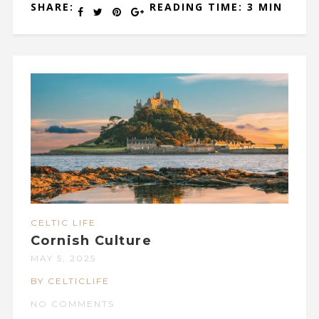
SHARE:
READING TIME: 3 MIN
CELTIC LIFE
Cornish Culture
MAY 5, 2025
BY CELTICLIFE
NO COMMENTS