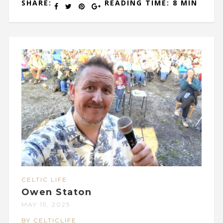
SHARE:
READING TIME: 8 MIN
CELTIC LIFE
Owen Staton
MAY 15, 2025
BY CELTICLIFE