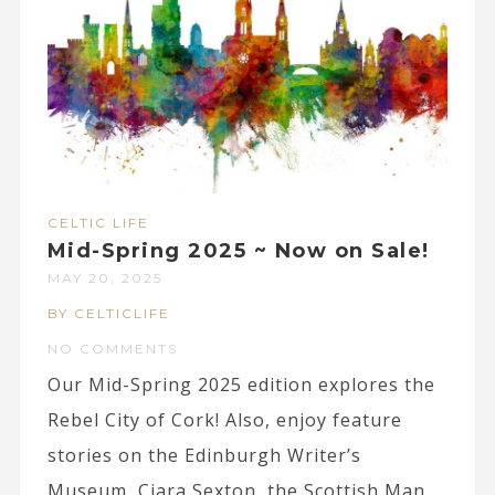
CELTIC LIFE
Mid-Spring 2025 ~ Now on Sale!
MAY 20, 2025
BY CELTICLIFE
NO COMMENTS
Our Mid-Spring 2025 edition explores the
Rebel City of Cork! Also, enjoy feature
stories on the Edinburgh Writer’s
Museum, Ciara Sexton, the Scottish Man