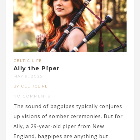
CELTIC LIFE
Ally the Piper
MAY 9, 2025
BY CELTICLIFE
NO COMMENTS
The sound of bagpipes typically conjures
up visions of somber ceremonies. But for
Ally, a 29-year-old piper from New
England, bagpipes are anything but