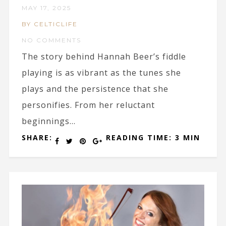
MAY 17, 2025
BY CELTICLIFE
NO COMMENTS
The story behind Hannah Beer’s fiddle
playing is as vibrant as the tunes she
plays and the persistence that she
personifies. From her reluctant
beginnings...
SHARE:
READING TIME: 3 MIN