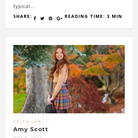
typical....
SHARE:
READING TIME: 3 MIN
CELTIC LIFE
Amy Scott
MAY 8, 2025