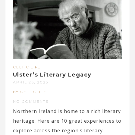
CELTIC LIFE
Ulster’s Literary Legacy
APRIL 26, 2025
BY CELTICLIFE
NO COMMENTS
Northern Ireland is home to a rich literary
heritage. Here are 10 great experiences to
explore across the region’s literary