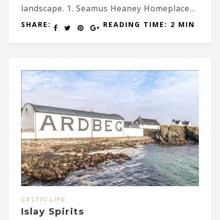
landscape. 1. Seamus Heaney Homeplace...
SHARE:
READING TIME: 2 MIN
CELTIC LIFE
Islay Spirits