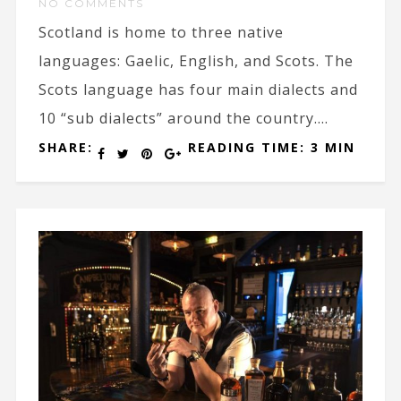
NO COMMENTS
Scotland is home to three native
languages: Gaelic, English, and Scots. The
Scots language has four main dialects and
10 “sub dialects” around the country....
SHARE:
READING TIME: 3 MIN