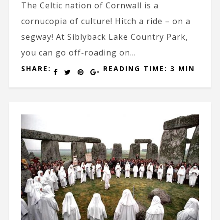
The Celtic nation of Cornwall is a
cornucopia of culture! Hitch a ride – on a
segway! At Siblyback Lake Country Park,
you can go off-roading on...
SHARE:
READING TIME: 3 MIN