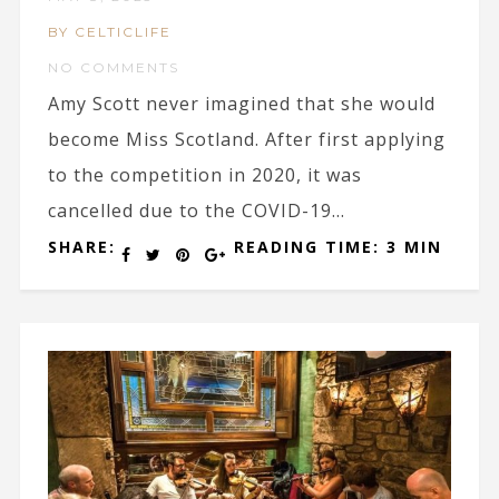
BY CELTICLIFE
NO COMMENTS
Amy Scott never imagined that she would
become Miss Scotland. After first applying
to the competition in 2020, it was
cancelled due to the COVID-19...
SHARE:
READING TIME: 3 MIN