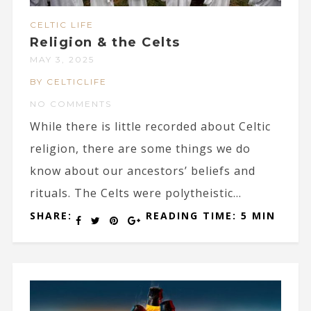
CELTIC LIFE
Religion & the Celts
MAY 3, 2025
BY CELTICLIFE
NO COMMENTS
While there is little recorded about Celtic
religion, there are some things we do
know about our ancestors’ beliefs and
rituals. The Celts were polytheistic...
SHARE:
READING TIME: 5 MIN