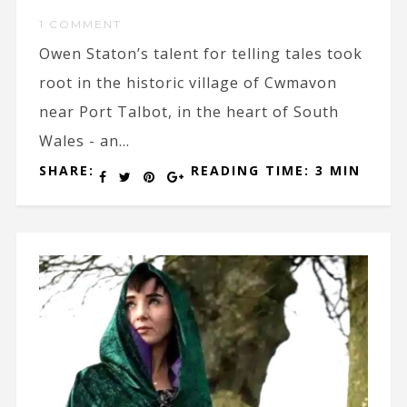
1 COMMENT
Owen Staton’s talent for telling tales took
root in the historic village of Cwmavon
near Port Talbot, in the heart of South
Wales - an...
SHARE:
READING TIME: 3 MIN