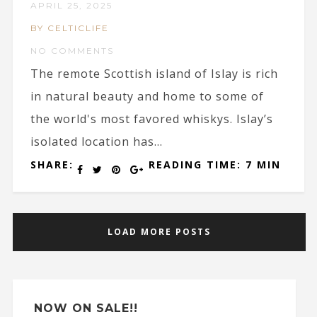
APRIL 25, 2025
BY CELTICLIFE
NO COMMENTS
The remote Scottish island of Islay is rich
in natural beauty and home to some of
the world's most favored whiskys. Islay’s
isolated location has...
SHARE:
READING TIME: 7 MIN
LOAD MORE POSTS
NOW ON SALE!!