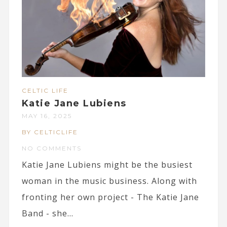
CELTIC LIFE
Katie Jane Lubiens
MAY 16, 2025
BY CELTICLIFE
NO COMMENTS
Katie Jane Lubiens might be the busiest
woman in the music business. Along with
fronting her own project - The Katie Jane
Band - she...