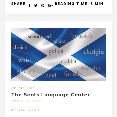
SHARE:
READING TIME: 3 MIN
CELTIC LIFE
The Scots Language Center
APRIL 29, 2025
BY CELTICLIFE