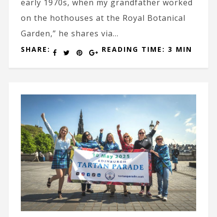
early 1970s, when my grandfather worked
on the hothouses at the Royal Botanical
Garden,” he shares via...
SHARE:
READING TIME: 3 MIN