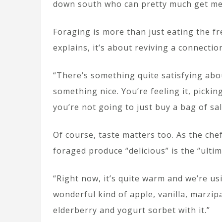
down south who can pretty much get me 
Foraging is more than just eating the f
explains, it’s about reviving a connectio
“There’s something quite satisfying abo
something nice. You’re feeling it, pickin
you’re not going to just buy a bag of sa
Of course, taste matters too. As the che
foraged produce “delicious” is the “ultim
“Right now, it’s quite warm and we’re us
wonderful kind of apple, vanilla, marzipa
elderberry and yogurt sorbet with it.”