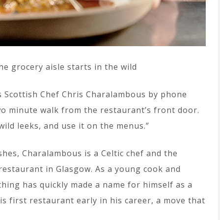
e grocery aisle starts in the wild
es Scottish Chef Chris Charalambous by phone
wo minute walk from the restaurant’s front door.
 wild leeks, and use it on the menus.”
hes, Charalambous is a Celtic chef and the
 restaurant in Glasgow. As a young cook and
thing has quickly made a name for himself as a
 first restaurant early in his career, a move that