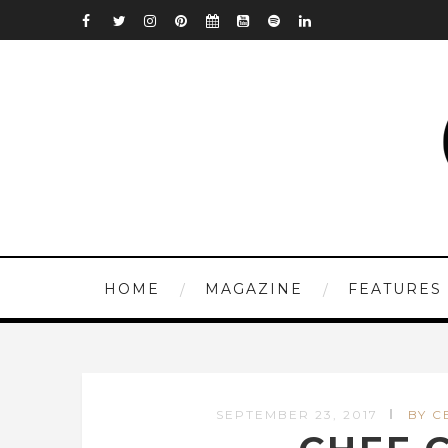
HOME
MAGAZINE
FEATURES
SEPTEMBER 23, 2017
BY C