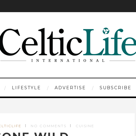
LIFESTYLE
ADVERTISE
SUBSCRIBE
ELTICLIFE
NO COMMENTS
CUISINE