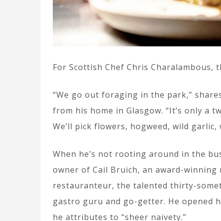
For Scottish Chef Chris Charalambous, th
“We go out foraging in the park,” shar
from his home in Glasgow. “It’s only a t
We’ll pick flowers, hogweed, wild garlic,
When he’s not rooting around in the bus
owner of Cail Bruich, an award-winning
restauranteur, the talented thirty-some
gastro guru and go-getter. He opened his
he attributes to “sheer naivety.”