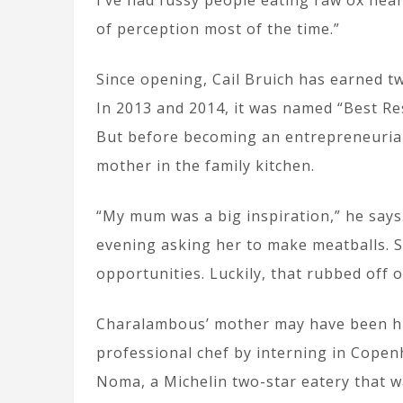
I’ve had fussy people eating raw ox heart 
of perception most of the time.”
Since opening, Cail Bruich has earned tw
In 2013 and 2014, it was named “Best Re
But before becoming an entrepreneurial
mother in the family kitchen.
“My mum was a big inspiration,” he says.
evening asking her to make meatballs. 
opportunities. Luckily, that rubbed off 
Charalambous’ mother may have been his
professional chef by interning in Cope
Noma, a Michelin two-star eatery that w