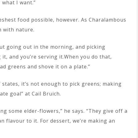
what I want.”
reshest food possible, however. As Charalambous
n with nature.
ut going out in the morning, and picking
g it, and you’re serving it.When you do that,
lad greens and shove it on a plate.”
f states, it’s not enough to pick greens; making
ate goal” at Cail Bruich.
ing some elder-flowers,” he says. “They give off a
n flavour to it. For dessert, we’re making an