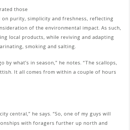
rated those
 on purity, simplicity and freshness, reflecting
nsideration of the environmental impact. As such,
sing local products, while reviving and adapting
arinating, smoking and salting.
go by what’s in season,” he notes. “The scallops,
ottish. It all comes from within a couple of hours
ity central,” he says. “So, one of my guys will
ationships with foragers further up north and