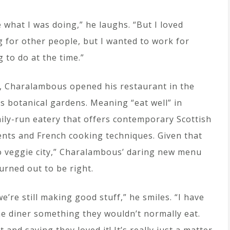
e what I was doing,” he laughs. “But I loved
 for other people, but I wanted to work for
g to do at the time.”
, Charalambous opened his restaurant in the
’s botanical gardens. Meaning “eat well” in
amily-run eatery that offers contemporary Scottish
ients and French cooking techniques. Given that
o veggie city,” Charalambous’ daring new menu
turned out to be right.
we’re still making good stuff,” he smiles. “I have
he diner something they wouldn’t normally eat.