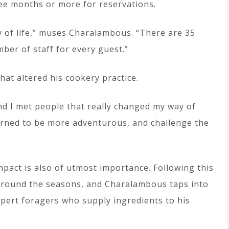
ree months or more for reservations.
ay of life,” muses Charalambous. “There are 35
ber of staff for every guest.”
at altered his cookery practice.
and I met people that really changed my way of
earned to be more adventurous, and challenge the
mpact is also of utmost importance. Following this
 around the seasons, and Charalambous taps into
xpert foragers who supply ingredients to his