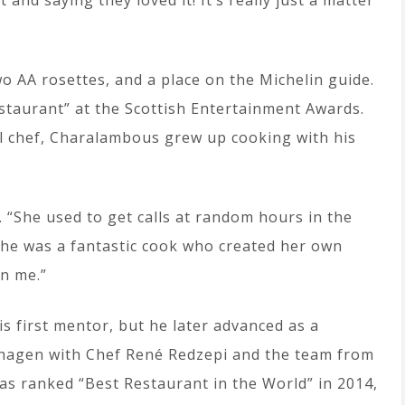
and saying they loved it! It’s really just a matter
o AA rosettes, and a place on the Michelin guide.
staurant” at the Scottish Entertainment Awards.
 chef, Charalambous grew up cooking with his
 “She used to get calls at random hours in the
She was a fantastic cook who created her own
on me.”
 first mentor, but he later advanced as a
nhagen with Chef René Redzepi and the team from
as ranked “Best Restaurant in the World” in 2014,