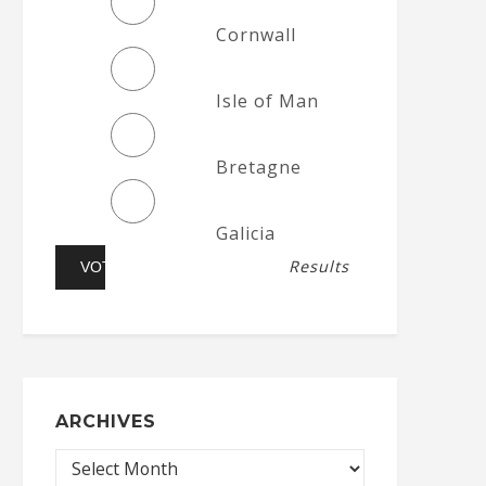
Cornwall
Isle of Man
Bretagne
Galicia
Results
ARCHIVES