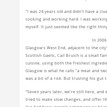
“I was 24 years old and didn’t have a clu
cooking and working hard. I was working
myself. It just seemed like the right thin
In 2006
Glasgow’s West End, adjacent to the city
Scottish Gaelic, Cail Bruich is a small f
cuisine, using both the freshest ingred
Glasgow is what he calls “a meat and tw
was a bit of a risk. But trusting his gut 
“Seven years later, we’re still here, and 
tried to make slow changes, and offer t