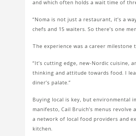
and which often holds a wait time of th
“Noma is not just a restaurant, it’s a w
chefs and 15 waiters. So there’s one mem
The experience was a career milestone th
“It’s cutting edge, new-Nordic cuisine, 
thinking and attitude towards food. I l
diner’s palate.”
Buying local is key, but environmental i
manifesto, Cail Bruich’s menus revolve
a network of local food providers and e
kitchen.