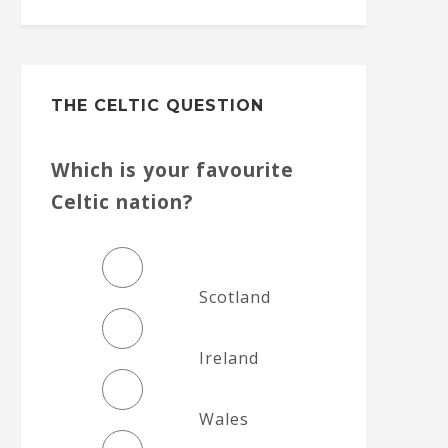
THE CELTIC QUESTION
Which is your favourite
Celtic nation?
Scotland
Ireland
Wales