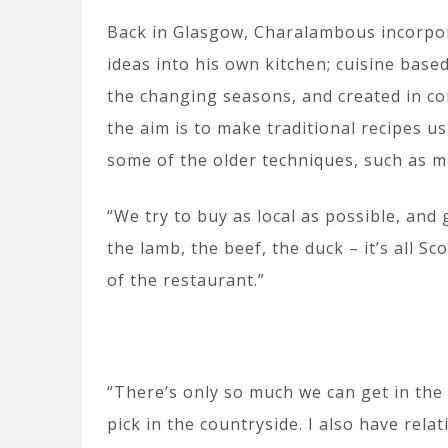
Back in Glasgow, Charalambous incorpo
ideas into his own kitchen; cuisine based
the changing seasons, and created in co
the aim is to make traditional recipes u
some of the older techniques, such as m
“We try to buy as local as possible, and 
the lamb, the beef, the duck – it’s all Sc
of the restaurant.”
“There’s only so much we can get in the c
pick in the countryside. I also have rel