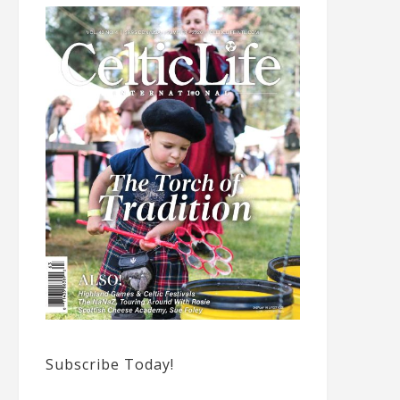
Subscribe Today!