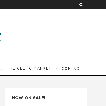
THE CELTIC MARKET
CONTACT
NOW ON SALE!!