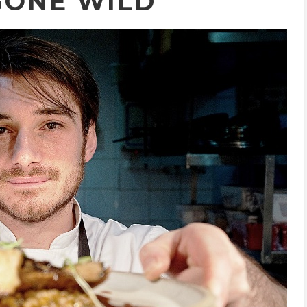
GONE WILD