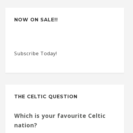
e
:
NOW ON SALE!!
Subscribe Today!
THE CELTIC QUESTION
Which is your favourite Celtic
nation?