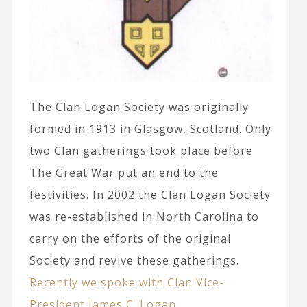
The Clan Logan Society was originally
formed in 1913 in Glasgow, Scotland. Only
two Clan gatherings took place before
The Great War put an end to the
festivities. In 2002 the Clan Logan Society
was re-established in North Carolina to
carry on the efforts of the original
Society and revive these gatherings.
Recently we spoke with Clan Vice-
President James C. Logan.