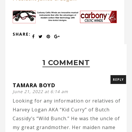
SHARE:
1 COMMENT
REPLY
TAMARA BOYD
June 21, 2022 at 6:14 am
Looking for any information or relatives of
Harvey Logan AKA “Kid Curry” of Butch
Cassidy’s “Wild Bunch.” He was the uncle of
my great grandmother. Her maiden name