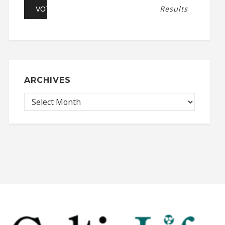
Results
ARCHIVES