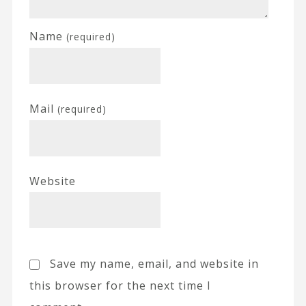
Name
(required)
Mail
(required)
Website
Save my name, email, and website in
this browser for the next time I