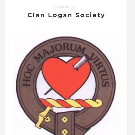
1 COMMENT
Clan Logan Society