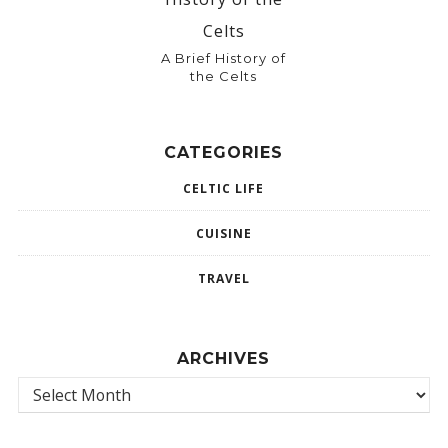
A Brief History of
the Celts
CATEGORIES
CELTIC LIFE
CUISINE
TRAVEL
ARCHIVES