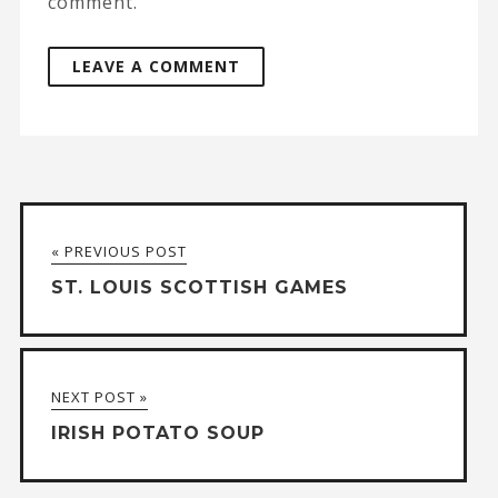
comment.
A
l
t
« PREVIOUS POST
e
ST. LOUIS SCOTTISH GAMES
r
n
a
NEXT POST »
t
IRISH POTATO SOUP
i
v