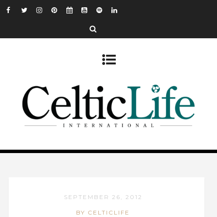
SEPTEMBER 26, 2012
BY CELTICLIFE