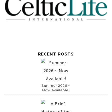
RECENT POSTS
Summer 2026 ~
Now Available!