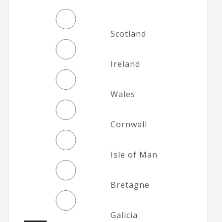
Scotland
Ireland
Wales
Cornwall
Isle of Man
Bretagne
Galicia