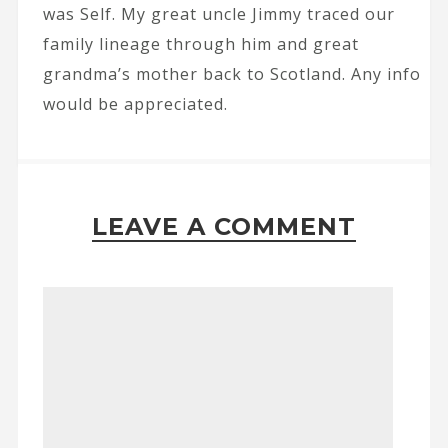
was Self. My great uncle Jimmy traced our
family lineage through him and great
grandma’s mother back to Scotland. Any info
would be appreciated.
LEAVE A COMMENT