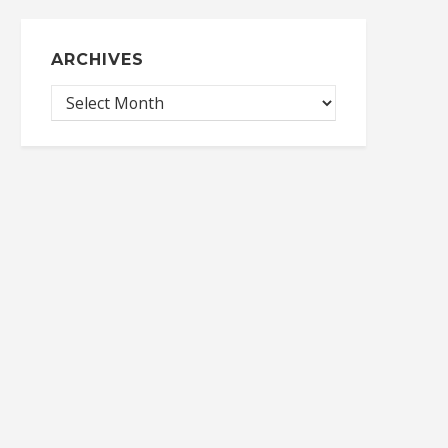
ARCHIVES