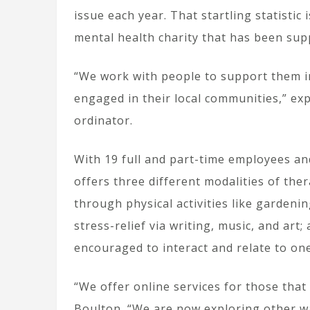
issue each year. That startling statistic
mental health charity that has been sup
“We work with people to support them i
engaged in their local communities,” exp
ordinator.
With 19 full and part-time employees an
offers three different modalities of th
through physical activities like gardeni
stress-relief via writing, music, and ar
encouraged to interact and relate to one
“We offer online services for those that
Boulton. “We are now exploring other wa