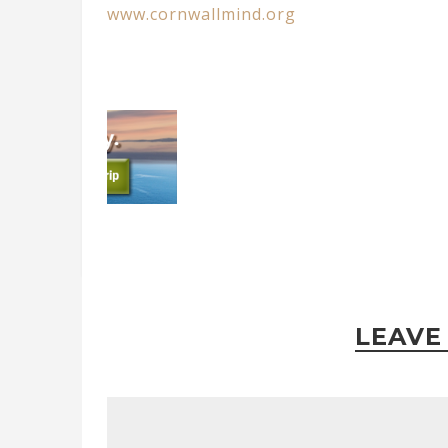
www.cornwallmind.org
LEAVE