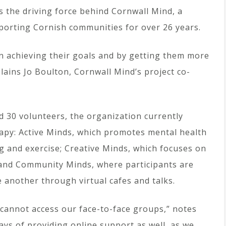
 is the driving force behind Cornwall Mind, a
porting Cornish communities for over 26 years.
n achieving their goals and by getting them more
lains Jo Boulton, Cornwall Mind’s project co-
d 30 volunteers, the organization currently
erapy: Active Minds, which promotes mental health
ng and exercise; Creative Minds, which focuses on
t; and Community Minds, where participants are
 another through virtual cafes and talks.
 cannot access our face-to-face groups,” notes
ys of providing online support as well, as we