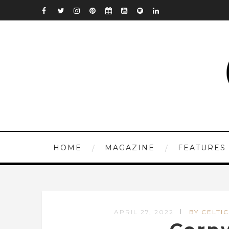
HOME
MAGAZINE
FEATURES
APRIL 27, 2022
BY CELTIC