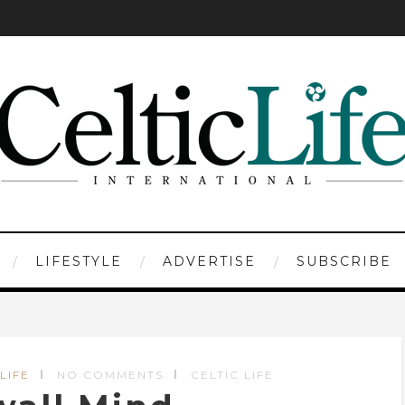
LIFESTYLE
ADVERTISE
SUBSCRIBE
LIFE
NO COMMENTS
CELTIC LIFE