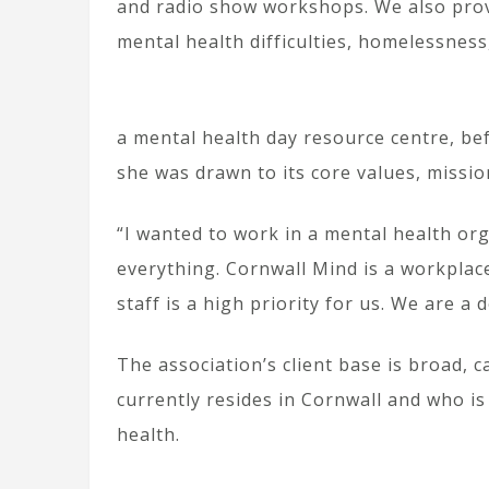
and radio show workshops. We also prov
mental health difficulties, homelessness
a mental health day resource centre, be
she was drawn to its core values, missio
“I wanted to work in a mental health org
everything. Cornwall Mind is a workplace
staff is a high priority for us. We are a 
The association’s client base is broad, 
currently resides in Cornwall and who is
health.