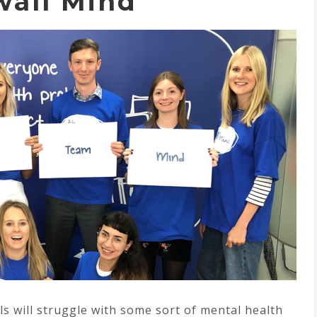
wall Mind
als will struggle with some sort of mental health