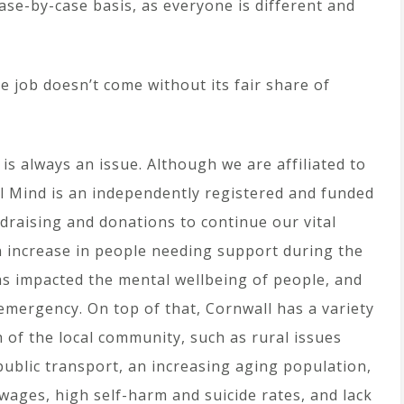
ase-by-case basis, as everyone is different and
e job doesn’t come without its fair share of
g is always an issue. Although we are affiliated to
ll Mind is an independently registered and funded
raising and donations to continue our vital
 increase in people needing support during the
as impacted the mental wellbeing of people, and
emergency. On top of that, Cornwall has a variety
 of the local community, such as rural issues
ublic transport, an increasing aging population,
ages, high self-harm and suicide rates, and lack