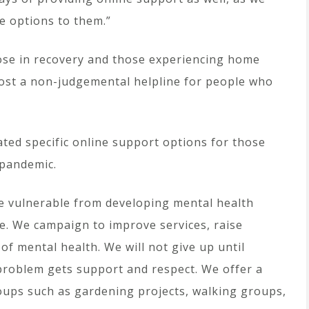
e options to them.”
hose in recovery and those experiencing home
host a non-judgemental helpline for people who
ated specific online support options for those
 pandemic.
e vulnerable from developing mental health
ce. We campaign to improve services, raise
 mental health. We will not give up until
problem gets support and respect. We offer a
oups such as gardening projects, walking groups,