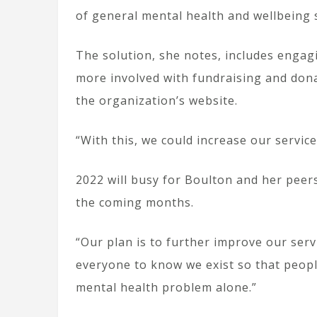
of general mental health and wellbeing 
The solution, she notes, includes eng
more involved with fundraising and dona
the organization’s website.
“With this, we could increase our servic
2022 will busy for Boulton and her pee
the coming months.
“Our plan is to further improve our ser
everyone to know we exist so that peopl
mental health problem alone.”