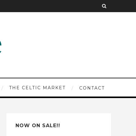
THE CELTIC MARKET
CONTACT
NOW ON SALE!!