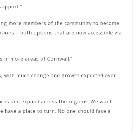
support.”
aging more members of the community to become
tions – both options that are now accessible via
es in more areas of Cornwall.”
rs, with much change and growth expected over
vices and expand across the regions. We want
e have a place to turn. No one should face a