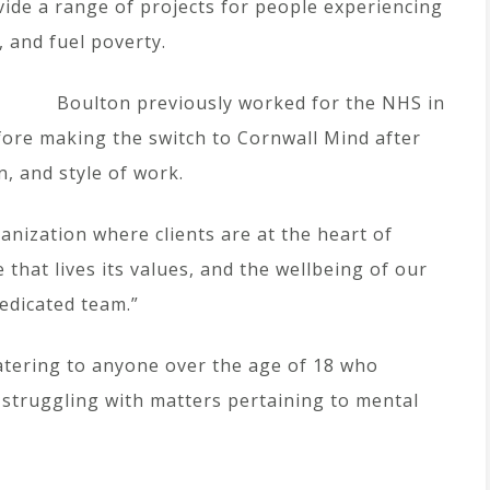
ide a range of projects for people experiencing
, and fuel poverty.
Boulton previously worked for the NHS in
fore making the switch to Cornwall Mind after
n, and style of work.
anization where clients are at the heart of
 that lives its values, and the wellbeing of our
dedicated team.”
catering to anyone over the age of 18 who
 struggling with matters pertaining to mental