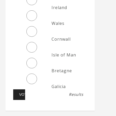
Ireland
Wales
Cornwall
Isle of Man
Bretagne
Galicia
Results