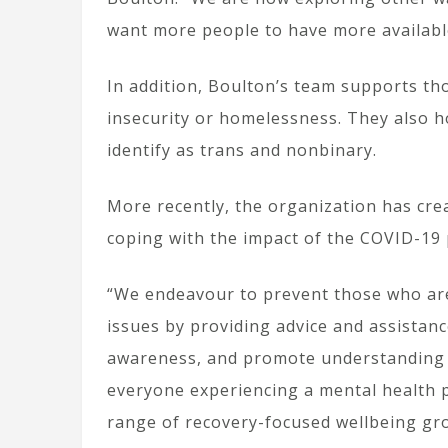
want more people to have more availabl
In addition, Boulton’s team supports t
insecurity or homelessness. They also 
identify as trans and nonbinary.
More recently, the organization has cre
coping with the impact of the COVID-19
“We endeavour to prevent those who ar
issues by providing advice and assistan
awareness, and promote understanding of
everyone experiencing a mental health 
range of recovery-focused wellbeing gr