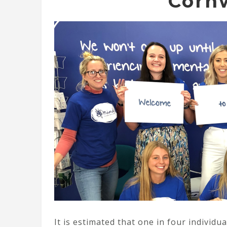
Corn
It is estimated that one in four individu