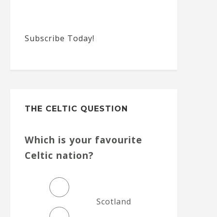
Subscribe Today!
THE CELTIC QUESTION
Which is your favourite
Celtic nation?
Scotland