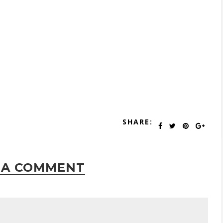
SHARE:
 A COMMENT