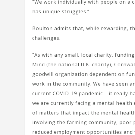
“We work individually with people on a c
has unique struggles.”
Boulton admits that, while rewarding, th
challenges.
“As with any small, local charity, fundin
Mind (the national U.K. charity), Cornwa
goodwill organization dependent on fund
work in the community. We have seen an
current COVID-19 pandemic – it really h
we are currently facing a mental health 
of matters that impact the mental health
involving the farming community, poor p
reduced employment opportunities and w