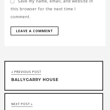
Save my name, email, and website in
this browser for the next time I
comment.
A
l
t
« PREVIOUS POST
e
BALLYGARRY HOUSE
r
n
a
NEXT POST »
t