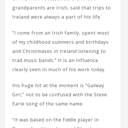
grandparents are Irish, said that trips to
Ireland were always a part of his life.
“I come from an Irish family, spent most
of my childhood summers and birthdays
and Christmases in Ireland listening to
trad music bands.” It is an influence
clearly seen in much of his work today.
His huge hit at the moment is “Galway
Girl,” not to be confused with the Steve
Earle song of the same name.
“It was based on the fiddle player in