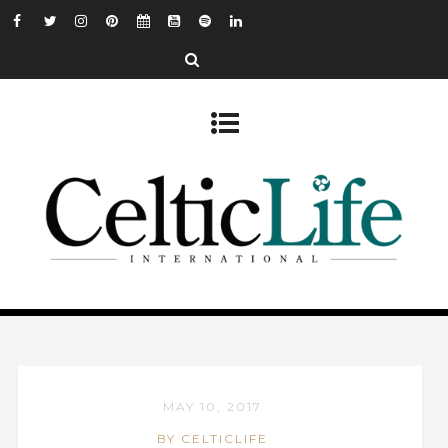
MAY 10, 2017
BY CELTICLIFE