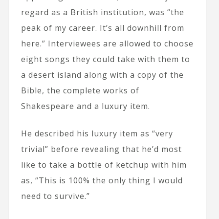
regard as a British institution, was “the
peak of my career. It’s all downhill from
here.” Interviewees are allowed to choose
eight songs they could take with them to
a desert island along with a copy of the
Bible, the complete works of
Shakespeare and a luxury item.
He described his luxury item as “very
trivial” before revealing that he’d most
like to take a bottle of ketchup with him
as, “This is 100% the only thing I would
need to survive.”