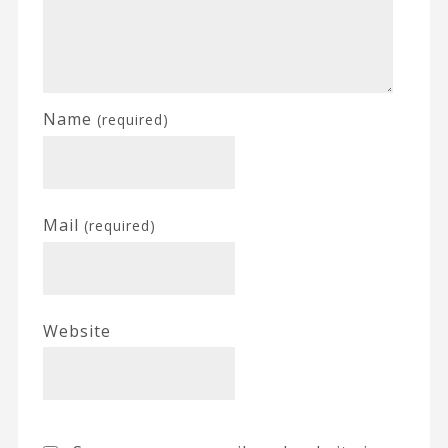
Name
(required)
Mail
(required)
Website