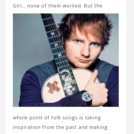
Girl… none of
them worked. But the
whole point of folk songs is taking
inspiration from the past and making