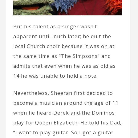
But his talent as a singer wasn’t
apparent until much later; he quit the
local Church choir because it was on at
the same time as “The Simpsons” and
admits that even when he was as old as
14 he was unable to hold a note.
Nevertheless, Sheeran first decided to
become a musician around the age of 11
when he heard Derek and the Dominos
play for Queen Elizabeth. He told his Dad,
“I want to play guitar. So I got a guitar