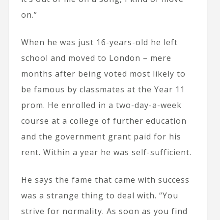
on.”
When he was just 16-years-old he left
school and moved to London – mere
months after being voted most likely to
be famous by classmates at the Year 11
prom. He enrolled in a two-day-a-week
course at a college of further education
and the government grant paid for his
rent. Within a year he was self-sufficient.
He says the fame that came with success
was a strange thing to deal with. “You
strive for normality. As soon as you find