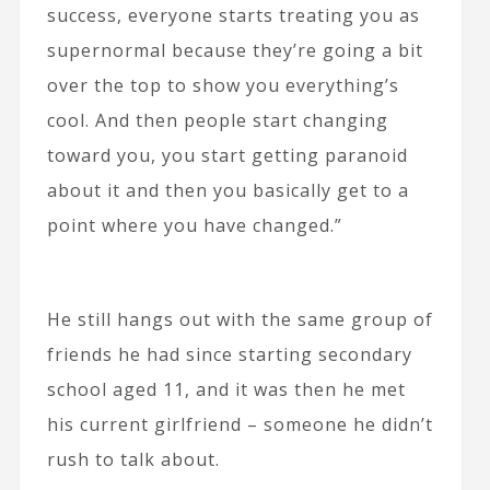
success, everyone starts treating you as
supernormal because they’re going a bit
over the top to show you everything’s
cool. And then people start changing
toward you, you start getting paranoid
about it and then you basically get to a
point where you have changed.”
He still hangs out with the same group of
friends he had since starting secondary
school aged 11, and it was then he met
his current girlfriend – someone he didn’t
rush to talk about.