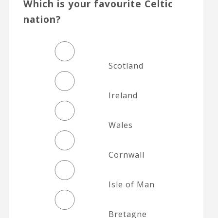
Which is your favourite Celtic
nation?
Scotland
Ireland
Wales
Cornwall
Isle of Man
Bretagne