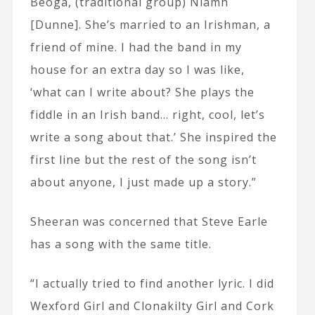
Beoga, (traditional group) Niamh
[Dunne]. She’s married to an Irishman, a
friend of mine. I had the band in my
house for an extra day so I was like,
‘what can I write about? She plays the
fiddle in an Irish band… right, cool, let’s
write a song about that.’ She inspired the
first line but the rest of the song isn’t
about anyone, I just made up a story.”
Sheeran was concerned that Steve Earle
has a song with the same title.
“I actually tried to find another lyric. I did
Wexford Girl and Clonakilty Girl and Cork