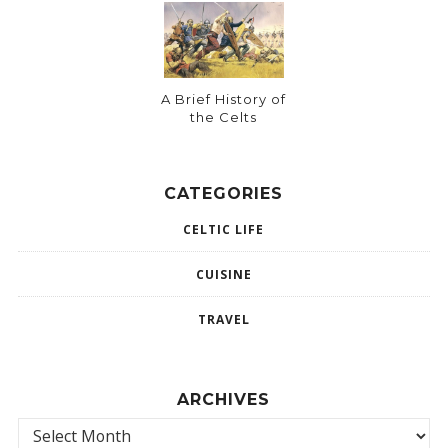
A Brief History of
the Celts
CATEGORIES
CELTIC LIFE
CUISINE
TRAVEL
ARCHIVES