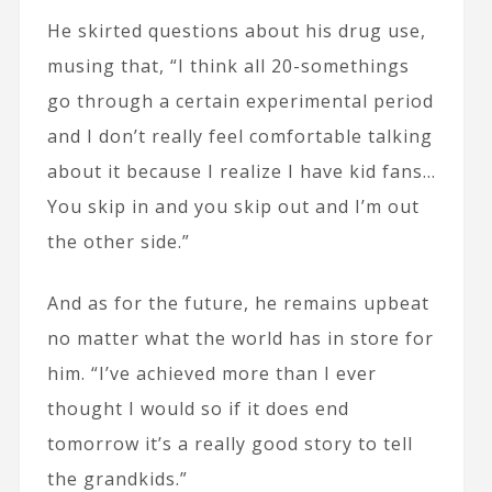
He skirted questions about his drug use,
musing that, “I think all 20-somethings
go through a certain experimental period
and I don’t really feel comfortable talking
about it because I realize I have kid fans…
You skip in and you skip out and I’m out
the other side.”
And as for the future, he remains upbeat
no matter what the world has in store for
him. “I’ve achieved more than I ever
thought I would so if it does end
tomorrow it’s a really good story to tell
the grandkids.”