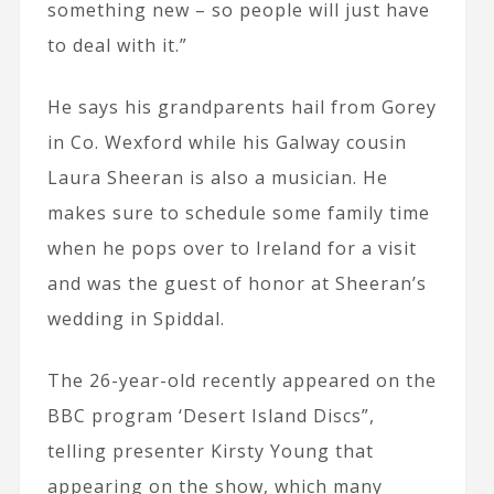
something new – so people will just have
to deal with it.”
He says his grandparents hail from Gorey
in Co. Wexford while his Galway cousin
Laura Sheeran is also a musician. He
makes sure to schedule some family time
when he pops over to Ireland for a visit
and was the guest of honor at Sheeran’s
wedding in Spiddal.
The 26-year-old recently appeared on the
BBC program ‘Desert Island Discs”,
telling presenter Kirsty Young that
appearing on the show, which many