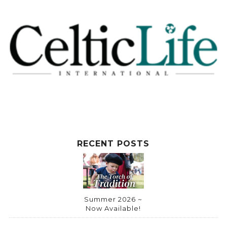
RECENT POSTS
Summer 2026 ~
Now Available!