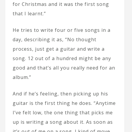
for Christmas and it was the first song
that I learnt.”
He tries to write four or five songs in a
day, describing it as, “No thought
process, just get a guitar and write a
song. 12 out of a hundred might be any
good and that’s all you really need for an
album.”
And if he’s feeling, then picking up his
guitar is the first thing he does. “Anytime
I’ve felt low, the one thing that picks me
up is writing a song about it. As soon as
it’s out of me on a song, I kind of move