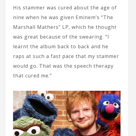
His stammer was cured about the age of
nine when he was given Eminem’s “The
Marshall Mathers” LP, which he thought
was great because of the swearing. “I
learnt the album back to back and he
raps at such a fast pace that my stammer
would go. That was the speech therapy
that cured me.”