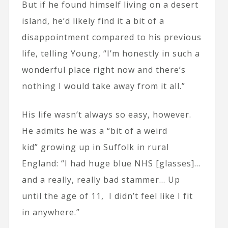
But if he found himself living on a desert
island, he’d likely find it a bit of a
disappointment compared to his previous
life, telling Young, “I’m honestly in such a
wonderful place right now and there’s
nothing I would take away from it all.”
His life wasn’t always so easy, however.
He admits he was a “bit of a weird
kid” growing up in Suffolk in rural
England: “I had huge blue NHS [glasses]…
and a really, really bad stammer… Up
until the age of 11, I didn’t feel like I fit
in anywhere.”