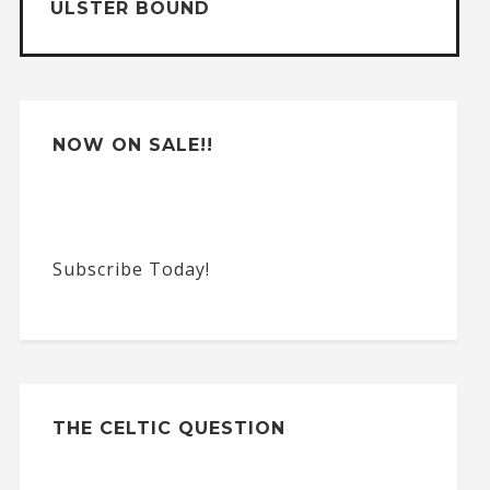
ULSTER BOUND
i
v
e
:
NOW ON SALE!!
Subscribe Today!
THE CELTIC QUESTION