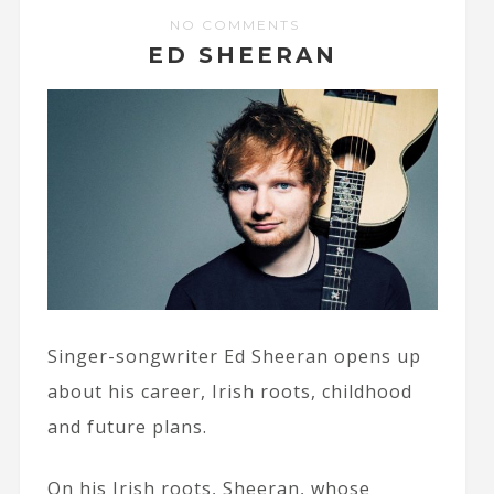
NO COMMENTS
ED SHEERAN
Singer-songwriter Ed Sheeran opens up
about his career, Irish roots, childhood
and future plans.
On his Irish roots, Sheeran, whose