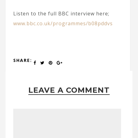
Listen to the full BBC interview here;
www.bbc.co.uk/programmes/b08pddvs
SHARE:
LEAVE A COMMENT