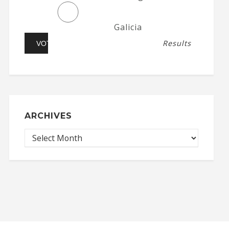
Galicia
Results
ARCHIVES