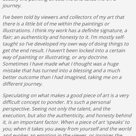
journey.
I’ve been told by viewers and collectors of my art that
there is a little bit of me within the paintings or
illustrations. I think my work has a definite signature, a
flair;
an authenticity and honesty to it. I’m mostly self-
taught so I’ve developed my own way of doing things to
get the end result. I haven’t been locked into a certain
way of painting or illustrating, or any doctrine.
Sometimes I have made what I thought was a huge
mistake that has turned into a blessing and a much
better outcome than I had imagined, taking me on a
different journey.
Speculating on what makes a good piece of art is a very
difficult concept to ponder. It’s such a personal
perspective. Seeing not only the talent, and the
execution, but also the authenticity, and honesty behind
it, is an important factor. When a piece of art ‘speaks’ to
you; when it takes you away from yourself and the world
and evokes an emotion in the viewer, or inspires the