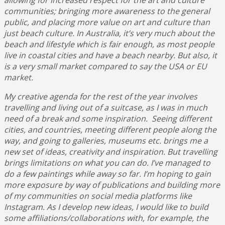
communities; bringing more awareness to the general
public, and placing more value on art and culture than
just beach culture. In Australia, it’s very much about the
beach and lifestyle which is fair enough, as most people
live in coastal cities and have a beach nearby. But also, it
is a very small market compared to say the USA or EU
market.
My creative agenda for the rest of the year involves
travelling and living out of a suitcase, as I was in much
need of a break and some inspiration. Seeing different
cities, and countries, meeting different people along the
way, and going to galleries, museums etc. brings me a
new set of ideas, creativity and inspiration. But travelling
brings limitations on what you can do. I’ve managed to
do a few paintings while away so far. I’m hoping to gain
more exposure by way of publications and building more
of my communities on social media platforms like
Instagram. As I develop new ideas, I would like to build
some affiliations/collaborations with, for example, the