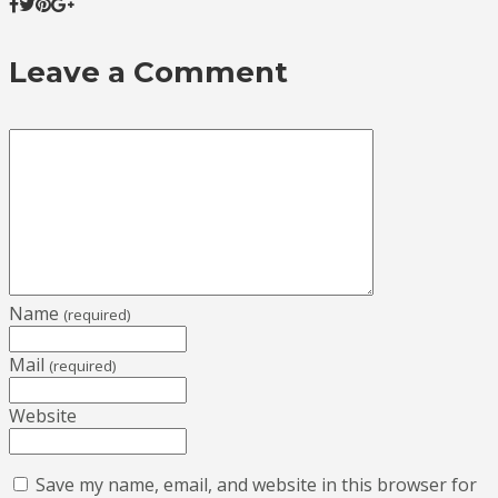
Leave a Comment
Name
(required)
Mail
(required)
Website
Save my name, email, and website in this browser for