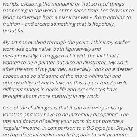
worlds, escaping the mundane or ‘not so nice’ things
happening in the world. At the same time, I endeavour to
bring something from a blank canvas – from nothing to
fruition – and create something that is hopefully,
beautiful.
My art has evolved through the years. I think my earlier
work was quite naive, both figuratively and
metaphorically. I struggled a bit with the fact that I
wanted to be a painter but also an illustrator. My work
after the loss of my partner, especially, took on a deeper
aspect, and so did some of the more whimsical and
otherworldly artworks take on this aspect too. As well,
different stages in one’s life and experiences have
brought about more maturity in my work.
One of the challenges is that it can be a very solitary
vocation and you have to be incredibly disciplined. The
ups and downs of selling your work do not provide a
‘regular’ income, in comparison to a 9-5 type job. Staying
on top of social media, and being able to self-promote –