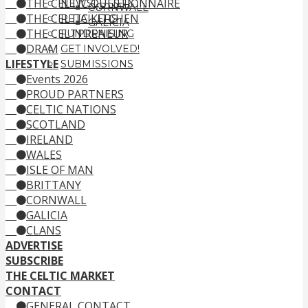
THE CELTIC QUESTIONNAIRE
NEWSLETTER
CORNWALL
THE CELTIC KITCHEN
RETAILERS
GALICIA
THE CELTPRENEUR
FUNDRAISING
DRAM
GET INVOLVED!
LIFESTYLE
SUBMISSIONS
Events 2026
PROUD PARTNERS
CELTIC NATIONS
SCOTLAND
IRELAND
WALES
ISLE OF MAN
BRITTANY
CORNWALL
GALICIA
CLANS
ADVERTISE
SUBSCRIBE
THE CELTIC MARKET
CONTACT
GENERAL CONTACT