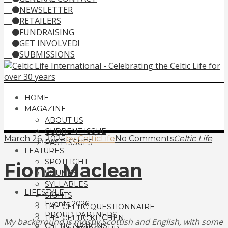
NEWSLETTER
RETAILERS
FUNDRAISING
GET INVOLVED!
SUBMISSIONS
HOME
MAGAZINE
ABOUT US
CURRENT ISSUE
March 26, 2025
by CelticLife
No Comments
Celtic Life
PAST ISSUES
FEATURES
SPOTLIGHT
Fiona Maclean
SOUNDS
SYLLABLES
LIFESTYLE
SIGHTS
Events 2026
THE CELTIC QUESTIONNAIRE
PROUD PARTNERS
THE CELTIC KITCHEN
My background is mostly Scottish and English, with some
CELTIC NATIONS