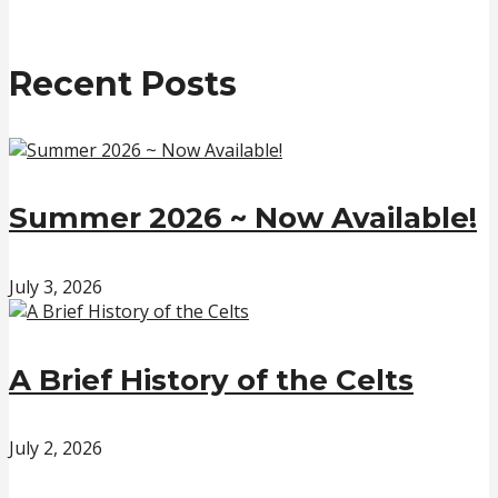
Recent Posts
Summer 2026 ~ Now Available!
July 3, 2026
A Brief History of the Celts
July 2, 2026