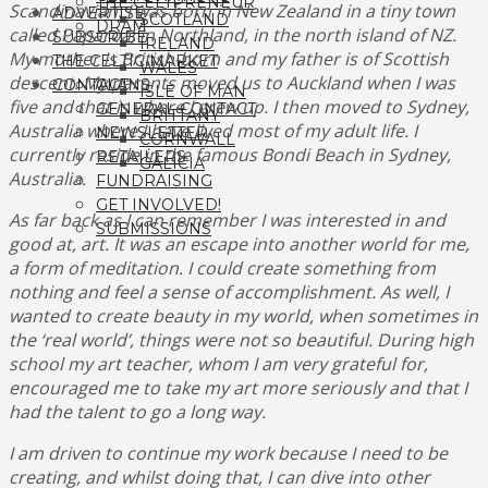
THE CELTPRENEUR
Scandinavian. I was born in New Zealand in a tiny town
ADVERTISE
SCOTLAND
DRAM
called Paparoa, in Northland, in the north island of NZ.
SUBSCRIBE
IRELAND
My mother is British-born and my father is of Scottish
THE CELTIC MARKET
WALES
descent. My parents moved us to Auckland when I was
CONTACT
CLANS
ISLE OF MAN
five and that is where I grew up. I then moved to Sydney,
GENERAL CONTACT
BRITTANY
Australia where I have lived most of my adult life. I
NEWSLETTER
CORNWALL
currently reside in the famous Bondi Beach in Sydney,
RETAILERS
GALICIA
Australia.
FUNDRAISING
GET INVOLVED!
As far back as I can remember I was interested in and
SUBMISSIONS
good at, art.
It was an escape into another world for me,
a form of meditation. I could create something from
nothing and feel a sense of accomplishment. As well, I
wanted to create beauty in my world, when sometimes in
the ‘real world’, things were not so beautiful. During high
school my art teacher, whom I am very grateful for,
encouraged me to take my art more seriously and that I
had the talent to go a long way.
I am driven to continue my work because I need to be
creating, and whilst doing that, I can dive into other