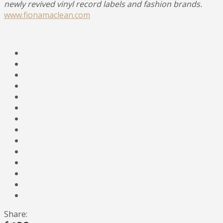
newly revived vinyl record labels and fashion brands.
www.fionamaclean.com
Share: