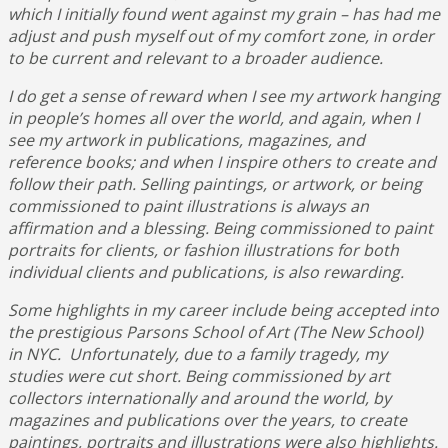
which I initially found went against my grain – has had me
adjust and push myself out of my comfort zone, in order
to be current and relevant to a broader audience.
I do get a sense of reward when I see my
artwork hanging
in people’s homes all over the world, and again, when I
see my artwork in publications, magazines, and
reference books; and when I inspire others to create and
follow their path. Selling paintings, or artwork, or being
commissioned to paint illustrations is always an
affirmation and a blessing. Being commissioned to paint
portraits for clients, or fashion illustrations for both
individual clients and publications, is also rewarding.
Some highlights in my career include being accepted into
the prestigious Parsons School of Art (The New School)
in NYC. Unfortunately, due to a family tragedy, my
studies were cut short. Being commissioned by art
collectors internationally and around the world, by
magazines and publications over the years, to create
paintings, portraits and illustrations were also highlights.