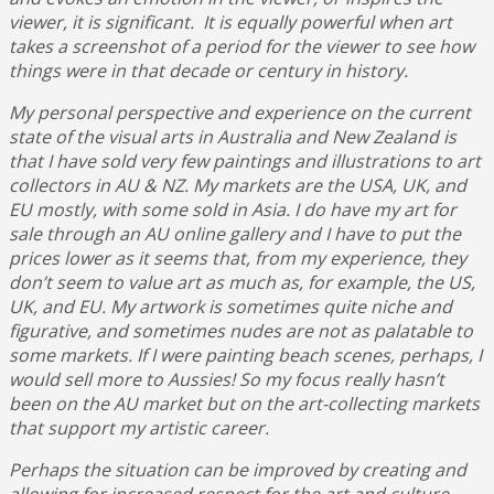
viewer, it is significant. It is equally powerful when art
takes a screenshot of a period for the viewer to see how
things were in that decade or century in history.
My personal perspective and experience on the current
state of the visual arts in Australia and New Zealand is
that I have sold very few paintings and illustrations to art
collectors in AU & NZ. My markets are the USA, UK, and
EU mostly, with some sold in Asia. I do have my art for
sale through an AU online gallery and I have to put the
prices lower as it seems that, from my experience, they
don’t seem to value art as much as, for example, the US,
UK, and EU. My artwork is sometimes quite niche and
figurative, and sometimes nudes are not as palatable to
some markets. If I were painting beach scenes, perhaps, I
would sell more to Aussies! So my focus really hasn’t
been on the AU market but on the art-collecting markets
that support my artistic career.
Perhaps the situation can be improved by creating and
allowing for increased respect for the art and culture