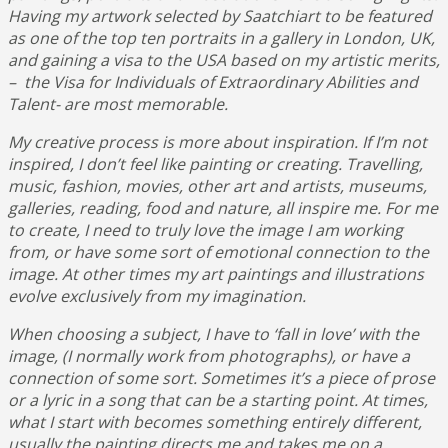
Having my artwork selected by Saatchiart to be featured
as one of the top ten portraits in a gallery in London, UK,
and gaining a visa to the USA based on my artistic merits,
– the Visa for Individuals of Extraordinary Abilities and
Talent- are most memorable.
My creative process is more about inspiration. If I’m not
inspired, I don’t feel like painting or creating. Travelling,
music, fashion, movies, other art and artists, museums,
galleries, reading, food and nature, all inspire me. For me
to create, I need to truly love the image I am working
from, or have some sort of emotional connection to the
image. At other times my art paintings and illustrations
evolve exclusively from my imagination.
When choosing a subject, I have to ‘fall in love’ with the
image, (I normally work from photographs), or have a
connection of some sort. Sometimes it’s a piece of prose
or a lyric in a song that can be a starting point. At times,
what I start with becomes something entirely different,
usually the painting directs me and takes me on a