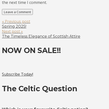
the next time I comment.
« Previous post
Spring 2025!
Next post »
The Timeless Elegance of Scottish Attire
NOW ON SALE!!
Subscribe Today!
The Celtic Question