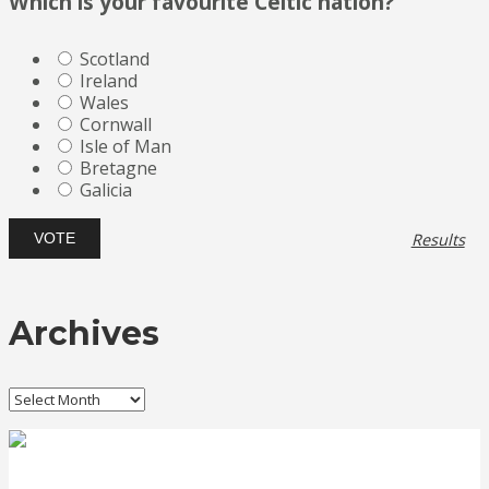
Which is your favourite Celtic nation?
Scotland
Ireland
Wales
Cornwall
Isle of Man
Bretagne
Galicia
Results
Archives
Archives