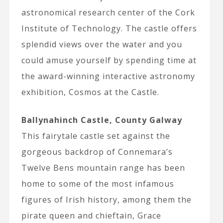
astronomical research center of the Cork
Institute of Technology. The castle offers
splendid views over the water and you
could amuse yourself by spending time at
the award-winning interactive astronomy
exhibition, Cosmos at the Castle.
Ballynahinch Castle, County Galway
This fairytale castle set against the
gorgeous backdrop of Connemara’s
Twelve Bens mountain range has been
home to some of the most infamous
figures of Irish history, among them the
pirate queen and chieftain, Grace