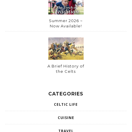
Summer 2026 ~
Now Available!
A Brief History of
the Celts
CATEGORIES
CELTIC LIFE
CUISINE
TRAVEL