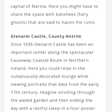
capital of Narnia. Here you might have to
share the space with banshees (fairy
ghosts) that are said to haunt the ruins.
Glenarm Castle, County Antrim
Since 1636 Glenarm Castle has been an
important center along the spectacular
Causeway Coastal Route in Northern
Ireland. Here you could relax in the
sumptuously decorated lounge while
viewing portraits that date from the early
17th century. Imagine strolling through
the walled garden and then ending the
day with a restful sleep in a four-poster