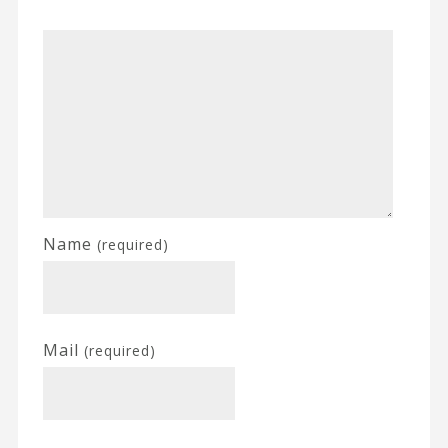
Name
(required)
Mail
(required)