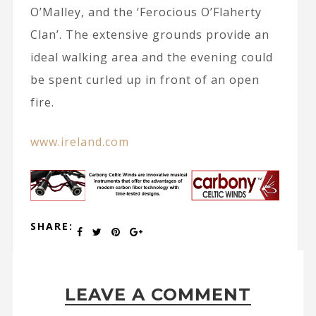
O’Malley, and the ‘Ferocious O’Flaherty
Clan’. The extensive grounds provide an
ideal walking area and the evening could
be spent curled up in front of an open
fire.
www.ireland.com
SHARE:
LEAVE A COMMENT