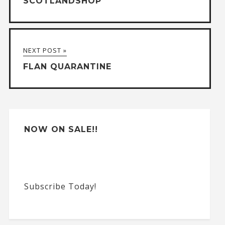
SCOTLANDSHOP
r
n
a
NEXT POST »
t
FLAN QUARANTINE
i
v
e
:
NOW ON SALE!!
Subscribe Today!