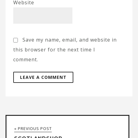
Website
Save my name, email, and website in
this browser for the next time I
comment.
A
l
t
« PREVIOUS POST
e