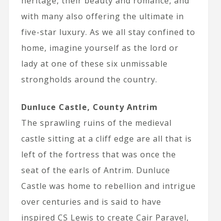
heritage, their beauty and romance, and
with many also offering the ultimate in
five-star luxury. As we all stay confined to
home, imagine yourself as the lord or
lady at one of these six unmissable
strongholds around the country.
Dunluce Castle, County Antrim
The sprawling ruins of the medieval
castle sitting at a cliff edge are all that is
left of the fortress that was once the
seat of the earls of Antrim. Dunluce
Castle was home to rebellion and intrigue
over centuries and is said to have
inspired CS Lewis to create Cair Paravel,