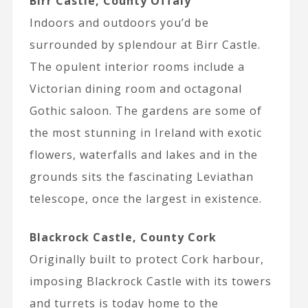
Birr Castle, County Offaly
Indoors and outdoors you’d be
surrounded by splendour at Birr Castle.
The opulent interior rooms include a
Victorian dining room and octagonal
Gothic saloon. The gardens are some of
the most stunning in Ireland with exotic
flowers, waterfalls and lakes and in the
grounds sits the fascinating Leviathan
telescope, once the largest in existence.
Blackrock Castle, County Cork
Originally built to protect Cork harbour,
imposing Blackrock Castle with its towers
and turrets is today home to the