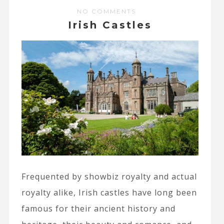
NO COMMENTS
Irish Castles
Frequented by showbiz royalty and actual
royalty alike, Irish castles have long been
famous for their ancient history and