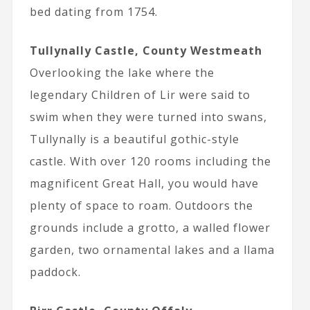
bed dating from 1754.
Tullynally Castle, County Westmeath
Overlooking the lake where the
legendary Children of Lir were said to
swim when they were turned into swans,
Tullynally is a beautiful gothic-style
castle. With over 120 rooms including the
magnificent Great Hall, you would have
plenty of space to roam. Outdoors the
grounds include a grotto, a walled flower
garden, two ornamental lakes and a llama
paddock.