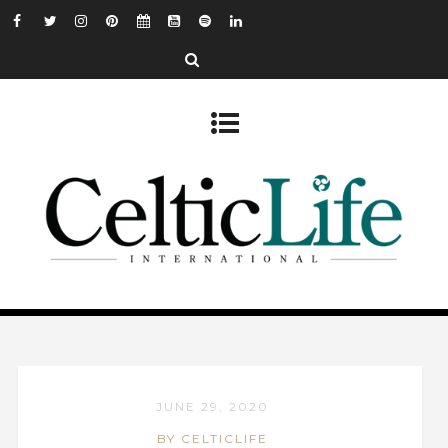
JUNE 29, 2020
BY CELTICLIFE