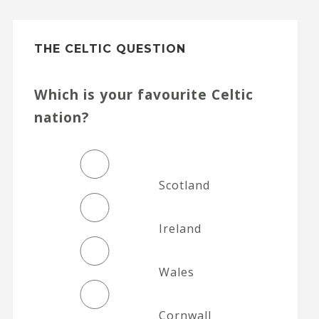
THE CELTIC QUESTION
Which is your favourite Celtic
nation?
Scotland
Ireland
Wales
Cornwall