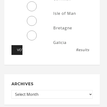
Isle of Man
Bretagne
Galicia
Results
ARCHIVES