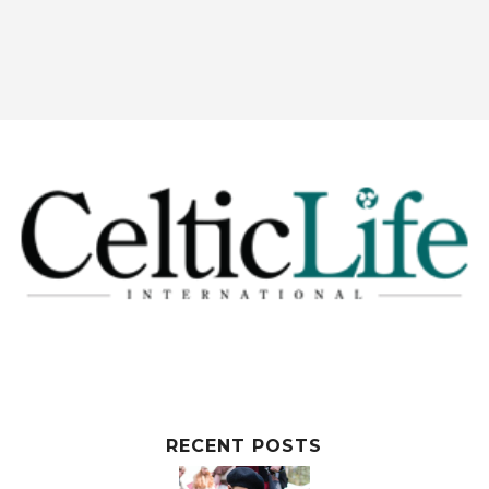
RECENT POSTS