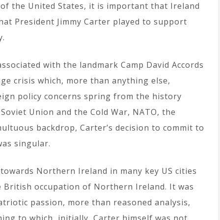
f the United States, it is important that Ireland
that President Jimmy Carter played to support
y.
y associated with the landmark Camp David Accords
ge crisis which, more than anything else,
eign policy concerns spring from the history
e Soviet Union and the Cold War, NATO, the
ultuous backdrop, Carter’s decision to commit to
as singular.
e towards Northern Ireland in many key US cities
e British occupation of Northern Ireland. It was
Patriotic passion, more than reasoned analysis,
ng to which, initially, Carter himself was not