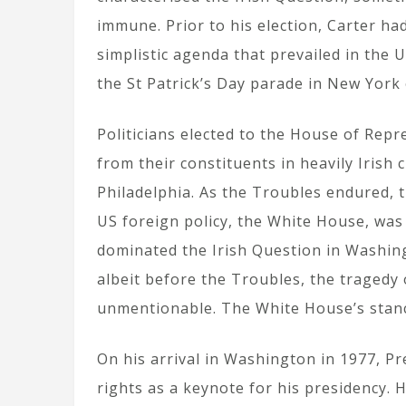
immune. Prior to his election, Carter ha
simplistic agenda that prevailed in the 
the St Patrick’s Day parade in New York
Politicians elected to the House of Repr
from their constituents in heavily Irish 
Philadelphia. As the Troubles endured, t
US foreign policy, the White House, was 
dominated the Irish Question in Washing
albeit before the Troubles, the tragedy
unmentionable. The White House’s stanc
On his arrival in Washington in 1977, P
rights as a keynote for his presidency. 