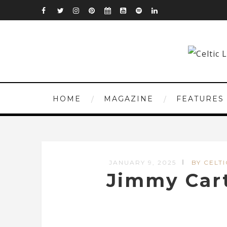
HOME
MAGAZINE
FEATURES
JANUARY 9, 2025
BY CELTI
Jimmy Cart