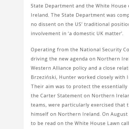
State Department and the White House 
Ireland. The State Department was comp
no dissent on the US’ traditional positio
involvement in ‘a domestic UK matter’.
Operating from the National Security Co
driving the new agenda on Northern Ire
Western Alliance policy and a close rela
Brzeziński, Hunter worked closely with Iri
Their aim was to protect the essentiall
the Carter Statement on Northern Irelan
teams, were particularly exercised that 
himself on Northern Ireland. On August 
to be read on the White House Lawn call