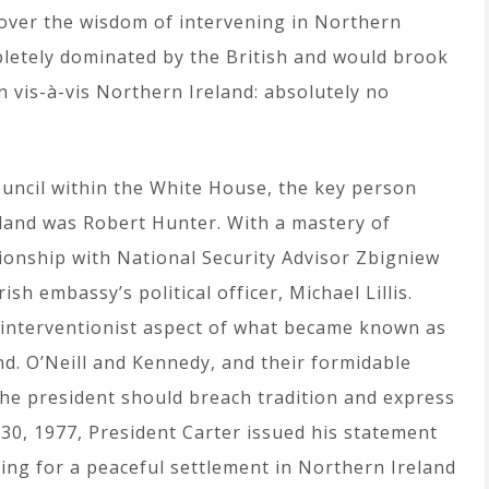
over the wisdom of intervening in Northern
letely dominated by the British and would brook
n vis-à-vis Northern Ireland: absolutely no
uncil within the White House, the key person
land was Robert Hunter. With a mastery of
tionship with National Security Advisor Zbigniew
sh embassy’s political officer, Michael Lillis.
y interventionist aspect of what became known as
d. O’Neill and Kennedy, and their formidable
the president should breach tradition and express
30, 1977, President Carter issued his statement
ing for a peaceful settlement in Northern Ireland