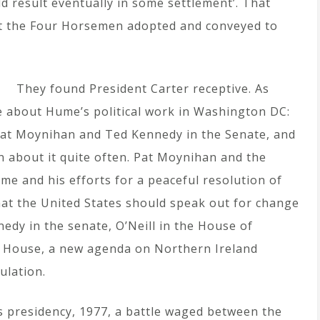
d result eventually in some settlement’. That
t the Four Horsemen adopted and conveyed to
They found President Carter receptive. As
de about Hume’s political work in Washington DC:
at Moynihan and Ted Kennedy in the Senate, and
n about it quite often. Pat Moynihan and the
me and his efforts for a peaceful resolution of
hat the United States should speak out for change
nedy in the senate, O’Neill in the House of
e House, a new agenda on Northern Ireland
ulation.
s presidency, 1977, a battle waged between the