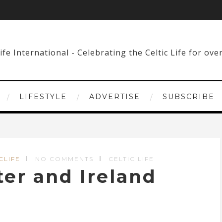
LIFESTYLE
ADVERTISE
SUBSCRIBE
CLIFE
NO COMMENTS
CELTIC LIFE
er and Ireland