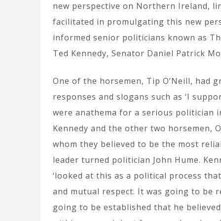
new perspective on Northern Ireland, li
facilitated in promulgating this new per
informed senior politicians known as T
Ted Kennedy, Senator Daniel Patrick M
One of the horsemen, Tip O’Neill, had 
responses and slogans such as ‘I suppo
were anathema for a serious politician 
Kennedy and the other two horsemen, O’
whom they believed to be the most reliab
leader turned politician John Hume. Ken
‘looked at this as a political process th
and mutual respect. It was going to be r
going to be established that he believe