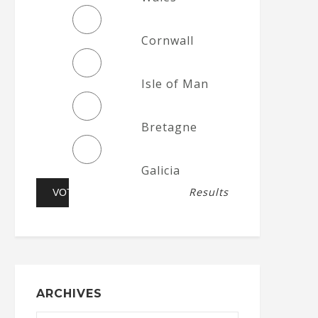
Cornwall
Isle of Man
Bretagne
Galicia
Results
ARCHIVES