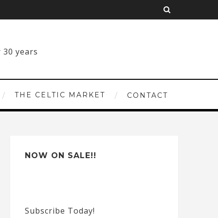
THE CELTIC MARKET
CONTACT
NOW ON SALE!!
Subscribe Today!