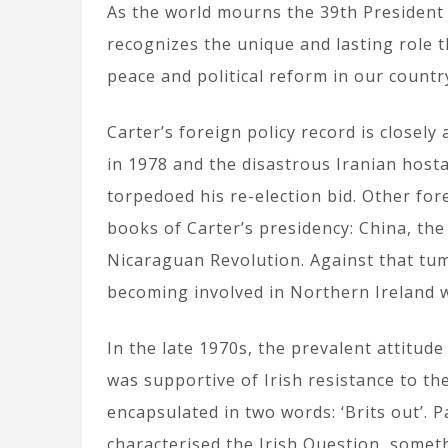
As the world mourns the 39th President o
recognizes the unique and lasting role 
peace and political reform in our countr
Carter’s foreign policy record is closel
in 1978 and the disastrous Iranian hosta
torpedoed his re-election bid. Other for
books of Carter’s presidency: China, th
Nicaraguan Revolution. Against that tum
becoming involved in Northern Ireland w
In the late 1970s, the prevalent attitud
was supportive of Irish resistance to th
encapsulated in two words: ‘Brits out’. 
characterised the Irish Question, somethi