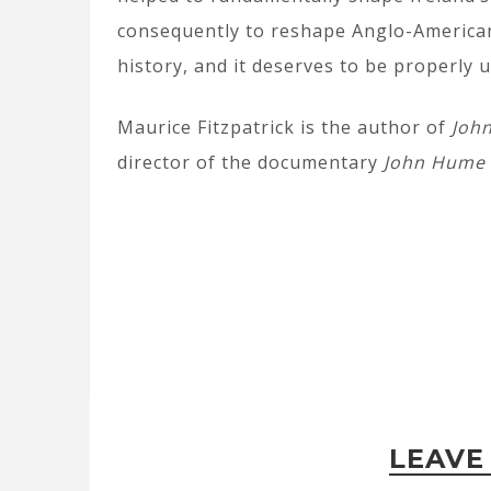
consequently to reshape Anglo-American
history, and it deserves to be properly
Maurice Fitzpatrick is the author of
Joh
director of the documentary
John Hume 
LEAVE