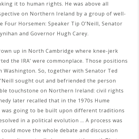
nking it to human rights. He was above all
spective on Northern Ireland by a group of well-
he Four Horsemen: Speaker Tip O’Neill, Senator
oynihan and Governor Hugh Carey.
grown up in North Cambridge where knee-jerk
rted the IRA’ were commonplace. Those positions
in Washington. So, together with Senator Ted
Neill sought out and befriended the person
le touchstone on Northern Ireland: civil rights
nedy later recalled that in the 1970s Hume
at was going to be built upon different traditions
esolved in a political evolution … A process was
d could move the whole debate and discussion