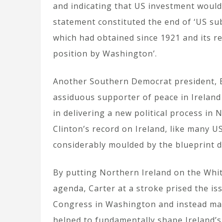
and indicating that US investment would f
statement constituted the end of ‘US su
which had obtained since 1921 and its r
position by Washington’.
Another Southern Democrat president, Bi
assiduous supporter of peace in Ireland
in delivering a new political process in
Clinton’s record on Ireland, like many 
considerably moulded by the blueprint 
By putting Northern Ireland on the Whi
agenda, Carter at a stroke prised the is
Congress in Washington and instead made 
helped to fundamentally shape Ireland’s