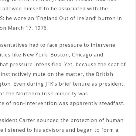
d allowed himself to be associated with the
US: he wore an ‘England Out of Ireland’ button in
 on March 17, 1976.
esentatives had to face pressure to intervene
cities like New York, Boston, Chicago and
hat pressure intensified. Yet, because the seat of
instinctively mute on the matter, the British
ton. Even during JFK’s brief tenure as president,
 of the Northern Irish minority was
e of non-intervention was apparently steadfast.
resident Carter sounded the protection of human
He listened to his advisors and began to form a