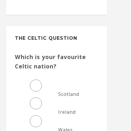
THE CELTIC QUESTION
Which is your favourite
Celtic nation?
Scotland
Ireland
Wales