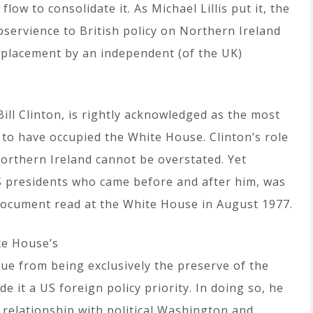
low to consolidate it. As Michael Lillis put it, the
bservience to British policy on Northern Ireland
eplacement by an independent (of the UK)
ll Clinton, is rightly acknowledged as the most
 to have occupied the White House. Clinton’s role
 Northern Ireland cannot be overstated. Yet
US presidents who came before and after him, was
document read at the White House in August 1977.
te House’s
sue from being exclusively the preserve of the
it a US foreign policy priority. In doing so, he
 relationship with political Washington and