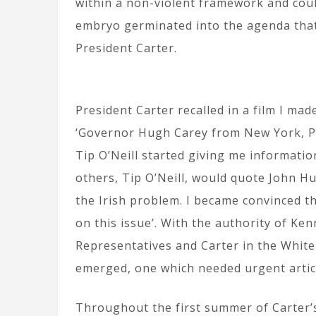
within a non-violent framework and coul
embryo germinated into the agenda tha
President Carter.
President Carter recalled in a film I ma
‘Governor Hugh Carey from New York, P
Tip O’Neill started giving me informatio
others, Tip O’Neill, would quote John Hu
the Irish problem. I became convinced t
on this issue’. With the authority of Ken
Representatives and Carter in the Whit
emerged, one which needed urgent artic
Throughout the first summer of Carter’