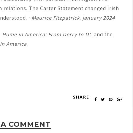
 relations. The Carter Statement changed Irish
 understood.
~
Maurice Fitzpatrick, January 2024
n Hume in America: From Derry to DC
and the
in America
.
SHARE:
 A COMMENT