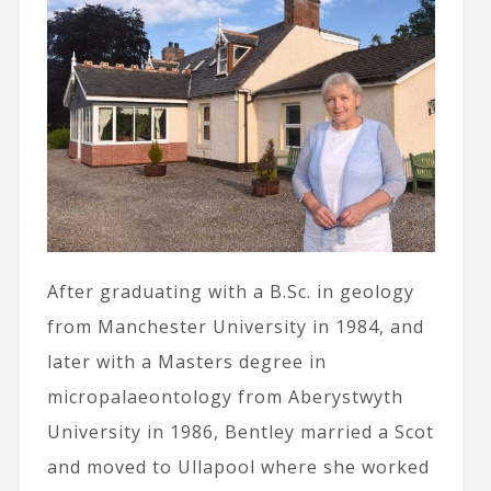
After graduating with a B.Sc. in geology
from Manchester University in 1984, and
later with a Masters degree in
micropalaeontology from Aberystwyth
University in 1986, Bentley married a Scot
and moved to Ullapool where she worked