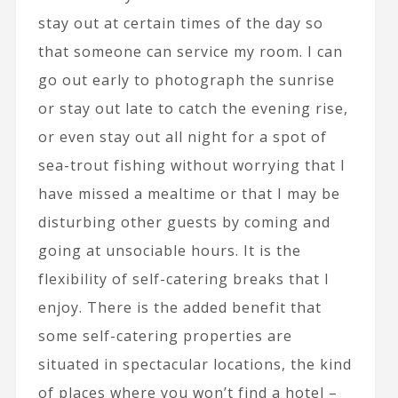
stay out at certain times of the day so
that someone can service my room. I can
go out early to photograph the sunrise
or stay out late to catch the evening rise,
or even stay out all night for a spot of
sea-trout fishing without worrying that I
have missed a mealtime or that I may be
disturbing other guests by coming and
going at unsociable hours. It is the
flexibility of self-catering breaks that I
enjoy. There is the added benefit that
some self-catering properties are
situated in spectacular locations, the kind
of places where you won’t find a hotel –