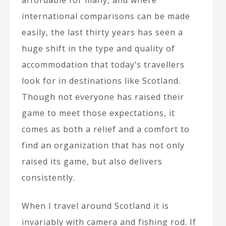
international comparisons can be made
easily, the last thirty years has seen a
huge shift in the type and quality of
accommodation that today’s travellers
look for in destinations like Scotland.
Though not everyone has raised their
game to meet those expectations, it
comes as both a relief and a comfort to
find an organization that has not only
raised its game, but also delivers
consistently.
When I travel around Scotland it is
invariably with camera and fishing rod. If