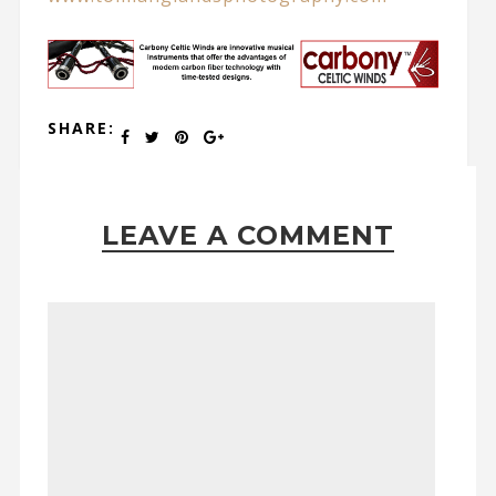
SHARE:
LEAVE A COMMENT