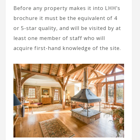
Before any property makes it into LHH’s
brochure it must be the equivalent of 4
or 5-star quality, and will be visited by at
least one member of staff who will
acquire first-hand knowledge of the site.