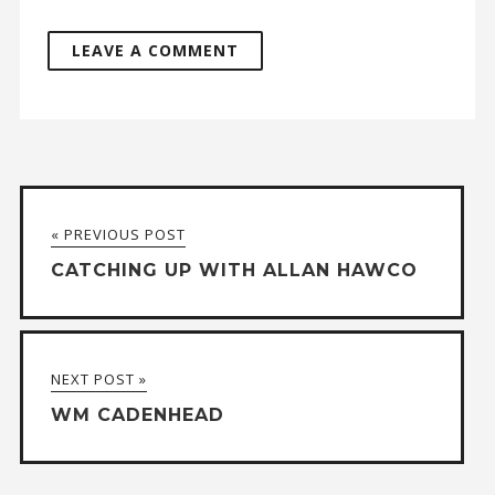
A
l
t
« PREVIOUS POST
e
CATCHING UP WITH ALLAN HAWCO
r
n
a
NEXT POST »
t
WM CADENHEAD
i
v
e