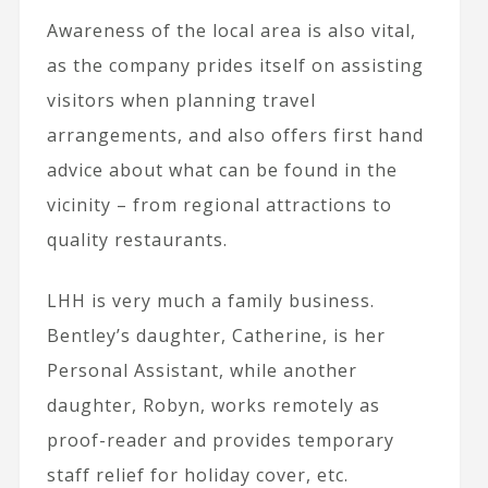
Awareness of the local area is also vital,
as the company prides itself on assisting
visitors when planning travel
arrangements, and also offers first hand
advice about what can be found in the
vicinity – from regional attractions to
quality restaurants.
LHH is very much a family business.
Bentley’s daughter, Catherine, is her
Personal Assistant, while another
daughter, Robyn, works remotely as
proof-reader and provides temporary
staff relief for holiday cover, etc.