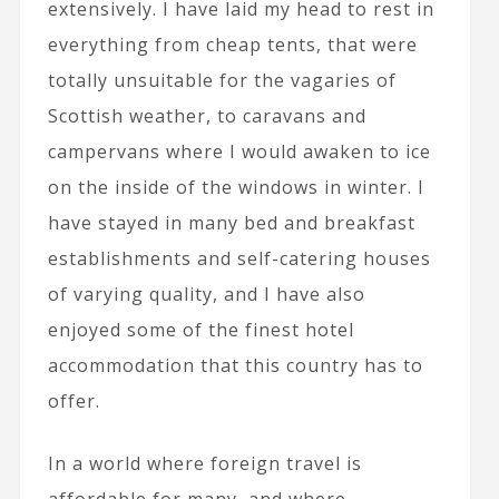
extensively. I have laid my head to rest in
everything from cheap tents, that were
totally unsuitable for the vagaries of
Scottish weather, to caravans and
campervans where I would awaken to ice
on the inside of the windows in winter. I
have stayed in many bed and breakfast
establishments and self-catering houses
of varying quality, and I have also
enjoyed some of the finest hotel
accommodation that this country has to
offer.
In a world where foreign travel is
affordable for many, and where