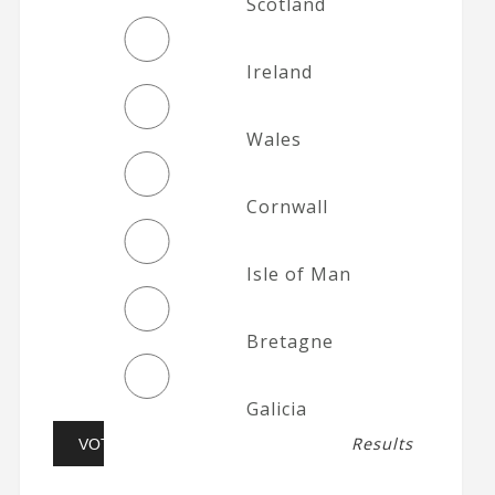
Scotland
Ireland
Wales
Cornwall
Isle of Man
Bretagne
Galicia
Results