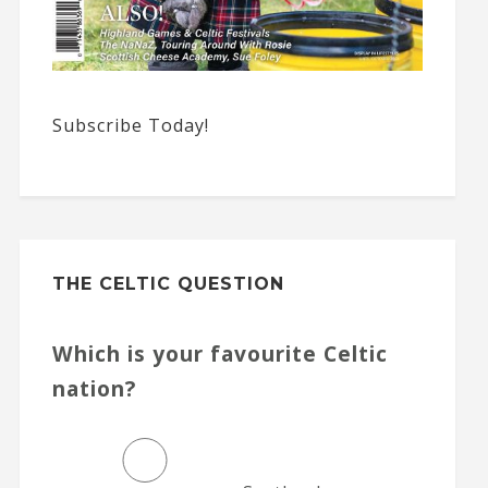
Subscribe Today!
THE CELTIC QUESTION
Which is your favourite Celtic
nation?