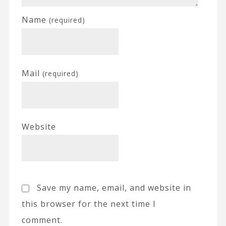
Name
(required)
Mail
(required)
Website
Save my name, email, and website in
this browser for the next time I
comment.