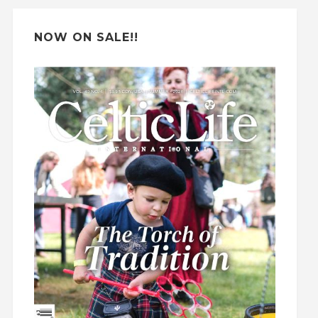
:
NOW ON SALE!!