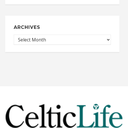
ARCHIVES