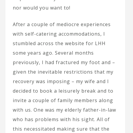
nor would you want to!
After a couple of mediocre experiences
with self-catering accommodations, I
stumbled across the website for LHH
some years ago. Several months
previously, I had fractured my foot and –
given the inevitable restrictions that my
recovery was imposing – my wife and I
decided to book a leisurely break and to
invite a couple of family members along
with us. One was my elderly father-in-law
who has problems with his sight. All of
this necessitated making sure that the