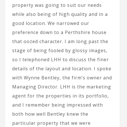
property was going to suit our needs
while also being of high quality and in a
good location. We narrowed our
preference down to a Perthshire house
that oozed character. I am long past the
stage of being fooled by glossy images,
so I telephoned LHH to discuss the finer
details of the layout and location. I spoke
with Wynne Bentley, the firm’s owner and
Managing Director. LHH is the marketing
agent for the properties in its portfolio,
and I remember being impressed with
both how well Bentley knew the
particular property that we were