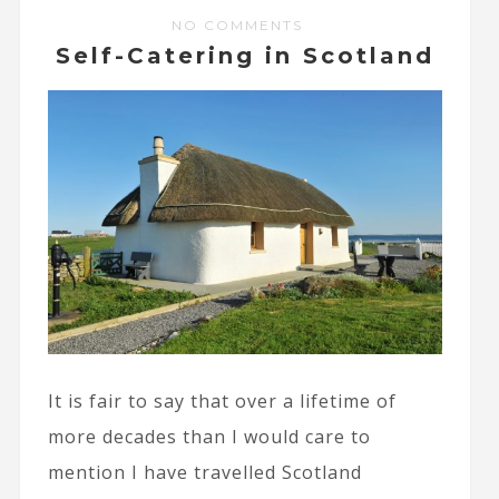
NO COMMENTS
Self-Catering in Scotland
It is fair to say that over a lifetime of
more decades than I would care to
mention I have travelled Scotland