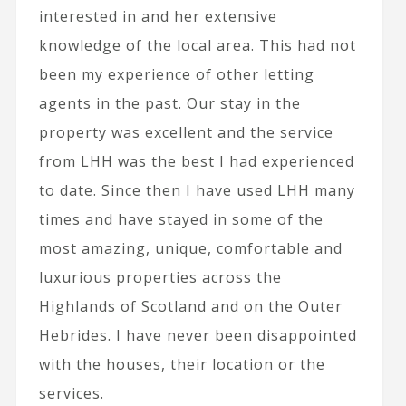
interested in and her extensive
knowledge of the local area. This had not
been my experience of other letting
agents in the past. Our stay in the
property was excellent and the service
from LHH was the best I had experienced
to date. Since then I have used LHH many
times and have stayed in some of the
most amazing, unique, comfortable and
luxurious properties across the
Highlands of Scotland and on the Outer
Hebrides. I have never been disappointed
with the houses, their location or the
services.