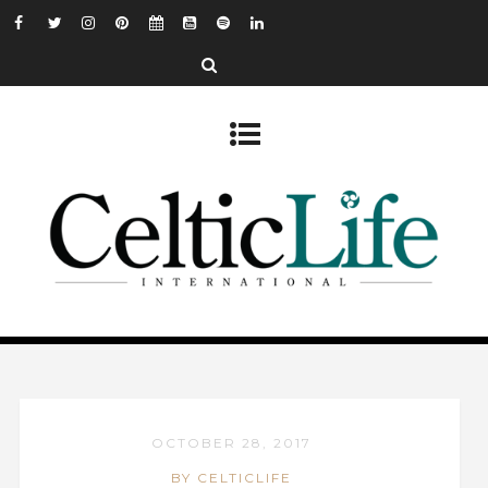
OCTOBER 28, 2017
BY CELTICLIFE