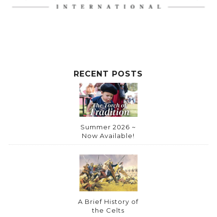
RECENT POSTS
Summer 2026 ~
Now Available!
A Brief History of
the Celts