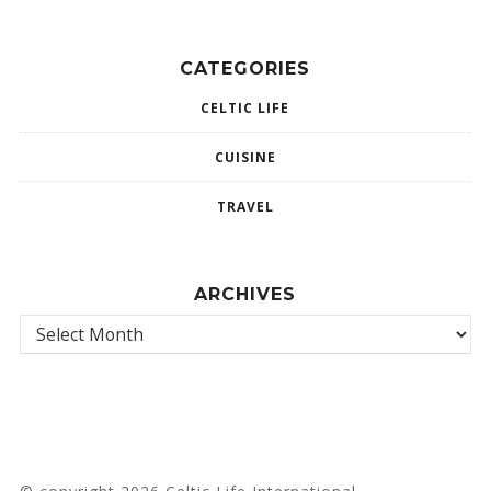
CATEGORIES
CELTIC LIFE
CUISINE
TRAVEL
ARCHIVES