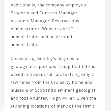
Additionally, the company employs a
Property and Contract Manager,
Accounts Manager, Reservations
Administrator, Website and IT
administrator and an Accounts
administrator.
Considering Bentley’s degrees in
geology, it is perhaps fitting that LHH is
based in a beautiful rural setting only a
few miles from the Cromarty home and
museum of Scotland’s eminent geologist
and fossil-hunter, Hugh Miller. Given the
stunning locations of many of the firm’s