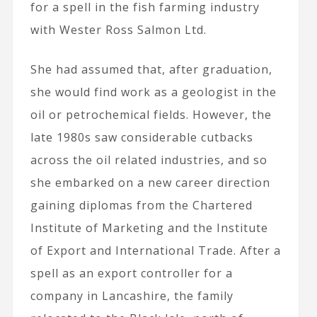
for a spell in the fish farming industry
with Wester Ross Salmon Ltd.
She had assumed that, after graduation,
she would find work as a geologist in the
oil or petrochemical fields. However, the
late 1980s saw considerable cutbacks
across the oil related industries, and so
she embarked on a new career direction
gaining diplomas from the Chartered
Institute of Marketing and the Institute
of Export and International Trade. After a
spell as an export controller for a
company in Lancashire, the family