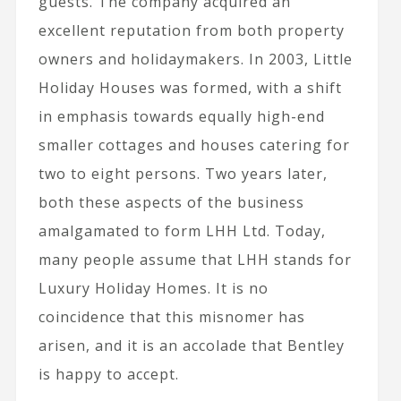
guests. The company acquired an
excellent reputation from both property
owners and holidaymakers. In 2003, Little
Holiday Houses was formed, with a shift
in emphasis towards equally high-end
smaller cottages and houses catering for
two to eight persons. Two years later,
both these aspects of the business
amalgamated to form LHH Ltd. Today,
many people assume that LHH stands for
Luxury Holiday Homes. It is no
coincidence that this misnomer has
arisen, and it is an accolade that Bentley
is happy to accept.