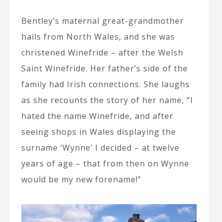
Bentley’s maternal great-grandmother
hails from North Wales, and she was
christened Winefride – after the Welsh
Saint Winefride. Her father’s side of the
family had Irish connections. She laughs
as she recounts the story of her name, “I
hated the name Winefride, and after
seeing shops in Wales displaying the
surname ‘Wynne’ I decided – at twelve
years of age – that from then on Wynne
would be my new forename!”