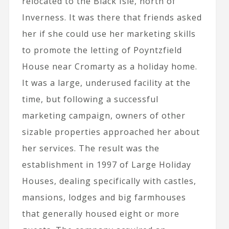
relocated to the Black Isle, north of
Inverness. It was there that friends asked
her if she could use her marketing skills
to promote the letting of Poyntzfield
House near Cromarty as a holiday home.
It was a large, underused facility at the
time, but following a successful
marketing campaign, owners of other
sizable properties approached her about
her services. The result was the
establishment in 1997 of Large Holiday
Houses, dealing specifically with castles,
mansions, lodges and big farmhouses
that generally housed eight or more