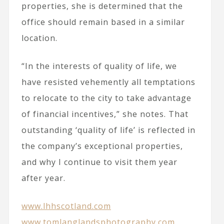
properties, she is determined that the
office should remain based in a similar
location.
“In the interests of quality of life, we
have resisted vehemently all temptations
to relocate to the city to take advantage
of financial incentives,” she notes. That
outstanding ‘quality of life’ is reflected in
the company’s exceptional properties,
and why I continue to visit them year
after year.
www.lhhscotland.com
www.tomlanglandsphotography.com