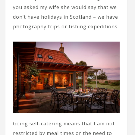
you asked my wife she would say that we
don’t have holidays in Scotland – we have
photography trips or fishing expeditions.
Going self-catering means that I am not
restricted by meal times or the need to