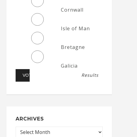
Cornwall
Isle of Man
Bretagne
Galicia
Results
ARCHIVES