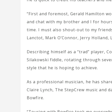
“First and foremost, Gerald Hamilton wo
and chat with my brother and I for hour
time. I must also shout-out to my friend
Lanctot, Mark O’Connor, Jerry Holland, L
Describing himself as a “trad” player, 
Silakowski fiddle, rotating through sev
style that he is hoping to achieve.
As a professional musician, he has share
Claire Lynch, The StepCrew music and 
Bowfire.
“Touring with Bowfire took me everywhe