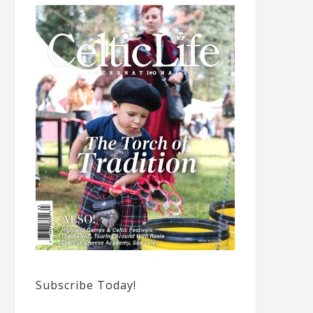
Subscribe Today!