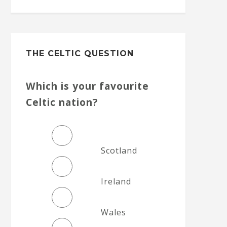
THE CELTIC QUESTION
Which is your favourite
Celtic nation?
Scotland
Ireland
Wales