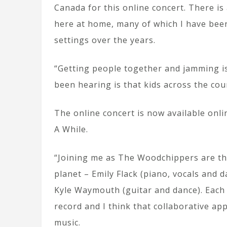
Canada for this online concert. There i
here at home, many of which I have bee
settings over the years.
“Getting people together and jamming is 
been hearing is that kids across the cou
The online concert is now available onli
A While.
“Joining me as The Woodchippers are th
planet – Emily Flack (piano, vocals and d
Kyle Waymouth (guitar and dance). Each 
record and I think that collaborative ap
music.