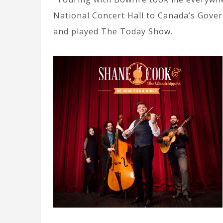
National Concert Hall to Canada’s Gove
and played The Today Show.