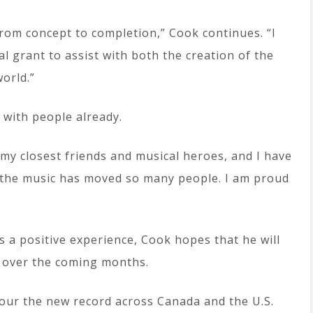
from concept to completion,” Cook continues. “I
al grant to assist with both the creation of the
world.”
 with people already.
 my closest friends and musical heroes, and I have
 the music has moved so many people. I am proud
s a positive experience, Cook hopes that he will
c over the coming months.
tour the new record across Canada and the U.S.