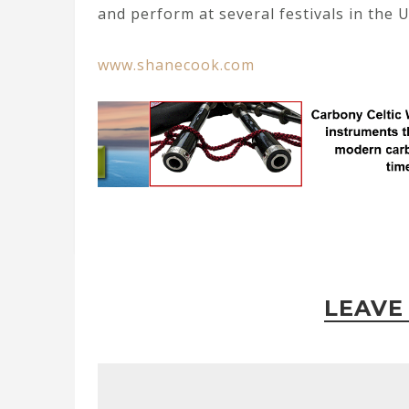
and perform at several festivals in the U
www.shanecook.com
LEAVE