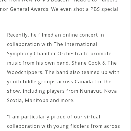
rnor General Awards. We even shot a PBS special
Recently, he filmed an online concert in
collaboration with The International
Symphony Chamber Orchestra to promote
music from his own band, Shane Cook & The
Woodchippers. The band also teamed up with
youth fiddle groups across Canada for the
show, including players from Nunavut, Nova
Scotia, Manitoba and more.
“I am particularly proud of our virtual
collaboration with young fiddlers from across