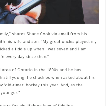
family,” shares Shane Cook via email from his
th his wife and son. “My great uncles played, my
 picked a fiddle up when I was seven and I am
ife every day since then.”
d area of Ontario in the 1800s and he has
h still young, he chuckles when asked about his
ay ‘old-timer’ hockey this year. And, as the
 younger.”
tors for his lifelong love of fiddling.