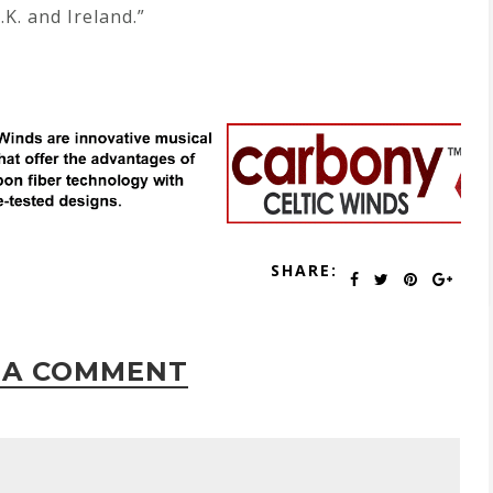
.K. and Ireland.”
SHARE:
 A COMMENT