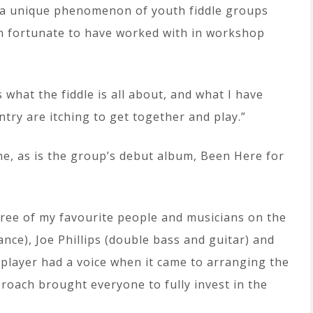
s a unique phenomenon of youth fiddle groups
n fortunate to have worked with in workshop
what the fiddle is all about, and what I have
ntry are itching to get together and play.”
ne, as is the group’s debut album, Been Here for
ree of my favourite people and musicians on the
ance), Joe Phillips (double bass and guitar) and
player had a voice when it came to arranging the
proach brought everyone to fully invest in the