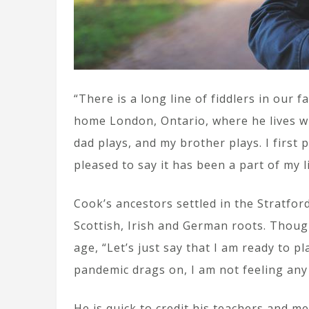
“There is a long line of fiddlers in our 
home London, Ontario, where he lives wi
dad plays, and my brother plays. I first
pleased to say it has been a part of my l
Cook’s ancestors settled in the Stratfor
Scottish, Irish and German roots. Thoug
age, “Let’s just say that I am ready to pl
pandemic drags on, I am not feeling any
He is quick to credit his teachers and men