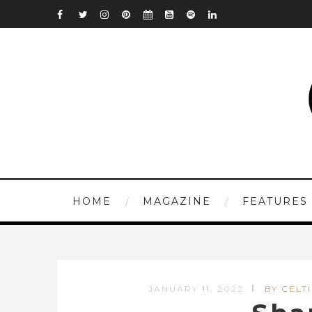
HOME
MAGAZINE
FEATURES
JANUARY 11, 2022
BY CELT