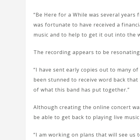
“Be Here for a While was several years 
was fortunate to have received a financi
music and to help to get it out into the 
The recording appears to be resonating
“I have sent early copies out to many of
been stunned to receive word back that
of what this band has put together.”
Although creating the online concert wa
be able to get back to playing live musi
“I am working on plans that will see us 