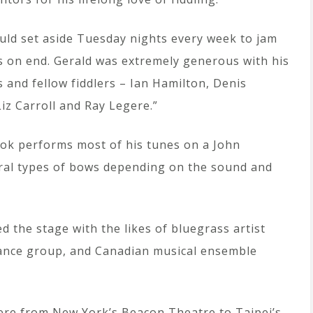
uld set aside Tuesday nights every week to jam
s on end. Gerald was extremely generous with his
s and fellow fiddlers – Ian Hamilton, Denis
iz Carroll and Ray Legere.”
Cook performs most of his tunes on a John
eral types of bows depending on the sound and
d the stage with the likes of bluegrass artist
dance group, and Canadian musical ensemble
re from New York’s Beacon Theatre to Taipei’s