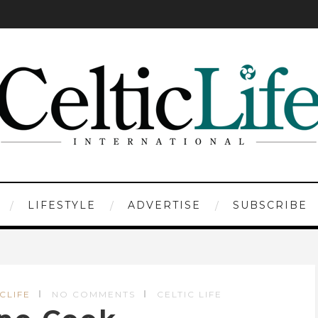
LIFESTYLE
ADVERTISE
SUBSCRIBE
ICLIFE
NO COMMENTS
CELTIC LIFE