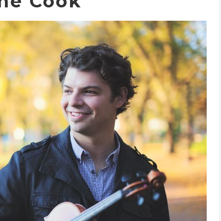
ne Cook