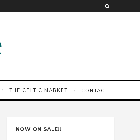
THE CELTIC MARKET
CONTACT
NOW ON SALE!!