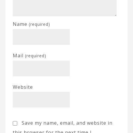
Name
(required)
Mail
(required)
Website
Save my name, email, and website in
this browser for the next time I