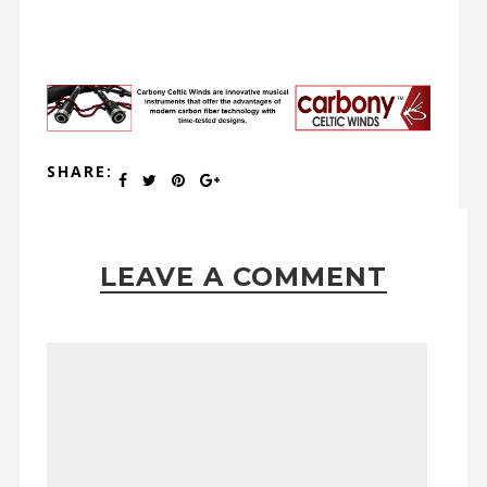
SHARE:
LEAVE A COMMENT