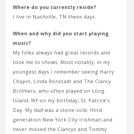
Where do you currently reside?
I live in Nashville, TN these days.
When and why did you start playing
music?
My folks always had great records and
took me to shows. Most notably, in my
youngest days I remember seeing Harry
Chapin, Linda Ronstadt and The Clancy
Brothers, who often played on Long
Island, NY on my birthday, St. Patrick’s
Day. My dad was a stone-cold, third
generation New York City Irishman and
never missed the Clancys and Tommy