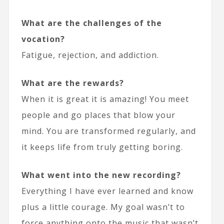
What are the challenges of the
vocation?
Fatigue, rejection, and addiction.
What are the rewards?
When it is great it is amazing! You meet
people and go places that blow your
mind. You are transformed regularly, and
it keeps life from truly getting boring.
What went into the new recording?
Everything I have ever learned and know
plus a little courage. My goal wasn’t to
force anything onto the music that wasn’t