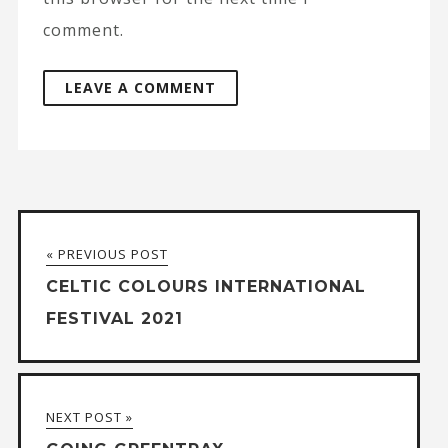
comment.
A
l
t
« PREVIOUS POST
e
CELTIC COLOURS INTERNATIONAL
r
FESTIVAL 2021
n
a
t
NEXT POST »
i