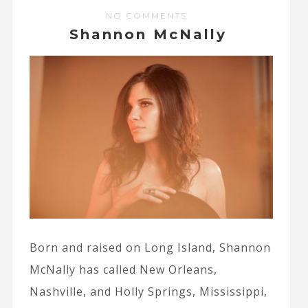
NO COMMENTS
Shannon McNally
Born and raised on Long Island, Shannon
McNally has called New Orleans,
Nashville, and Holly Springs, Mississippi,