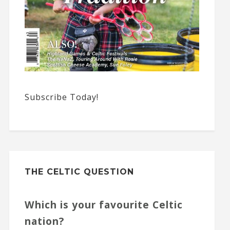
Subscribe Today!
THE CELTIC QUESTION
Which is your favourite Celtic
nation?