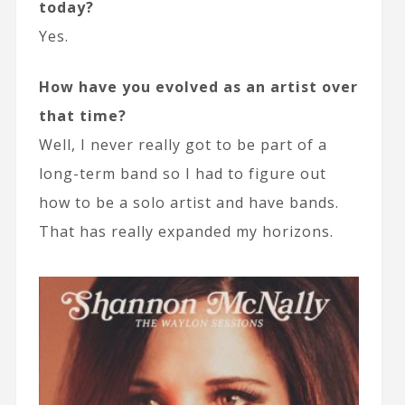
today?
Yes.
How have you evolved as an artist over
that time?
Well, I never really got to be part of a
long-term band so I had to figure out
how to be a solo artist and have bands.
That has really expanded my horizons.