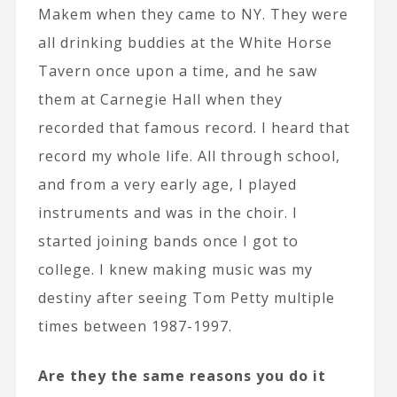
Makem when they came to NY. They were
all drinking buddies at the White Horse
Tavern once upon a time, and he saw
them at Carnegie Hall when they
recorded that famous record. I heard that
record my whole life. All through school,
and from a very early age, I played
instruments and was in the choir. I
started joining bands once I got to
college. I knew making music was my
destiny after seeing Tom Petty multiple
times between 1987-1997.
Are they the same reasons you do it