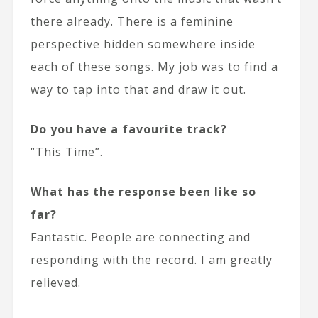
there already. There is a feminine
perspective hidden somewhere inside
each of these songs. My job was to find a
way to tap into that and draw it out.
Do you have a favourite track?
“This Time”.
What has the response been like so
far?
Fantastic. People are connecting and
responding with the record. I am greatly
relieved.