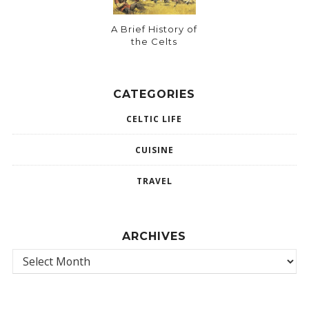
A Brief History of
the Celts
CATEGORIES
CELTIC LIFE
CUISINE
TRAVEL
ARCHIVES