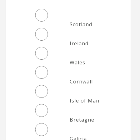
Scotland
Ireland
Wales
Cornwall
Isle of Man
Bretagne
Galicia