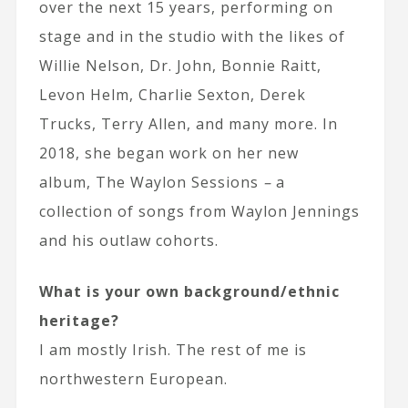
over the next 15 years, performing on
stage and in the studio with the likes of
Willie Nelson, Dr. John, Bonnie Raitt,
Levon Helm, Charlie Sexton, Derek
Trucks, Terry Allen, and many more. In
2018, she began work on her new
album,
The Waylon Sessions
–
a
collection of songs from Waylon Jennings
and his outlaw cohorts.
What is your own background/ethnic
heritage?
I am mostly Irish. The rest of me is
northwestern European.