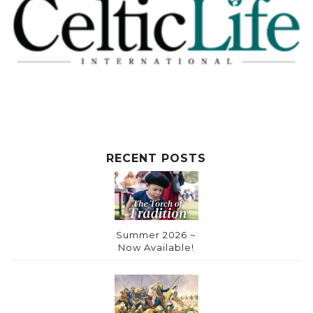
RECENT POSTS
Summer 2026 ~
Now Available!