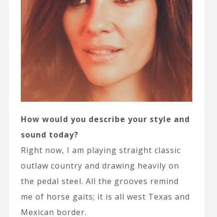
How would you describe your style and
sound today?
Right now, I am playing straight classic
outlaw country and drawing heavily on
the pedal steel. All the grooves remind
me of horse gaits; it is all west Texas and
Mexican border.