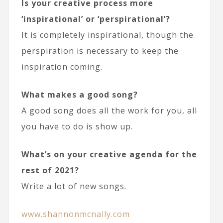
Is your creative process more
‘inspirational’ or ‘perspirational’?
It is completely inspirational, though the
perspiration is necessary to keep the
inspiration coming.
What makes a good song?
A good song does all the work for you, all
you have to do is show up.
What’s on your creative agenda for the
rest of 2021?
Write a lot of new songs.
www.shannonmcnally.com