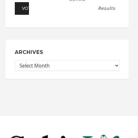
Results
ARCHIVES