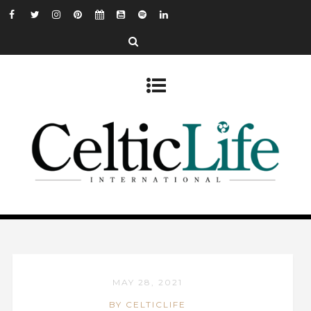
MAY 28, 2021
BY CELTICLIFE