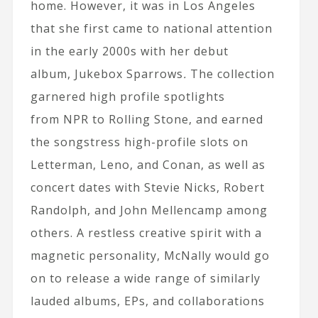
home. However, it was in Los Angeles
that she first came to national attention
in the early 2000s with her debut
album, Jukebox Sparrows
.
The collection
garnered high profile spotlights
from NPR to Rolling Stone, and earned
the songstress high-profile slots on
Letterman, Leno, and Conan, as well as
concert dates with Stevie Nicks, Robert
Randolph, and John Mellencamp among
others. A restless creative spirit with a
magnetic personality, McNally would go
on to release a wide range of similarly
lauded albums, EPs, and collaborations