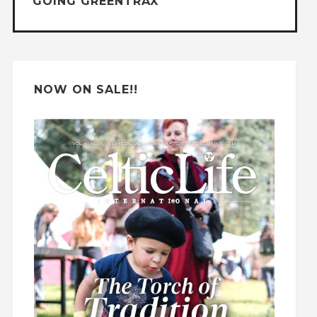
GOING GREENTRAX
v
e
:
NOW ON SALE!!