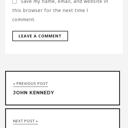
Save my name, email, and website in
this browser for the next time I
comment.
A
l
t
« PREVIOUS POST
e
JOHN KENNEDY
r
n
a
NEXT POST »
t