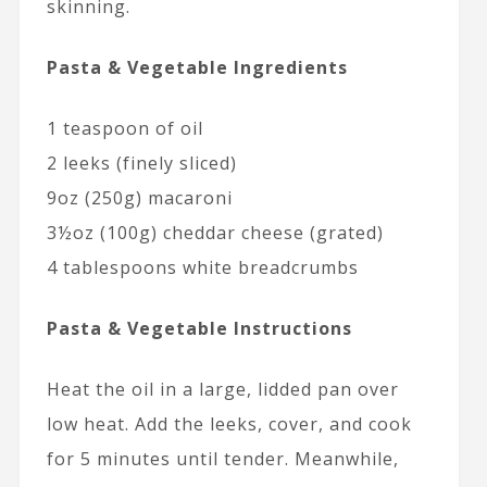
skinning.
Pasta & Vegetable Ingredients
1 teaspoon of oil
2 leeks (finely sliced)
9oz (250g) macaroni
3½oz (100g) cheddar cheese (grated)
4 tablespoons white breadcrumbs
Pasta & Vegetable Instructions
Heat the oil in a large, lidded pan over
low heat. Add the leeks, cover, and cook
for 5 minutes until tender. Meanwhile,