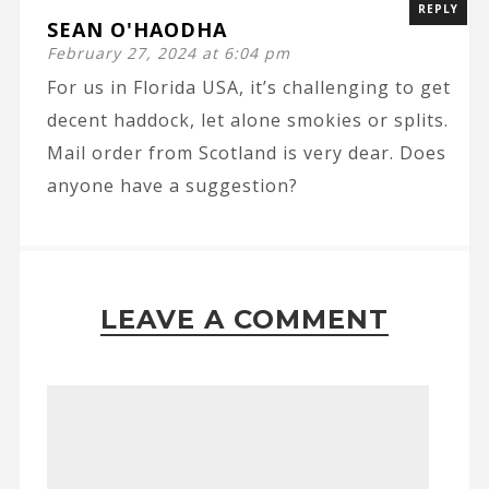
REPLY
SEAN O'HAODHA
February 27, 2024 at 6:04 pm
For us in Florida USA, it’s challenging to get
decent haddock, let alone smokies or splits.
Mail order from Scotland is very dear. Does
anyone have a suggestion?
LEAVE A COMMENT