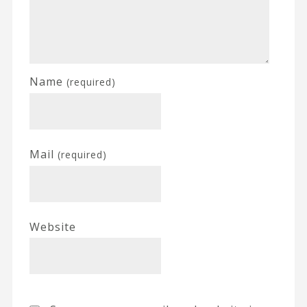
Name
(required)
Mail
(required)
Website