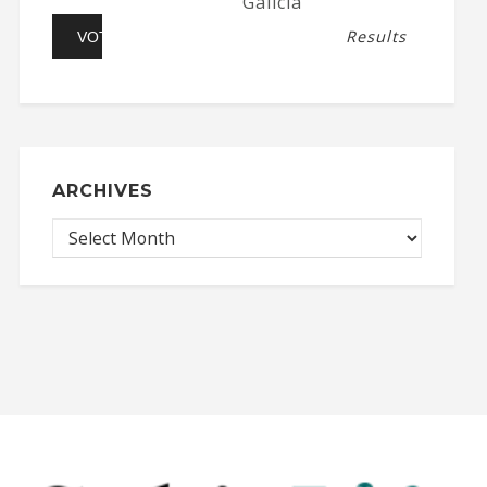
Galicia
Results
ARCHIVES