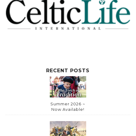
RECENT POSTS
Summer 2026 ~
Now Available!