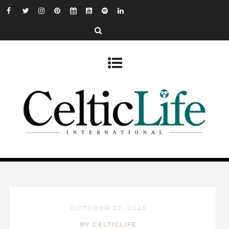
OCTOBER 22, 2023
BY CELTICLIFE