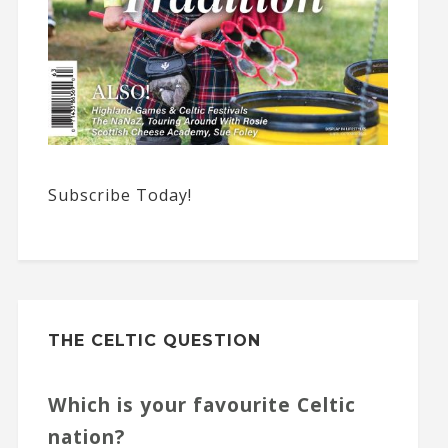
Subscribe Today!
THE CELTIC QUESTION
Which is your favourite Celtic
nation?