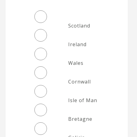
Scotland
Ireland
Wales
Cornwall
Isle of Man
Bretagne