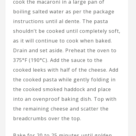
cook the macaroni in a large pan of
boiling salted water as per the package
instructions until al dente. The pasta
shouldn’t be cooked until completely soft,
as it will continue to cook when baked.
Drain and set aside. Preheat the oven to
375°F (190°C). Add the sauce to the
cooked leeks with half of the cheese. Add
the cooked pasta while gently folding in
the cooked smoked haddock and place
into an ovenproof baking dish. Top with
the remaining cheese and scatter the
breadcrumbs over the top.
Bake for 20 to 25 minutes until golden