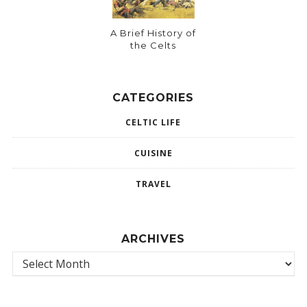
A Brief History of
the Celts
CATEGORIES
CELTIC LIFE
CUISINE
TRAVEL
ARCHIVES