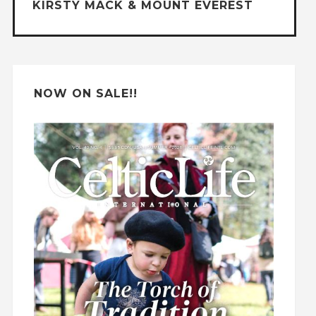
KIRSTY MACK & MOUNT EVEREST
i
v
e
:
NOW ON SALE!!