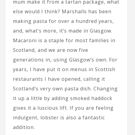
mum make it from a tartan package, what
else would I think? Marshalls has been
making pasta for over a hundred years,
and, what’s more, it’s made in Glasgow.
Macaroni is a staple for most families in
Scotland, and we are now five
generations in, using Glasgow’s own. For
years, I have put it on menus in Scottish
restaurants I have opened, calling it
Scotland’s very own pasta dish. Changing
it up a little by adding smoked haddock
gives it a luscious lift. If you are feeling
indulgent, lobster is also a fantastic
addition.