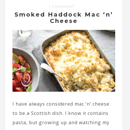
1 COMMENT
Smoked Haddock Mac ‘n’
Cheese
I have always considered mac ‘n’ cheese
to be a Scottish dish. I know it contains
pasta, but growing up and watching my