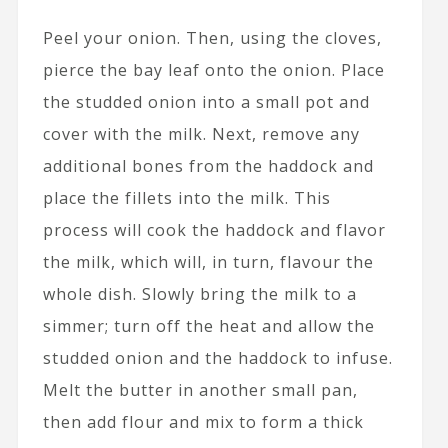
Peel your onion. Then, using the cloves,
pierce the bay leaf onto the onion. Place
the studded onion into a small pot and
cover with the milk. Next, remove any
additional bones from the haddock and
place the fillets into the milk. This
process will cook the haddock and flavor
the milk, which will, in turn, flavour the
whole dish. Slowly bring the milk to a
simmer; turn off the heat and allow the
studded onion and the haddock to infuse.
Melt the butter in another small pan,
then add flour and mix to form a thick