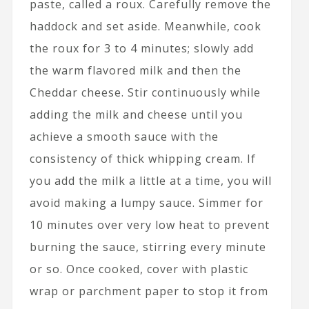
paste, called a roux. Carefully remove the
haddock and set aside. Meanwhile, cook
the roux for 3 to 4 minutes; slowly add
the warm flavored milk and then the
Cheddar cheese. Stir continuously while
adding the milk and cheese until you
achieve a smooth sauce with the
consistency of thick whipping cream. If
you add the milk a little at a time, you will
avoid making a lumpy sauce. Simmer for
10 minutes over very low heat to prevent
burning the sauce, stirring every minute
or so. Once cooked, cover with plastic
wrap or parchment paper to stop it from