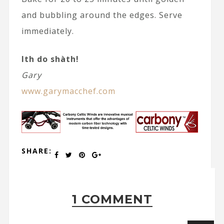
and bubbling around the edges. Serve
immediately.
Ith do shàth!
Gary
www.garymacchef.com
SHARE:
1 COMMENT