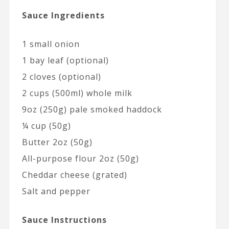
Sauce Ingredients
1 small onion
1 bay leaf (optional)
2 cloves (optional)
2 cups (500ml) whole milk
9oz (250g) pale smoked haddock
¼ cup (50g)
Butter 2oz (50g)
All-purpose flour 2oz (50g)
Cheddar cheese (grated)
Salt and pepper
Sauce Instructions