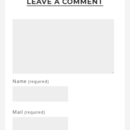
LEAVE A COMMENT
Name
(required)
Mail
(required)