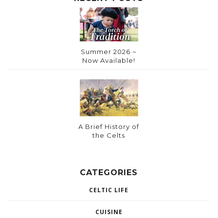
Summer 2026 ~
Now Available!
A Brief History of
the Celts
CATEGORIES
CELTIC LIFE
CUISINE