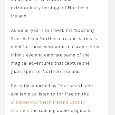
extraordinary heritage of Northern
Ireland.
As we all yearn to travel, the ‘Soothing
Stories from Northern Ireland’ series is
ideal for those who want to escape in the
mind’s eye and embrace some of the
magical adventures that capture the
giant spirit of Northern Ireland.
Recently launched by Tourism NI, and
available to listen to for free on the
Discover Northern Ireland Spotify
channel,
the calming audio-originals