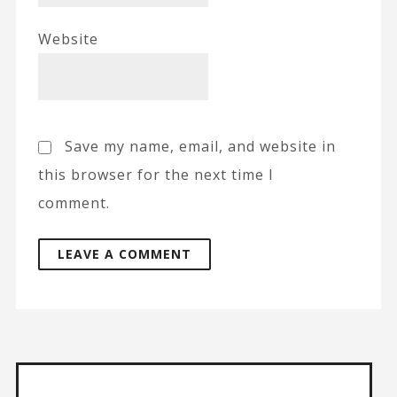
Website
Save my name, email, and website in
this browser for the next time I
comment.
A
l
t