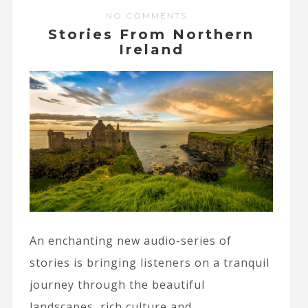
NO COMMENTS
Stories From Northern
Ireland
An enchanting new audio-series of
stories is bringing listeners on a tranquil
journey through the beautiful
landscapes, rich culture and