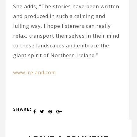
She adds, “The stories have been written
and produced in such a calming and
lulling way, I hope listeners can really
relax, transport themselves in their mind
to these landscapes and embrace the
giant spirit of Northern Ireland.”
www.ireland.com
SHARE: