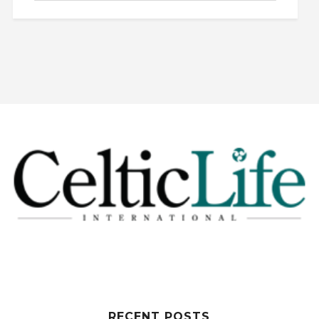
RECENT POSTS