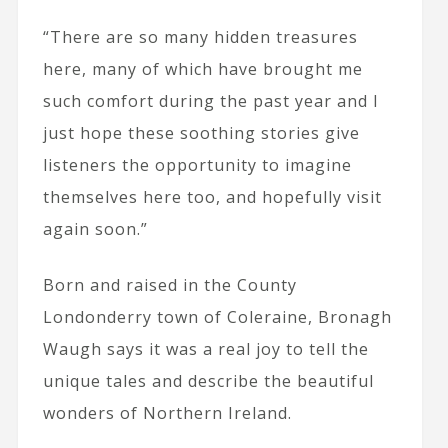
“There are so many hidden treasures
here, many of which have brought me
such comfort during the past year and I
just hope these soothing stories give
listeners the opportunity to imagine
themselves here too, and hopefully visit
again soon.”
Born and raised in the County
Londonderry town of Coleraine, Bronagh
Waugh says it was a real joy to tell the
unique tales and describe the beautiful
wonders of Northern Ireland.