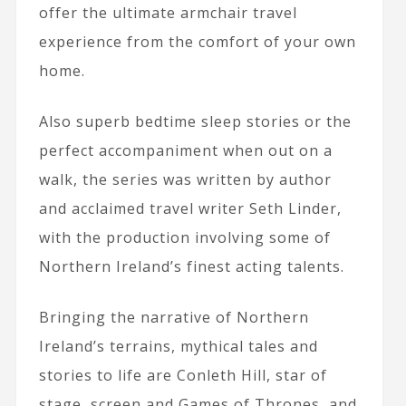
offer the ultimate armchair travel
experience from the comfort of your own
home.
Also superb bedtime sleep stories or the
perfect accompaniment when out on a
walk, the series was written by author
and acclaimed travel writer Seth Linder,
with the production involving some of
Northern Ireland’s finest acting talents.
Bringing the narrative of Northern
Ireland’s terrains, mythical tales and
stories to life are Conleth Hill, star of
stage, screen and Games of Thrones, and