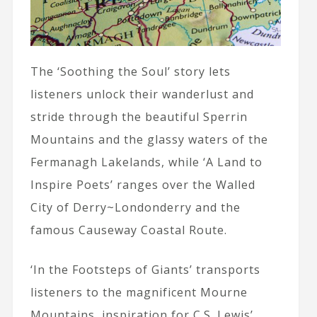
The ‘Soothing the Soul’ story lets
listeners unlock their wanderlust and
stride through the beautiful Sperrin
Mountains and the glassy waters of the
Fermanagh Lakelands, while ‘A Land to
Inspire Poets’ ranges over the Walled
City of Derry~Londonderry and the
famous Causeway Coastal Route.
‘In the Footsteps of Giants’ transports
listeners to the magnificent Mourne
Mountains, inspiration for C.S. Lewis’