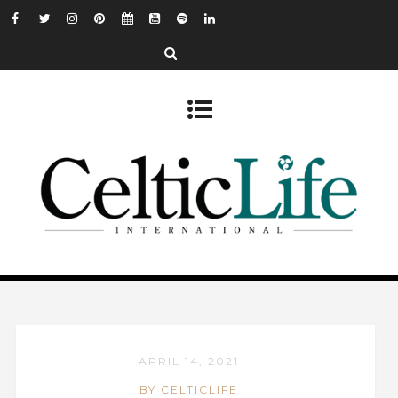
APRIL 14, 2021
BY CELTICLIFE