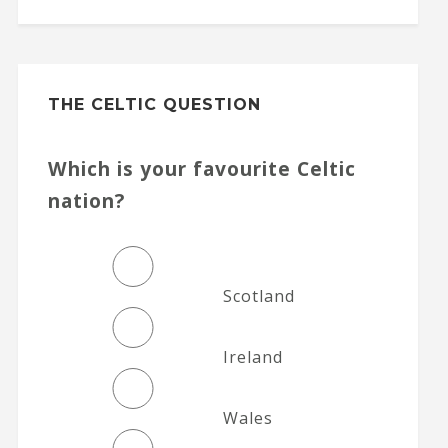
THE CELTIC QUESTION
Which is your favourite Celtic
nation?
Scotland
Ireland
Wales