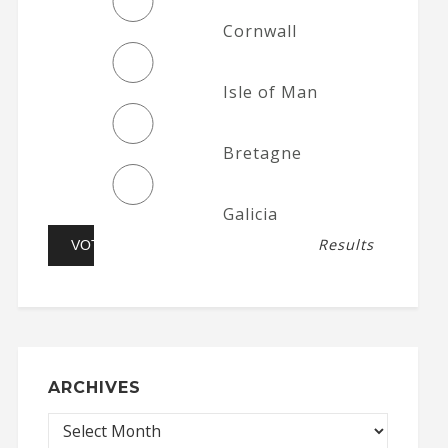
Cornwall
Isle of Man
Bretagne
Galicia
Results
ARCHIVES