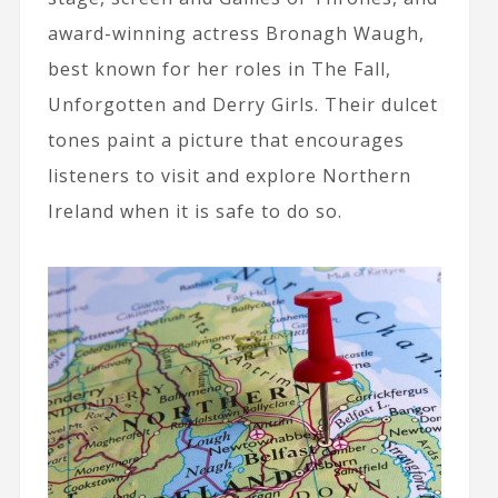
award-winning actress Bronagh Waugh,
best known for her roles in The Fall,
Unforgotten and Derry Girls. Their dulcet
tones paint a picture that encourages
listeners to visit and explore Northern
Ireland when it is safe to do so.