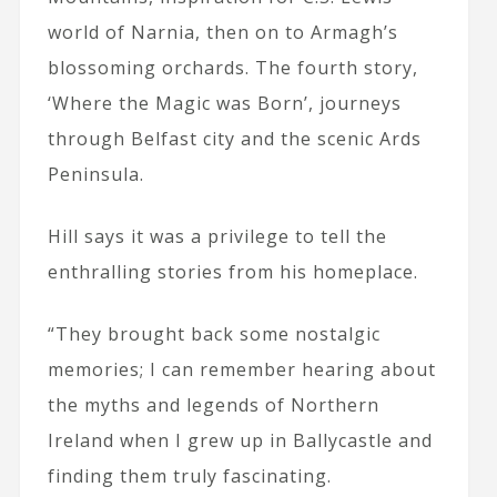
world of Narnia, then on to Armagh’s
blossoming orchards. The fourth story,
‘Where the Magic was Born’, journeys
through Belfast city and the scenic Ards
Peninsula.
Hill says it was a privilege to tell the
enthralling stories from his homeplace.
“They brought back some nostalgic
memories; I can remember hearing about
the myths and legends of Northern
Ireland when I grew up in Ballycastle and
finding them truly fascinating.