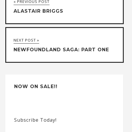
« PREVIOUS POST
e
ALASTAIR BRIGGS
r
n
a
NEXT POST »
t
NEWFOUNDLAND SAGA: PART ONE
i
v
e
:
NOW ON SALE!!
Subscribe Today!