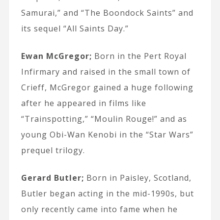
Samurai,” and “The Boondock Saints” and
its sequel “All Saints Day.”
Ewan McGregor;
Born in the Pert Royal
Infirmary and raised in the small town of
Crieff, McGregor gained a huge following
after he appeared in films like
“Trainspotting,” “Moulin Rouge!” and as
young Obi-Wan Kenobi in the “Star Wars”
prequel trilogy.
Gerard Butler;
Born in Paisley, Scotland,
Butler began acting in the mid-1990s, but
only recently came into fame when he