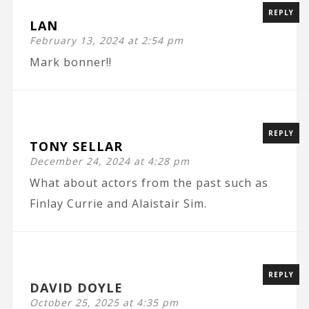
REPLY
LAN
February 13, 2024 at 2:54 pm
Mark bonner!!
REPLY
TONY SELLAR
December 24, 2024 at 4:28 pm
What about actors from the past such as
Finlay Currie and Alaistair Sim.
REPLY
DAVID DOYLE
October 25, 2025 at 4:35 pm