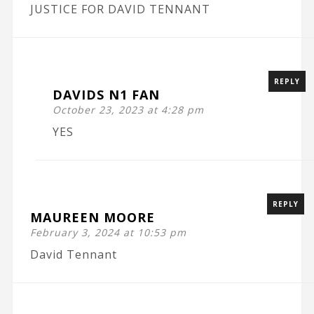
JUSTICE FOR DAVID TENNANT
REPLY
DAVIDS N1 FAN
October 23, 2023 at 4:28 pm
YES
REPLY
MAUREEN MOORE
February 3, 2024 at 10:53 pm
David Tennant