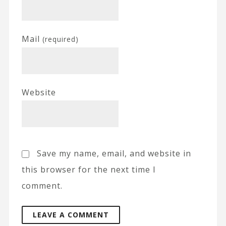
Mail
(required)
Website
Save my name, email, and website in
this browser for the next time I
comment.