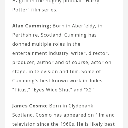
Hagrid in the hugely popular “Harry
Potter” film series.
Alan Cumming;
Born in Aberfeldy, in
Perthshire, Scotland, Cumming has
donned multiple roles in the
entertainment industry: writer, director,
producer, author and of course, actor on
stage, in television and film. Some of
Cumming’s best known work includes
“Titus,” “Eyes Wide Shut” and “X2.”
James Cosmo;
Born in Clydebank,
Scotland, Cosmo has appeared on film and
television since the 1960s. He is likely best