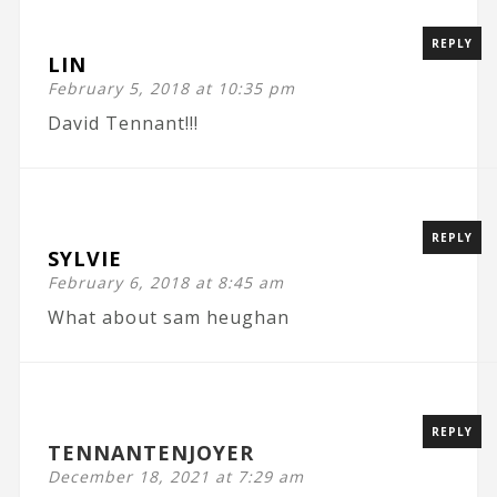
REPLY
LIN
February 5, 2018 at 10:35 pm
David Tennant!!!
REPLY
SYLVIE
February 6, 2018 at 8:45 am
What about sam heughan
REPLY
TENNANTENJOYER
December 18, 2021 at 7:29 am