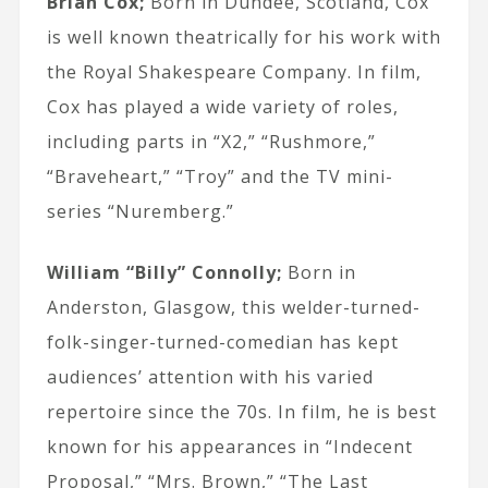
Brian Cox;
Born in Dundee, Scotland, Cox
is well known theatrically for his work with
the Royal Shakespeare Company. In film,
Cox has played a wide variety of roles,
including parts in “X2,” “Rushmore,”
“Braveheart,” “Troy” and the TV mini-
series “Nuremberg.”
William “Billy” Connolly;
Born in
Anderston, Glasgow, this welder-turned-
folk-singer-turned-comedian has kept
audiences’ attention with his varied
repertoire since the 70s. In film, he is best
known for his appearances in “Indecent
Proposal,” “Mrs. Brown,” “The Last