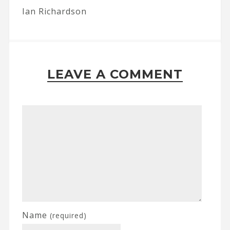
Ian Richardson
LEAVE A COMMENT
Name
(required)