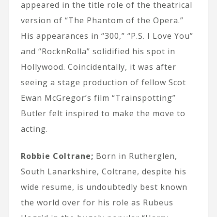
appeared in the title role of the theatrical
version of “The Phantom of the Opera.”
His appearances in “300,” “P.S. I Love You”
and “RocknRolla” solidified his spot in
Hollywood. Coincidentally, it was after
seeing a stage production of fellow Scot
Ewan McGregor’s film “Trainspotting”
Butler felt inspired to make the move to
acting.
Robbie Coltrane;
Born in Rutherglen,
South Lanarkshire, Coltrane, despite his
wide resume, is undoubtedly best known
the world over for his role as Rubeus