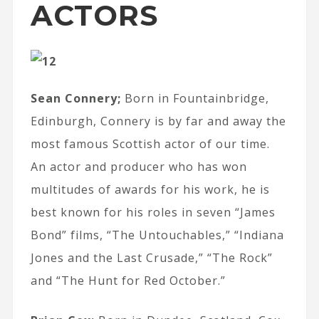
ACTORS
Sean Connery;
Born in Fountainbridge,
Edinburgh, Connery is by far and away the
most famous Scottish actor of our time.
An actor and producer who has won
multitudes of awards for his work, he is
best known for his roles in seven “James
Bond” films, “The Untouchables,” “Indiana
Jones and the Last Crusade,” “The Rock”
and “The Hunt for Red October.”