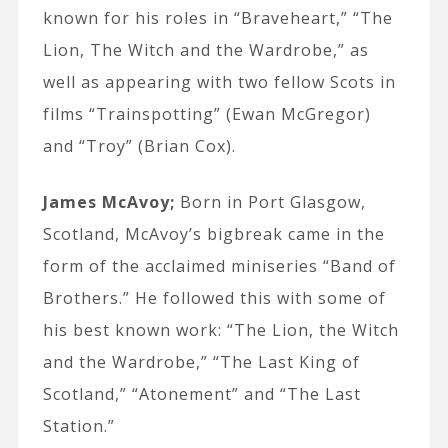
known for his roles in “Braveheart,” “The
Lion, The Witch and the Wardrobe,” as
well as appearing with two fellow Scots in
films “Trainspotting” (Ewan McGregor)
and “Troy” (Brian Cox).
James McAvoy;
Born in Port Glasgow,
Scotland, McAvoy’s bigbreak came in the
form of the acclaimed miniseries “Band of
Brothers.” He followed this with some of
his best known work: “The Lion, the Witch
and the Wardrobe,” “The Last King of
Scotland,” “Atonement” and “The Last
Station.”