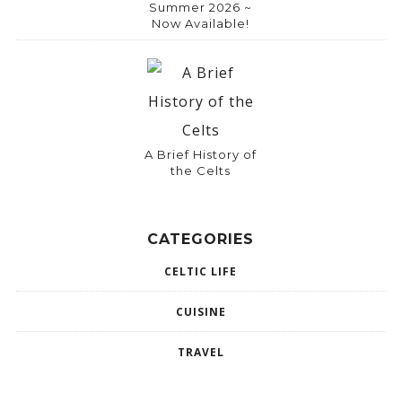
Summer 2026 ~
Now Available!
A Brief History of
the Celts
CATEGORIES
CELTIC LIFE
CUISINE
TRAVEL