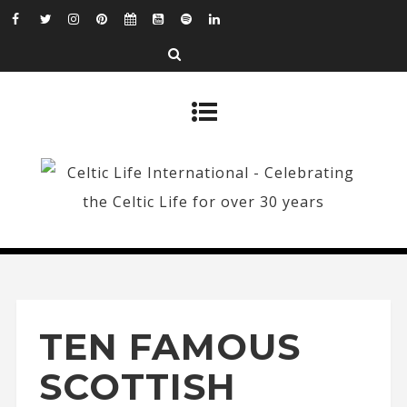
TEN FAMOUS
SCOTTISH