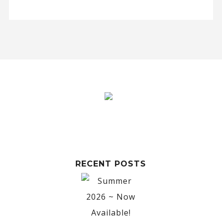
RECENT POSTS