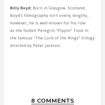
Billy Boyd;
Born in Glasgow, Scotland,
Boyd’s filmography isn’t overly lengthy,
however, he is well-known for his role
as the hobbit Peregrin “Pippin” Took in
the famous “The Lord of the Rings” trilogy
directed by Peter Jackson.
8 COMMENTS