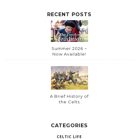
RECENT POSTS
Summer 2026 ~
Now Available!
A Brief History of
the Celts
CATEGORIES
CELTIC LIFE