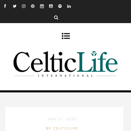
MAY 21, 2022
BY CELTICLIFE