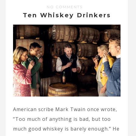
NO COMMENTS
Ten Whiskey Drinkers
American scribe Mark Twain once wrote,
“Too much of anything is bad, but too
much good whiskey is barely enough.” He