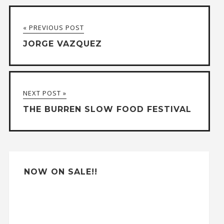
t
« PREVIOUS POST
e
JORGE VAZQUEZ
r
n
a
NEXT POST »
t
THE BURREN SLOW FOOD FESTIVAL
i
v
e
:
NOW ON SALE!!