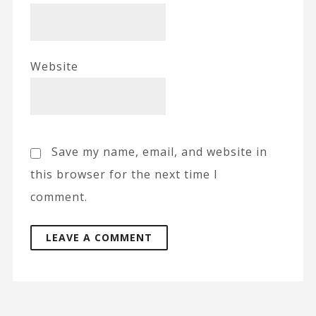
Website
Save my name, email, and website in
this browser for the next time I
comment.
A
l