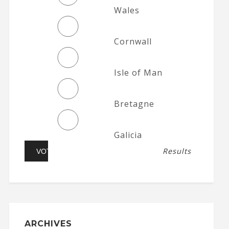
Wales
Cornwall
Isle of Man
Bretagne
Galicia
Results
ARCHIVES