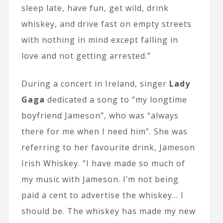
sleep late, have fun, get wild, drink
whiskey, and drive fast on empty streets
with nothing in mind except falling in
love and not getting arrested.”
During a concert in Ireland, singer
Lady
Gaga
dedicated a song to “my longtime
boyfriend Jameson”, who was “always
there for me when I need him”. She was
referring to her favourite drink, Jameson
Irish Whiskey. “I have made so much of
my music with Jameson. I’m not being
paid a cent to advertise the whiskey… I
should be. The whiskey has made my new