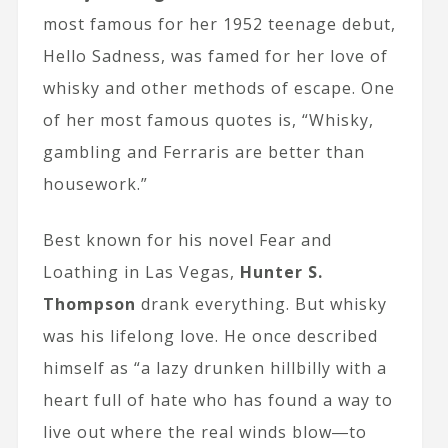
most famous for her 1952 teenage debut,
Hello Sadness, was famed for her love of
whisky and other methods of escape. One
of her most famous quotes is, “Whisky,
gambling and Ferraris are better than
housework.”
Best known for his novel Fear and
Loathing in Las Vegas,
Hunter S.
Thompson
drank everything. But whisky
was his lifelong love. He once described
himself as “a lazy drunken hillbilly with a
heart full of hate who has found a way to
live out where the real winds blow―to