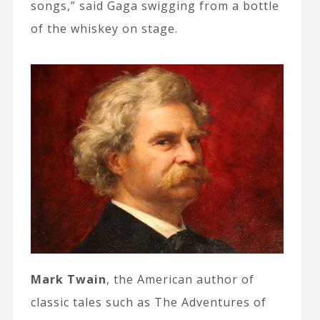
songs,” said Gaga swigging from a bottle
of the whiskey on stage.
Mark Twain
, the American author of
classic tales such as The Adventures of