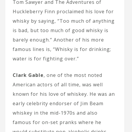
Tom Sawyer and The Adventures of
Huckleberry Finn proclaimed his love for
whisky by saying, “Too much of anything
is bad, but too much of good whisky is
barely enough.” Another of his more
famous lines is, “Whisky is for drinking;
water is for fighting over.”
Clark Gable
, one of the most noted
American actors of all time, was well
known for his love of whiskey. He was an
early celebrity endorser of Jim Beam
whiskey in the mid-1970s and also
famous for on-set pranks where he
would substitute non-alcoholic drinks