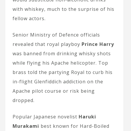
with whiskey, much to the surprise of his
fellow actors.
Senior Ministry of Defence officials
revealed that royal playboy
Prince Harry
was banned from drinking whisky shots
while flying his Apache helicopter. Top
brass told the partying Royal to curb his
in-flight Glenfiddich addiction on the
Apache pilot course or risk being
dropped.
Popular Japanese novelist
Haruki
Murakami
best known for Hard-Boiled