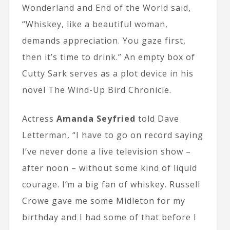
Wonderland and End of the World said,
“Whiskey, like a beautiful woman,
demands appreciation. You gaze first,
then it’s time to drink.” An empty box of
Cutty Sark serves as a plot device in his
novel The Wind-Up Bird Chronicle.
Actress
Amanda Seyfried
told Dave
Letterman, “I have to go on record saying
I’ve never done a live television show –
after noon – without some kind of liquid
courage. I’m a big fan of whiskey. Russell
Crowe gave me some Midleton for my
birthday and I had some of that before I