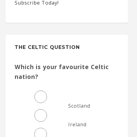
Subscribe Today!
THE CELTIC QUESTION
Which is your favourite Celtic
nation?
Scotland
Ireland