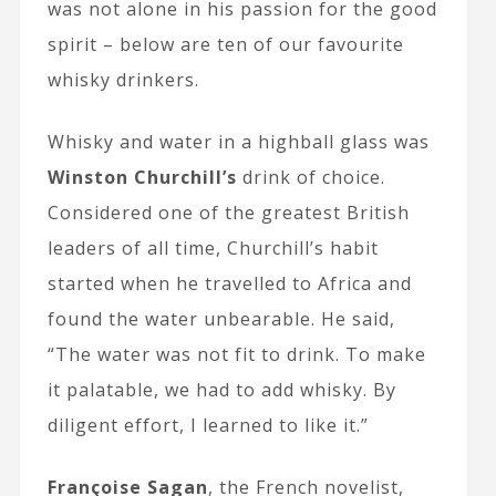
was not alone in his passion for the good
spirit – below are ten of our favourite
whisky drinkers.
Whisky and water in a highball glass was
Winston Churchill’s
drink of choice.
Considered one of the greatest British
leaders of all time, Churchill’s habit
started when he travelled to Africa and
found the water unbearable. He said,
“The water was not fit to drink. To make
it palatable, we had to add whisky. By
diligent effort, I learned to like it.”
Françoise Sagan
, the French novelist,