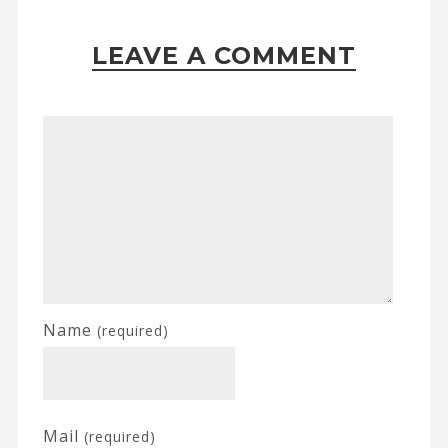
LEAVE A COMMENT
Name
(required)
Mail
(required)