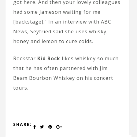
got here. And then your lovely colleagues
had some Jameson waiting for me
[backstage].” In an interview with ABC
News, Seyfried said she uses whisky,
honey and lemon to cure colds.
Rockstar
Kid Rock
likes whiskey so much
that he has often partnered with Jim
Beam Bourbon Whiskey on his concert
tours.
SHARE: