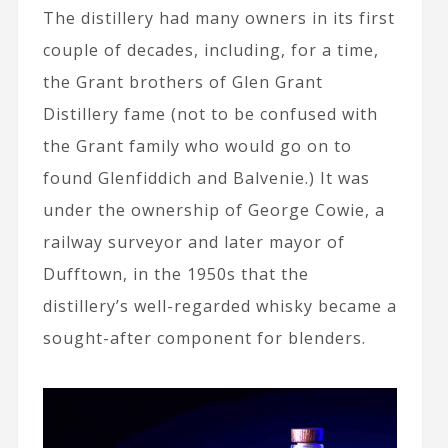
The distillery had many owners in its first
couple of decades, including, for a time,
the Grant brothers of Glen Grant
Distillery fame (not to be confused with
the Grant family who would go on to
found Glenfiddich and Balvenie.) It was
under the ownership of George Cowie, a
railway surveyor and later mayor of
Dufftown, in the 1950s that the
distillery’s well-regarded whisky became a
sought-after component for blenders.