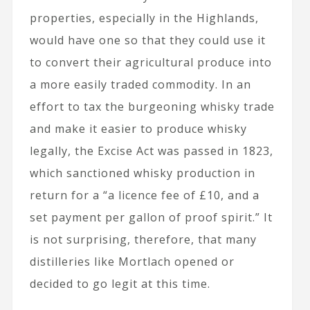
properties, especially in the Highlands,
would have one so that they could use it
to convert their agricultural produce into
a more easily traded commodity. In an
effort to tax the burgeoning whisky trade
and make it easier to produce whisky
legally, the Excise Act was passed in 1823,
which sanctioned whisky production in
return for a “a licence fee of £10, and a
set payment per gallon of proof spirit.” It
is not surprising, therefore, that many
distilleries like Mortlach opened or
decided to go legit at this time.