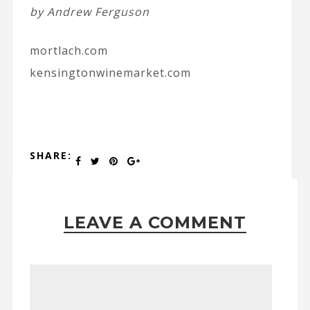
by Andrew Ferguson
mortlach.com
kensingtonwinemarket.com
SHARE:
LEAVE A COMMENT