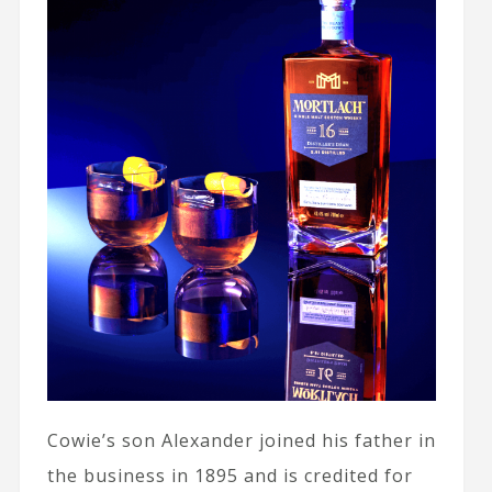
Cowie’s son Alexander joined his father in
the business in 1895 and is credited for