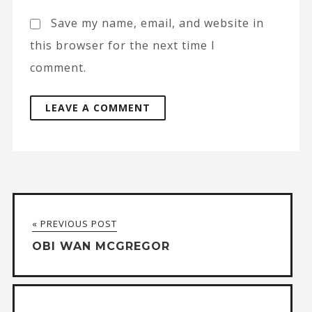
Save my name, email, and website in
this browser for the next time I
comment.
A
l
t
« PREVIOUS POST
e
OBI WAN MCGREGOR
r
n
a