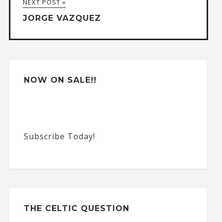
NEXT POST »
t
JORGE VAZQUEZ
i
v
e
:
NOW ON SALE!!
Subscribe Today!
THE CELTIC QUESTION