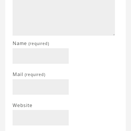
Name
(required)
Mail
(required)
Website