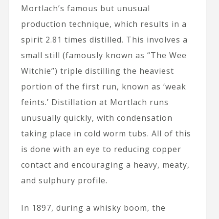
Mortlach’s famous but unusual
production technique, which results in a
spirit 2.81 times distilled. This involves a
small still (famously known as “The Wee
Witchie”) triple distilling the heaviest
portion of the first run, known as ‘weak
feints.’ Distillation at Mortlach runs
unusually quickly, with condensation
taking place in cold worm tubs. All of this
is done with an eye to reducing copper
contact and encouraging a heavy, meaty,
and sulphury profile.
In 1897, during a whisky boom, the