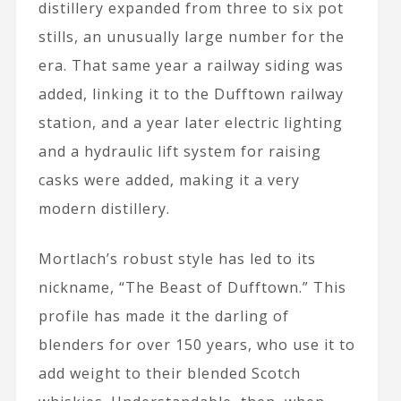
distillery expanded from three to six pot
stills, an unusually large number for the
era. That same year a railway siding was
added, linking it to the Dufftown railway
station, and a year later electric lighting
and a hydraulic lift system for raising
casks were added, making it a very
modern distillery.
Mortlach’s robust style has led to its
nickname, “The Beast of Dufftown.” This
profile has made it the darling of
blenders for over 150 years, who use it to
add weight to their blended Scotch