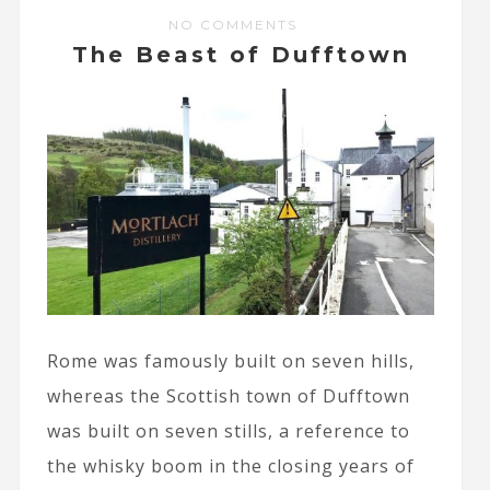
NO COMMENTS
The Beast of Dufftown
Rome was famously built on seven hills,
whereas the Scottish town of Dufftown
was built on seven stills, a reference to
the whisky boom in the closing years of