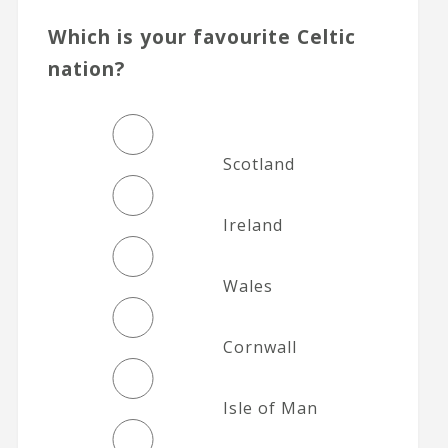
Which is your favourite Celtic
nation?
Scotland
Ireland
Wales
Cornwall
Isle of Man