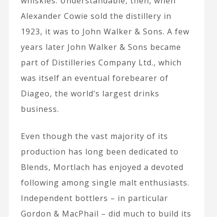
whiskies. Understandable, then, when
Alexander Cowie sold the distillery in
1923, it was to John Walker & Sons. A few
years later John Walker & Sons became
part of Distilleries Company Ltd., which
was itself an eventual forebearer of
Diageo, the world’s largest drinks
business.
Even though the vast majority of its
production has long been dedicated to
Blends, Mortlach has enjoyed a devoted
following among single malt enthusiasts.
Independent bottlers – in particular
Gordon & MacPhail – did much to build its