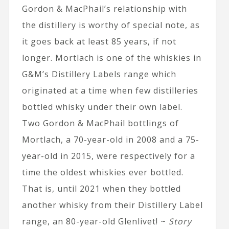
Gordon & MacPhail’s relationship with
the distillery is worthy of special note, as
it goes back at least 85 years, if not
longer. Mortlach is one of the whiskies in
G&M’s Distillery Labels range which
originated at a time when few distilleries
bottled whisky under their own label.
Two Gordon & MacPhail bottlings of
Mortlach, a 70-year-old in 2008 and a 75-
year-old in 2015, were respectively for a
time the oldest whiskies ever bottled.
That is, until 2021 when they bottled
another whisky from their Distillery Label
range, an 80-year-old Glenlivet! ~
Story