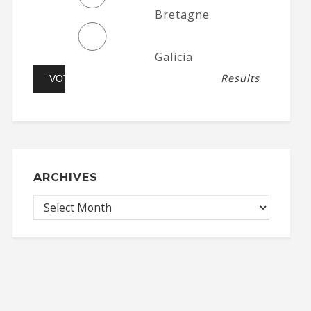
Bretagne
Galicia
Results
ARCHIVES