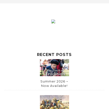
RECENT POSTS
Summer 2026 ~
Now Available!