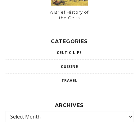
A Brief History of
the Celts
CATEGORIES
CELTIC LIFE
CUISINE
TRAVEL
ARCHIVES