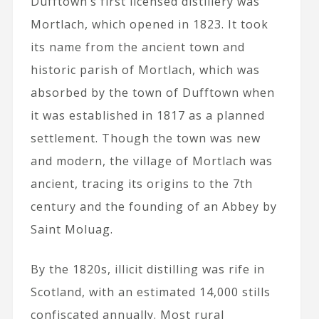
Dufftown’s first licensed distillery was
Mortlach, which opened in 1823. It took
its name from the ancient town and
historic parish of Mortlach, which was
absorbed by the town of Dufftown when
it was established in 1817 as a planned
settlement. Though the town was new
and modern, the village of Mortlach was
ancient, tracing its origins to the 7th
century and the founding of an Abbey by
Saint Moluag.
By the 1820s, illicit distilling was rife in
Scotland, with an estimated 14,000 stills
confiscated annually. Most rural