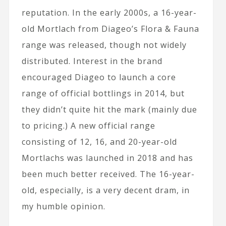
reputation. In the early 2000s, a 16-year-
old Mortlach from Diageo’s Flora & Fauna
range was released, though not widely
distributed. Interest in the brand
encouraged Diageo to launch a core
range of official bottlings in 2014, but
they didn’t quite hit the mark (mainly due
to pricing.) A new official range
consisting of 12, 16, and 20-year-old
Mortlachs was launched in 2018 and has
been much better received. The 16-year-
old, especially, is a very decent dram, in
my humble opinion.