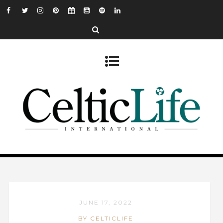
JUNE 17, 2022
BY CELTICLIFE