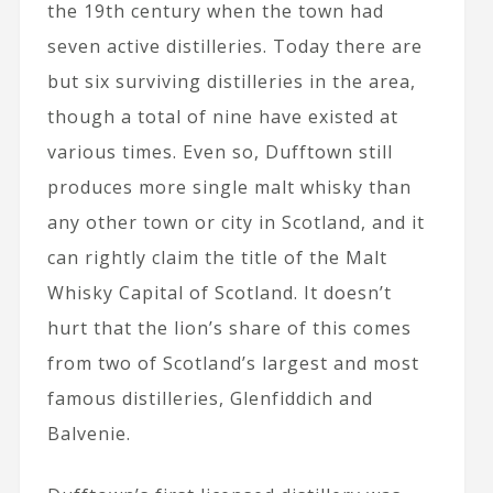
the 19th century when the town had
seven active distilleries. Today there are
but six surviving distilleries in the area,
though a total of nine have existed at
various times. Even so, Dufftown still
produces more single malt whisky than
any other town or city in Scotland, and it
can rightly claim the title of the Malt
Whisky Capital of Scotland. It doesn’t
hurt that the lion’s share of this comes
from two of Scotland’s largest and most
famous distilleries, Glenfiddich and
Balvenie.