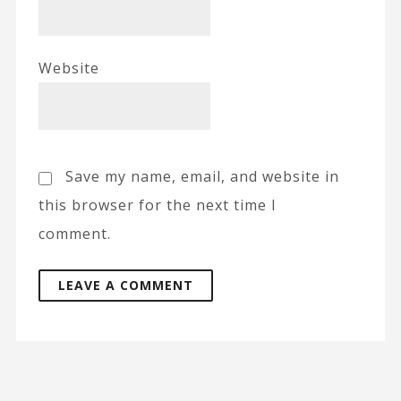
Website
Save my name, email, and website in
this browser for the next time I
comment.
A
l