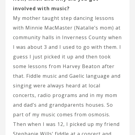
involved with music?
My mother taught step dancing lessons
with Minnie MacMaster (Natalie’s mom) at
community halls in Inverness County when
I was about 3 and I used to go with them. I
guess I just picked it up and then took
some lessons from Harvey Beaton after
that. Fiddle music and Gaelic language and
singing were always heard at local
concerts, radio programs and in my mom
and dad’s and grandparents houses. So
part of my music comes from osmosis.
Then when I was 12, I picked up my friend
Stephanie Wills’ fiddle at a concert and