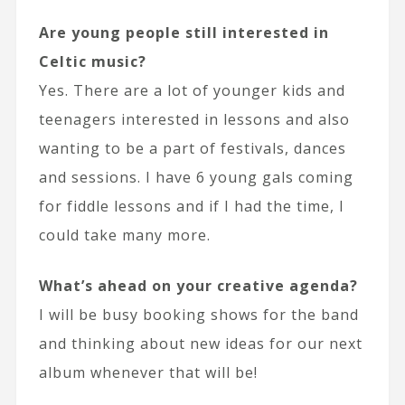
Are young people still interested in
Celtic music?
Yes. There are a lot of younger kids and
teenagers interested in lessons and also
wanting to be a part of festivals, dances
and sessions. I have 6 young gals coming
for fiddle lessons and if I had the time, I
could take many more.
What’s ahead on your creative agenda?
I will be busy booking shows for the band
and thinking about new ideas for our next
album whenever that will be!