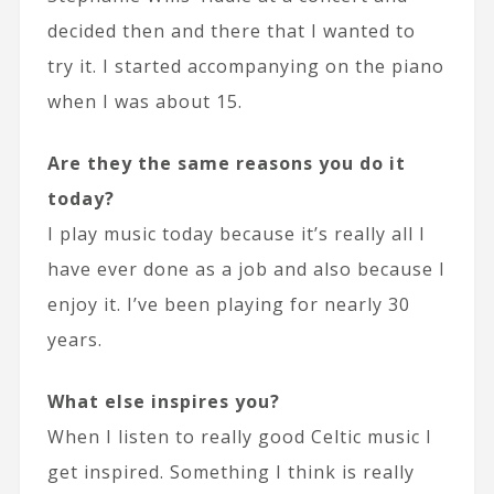
decided then and there that I wanted to
try it. I started accompanying on the piano
when I was about 15.
Are they the same reasons you do it
today?
I play music today because it’s really all I
have ever done as a job and also because I
enjoy it. I’ve been playing for nearly 30
years.
What else inspires you?
When I listen to really good Celtic music I
get inspired. Something I think is really