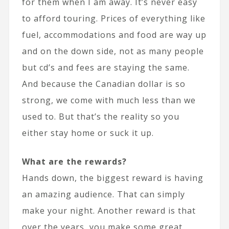
for them when I am away. It’s never easy
to afford touring. Prices of everything like
fuel, accommodations and food are way up
and on the down side, not as many people
but cd’s and fees are staying the same.
And because the Canadian dollar is so
strong, we come with much less than we
used to. But that’s the reality so you
either stay home or suck it up.
What are the rewards?
Hands down, the biggest reward is having
an amazing audience. That can simply
make your night. Another reward is that
over the years, you make some great