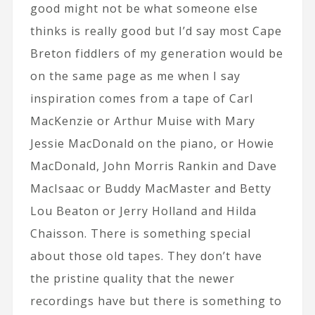
good might not be what someone else
thinks is really good but I’d say most Cape
Breton fiddlers of my generation would be
on the same page as me when I say
inspiration comes from a tape of Carl
MacKenzie or Arthur Muise with Mary
Jessie MacDonald on the piano, or Howie
MacDonald, John Morris Rankin and Dave
MacIsaac or Buddy MacMaster and Betty
Lou Beaton or Jerry Holland and Hilda
Chaisson. There is something special
about those old tapes. They don’t have
the pristine quality that the newer
recordings have but there is something to