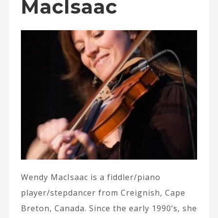
MacIsaac
Wendy MacIsaac is a fiddler/piano
player/stepdancer from Creignish, Cape
Breton, Canada. Since the early 1990’s, she