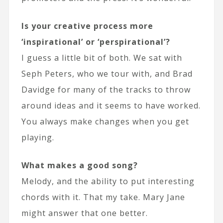
Is your creative process more
‘inspirational’ or ‘perspirational’?
I guess a little bit of both. We sat with
Seph Peters, who we tour with, and Brad
Davidge for many of the tracks to throw
around ideas and it seems to have worked.
You always make changes when you get
playing.
What makes a good song?
Melody, and the ability to put interesting
chords with it. That my take. Mary Jane
might answer that one better.