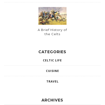
A Brief History of
the Celts
CATEGORIES
CELTIC LIFE
CUISINE
TRAVEL
ARCHIVES