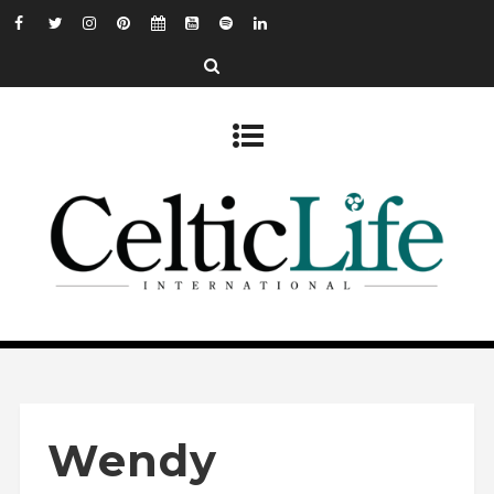
Wendy