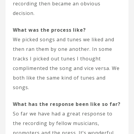
recording then became an obvious
decision.
What was the process like?
We picked songs and tunes we liked and
then ran them by one another. In some
tracks I picked out tunes I thought
complimented the song and vice versa. We
both like the same kind of tunes and
songs.
What has the response been like so far?
So far we have had a great response to
the recording by fellow musicians,
promoters and the press. It’s wonderful.