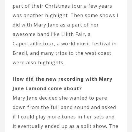
part of their Christmas tour a few years
was another highlight. Then some shows I
did with Mary Jane as a part of her
awesome band like Lilith Fair, a
Capercaillie tour, a world music festival in
Brazil, and many trips to the west coast
were also highlights.
How did the new recording with Mary
Jane Lamond come about?
Mary Jane decided she wanted to pare
down from the full band sound and asked
if I could play more tunes in her sets and
it eventually ended up as a split show. The