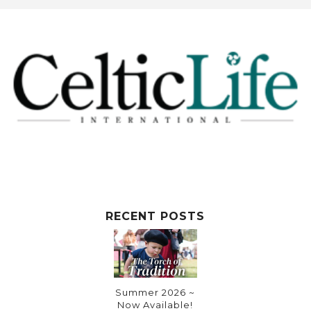
t
e
r
n
a
t
i
v
e
:
RECENT POSTS
Summer 2026 ~
Now Available!