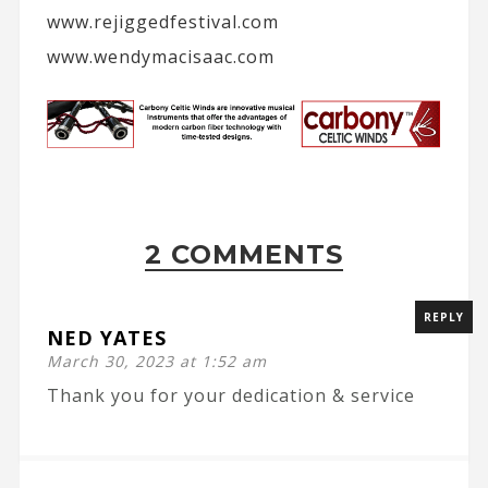
www.rejiggedfestival.com
www.wendymacisaac.com
2 COMMENTS
REPLY
NED YATES
March 30, 2023 at 1:52 am
Thank you for your dedication & service