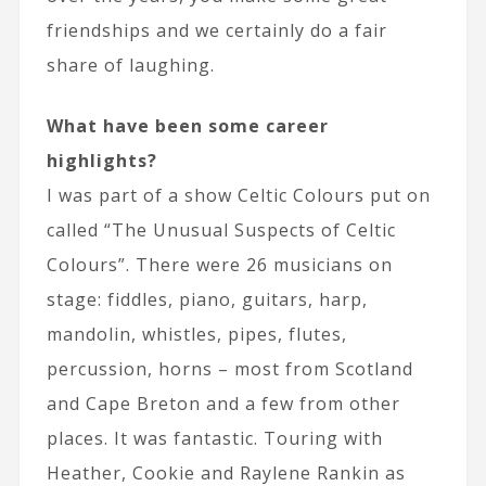
friendships and we certainly do a fair
share of laughing.
What have been some career
highlights?
I was part of a show Celtic Colours put on
called “The Unusual Suspects of Celtic
Colours”. There were 26 musicians on
stage: fiddles, piano, guitars, harp,
mandolin, whistles, pipes, flutes,
percussion, horns – most from Scotland
and Cape Breton and a few from other
places. It was fantastic. Touring with
Heather, Cookie and Raylene Rankin as