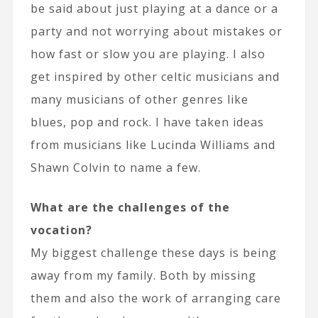
be said about just playing at a dance or a
party and not worrying about mistakes or
how fast or slow you are playing. I also
get inspired by other celtic musicians and
many musicians of other genres like
blues, pop and rock. I have taken ideas
from musicians like Lucinda Williams and
Shawn Colvin to name a few.
What are the challenges of the
vocation?
My biggest challenge these days is being
away from my family. Both by missing
them and also the work of arranging care