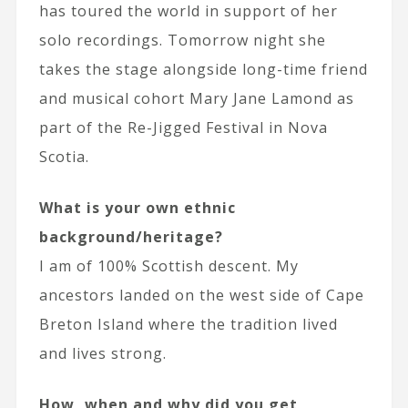
has toured the world in support of her
solo recordings. Tomorrow night she
takes the stage alongside long-time friend
and musical cohort Mary Jane Lamond as
part of the Re-Jigged Festival in Nova
Scotia.
What is your own ethnic
background/heritage?
I am of 100% Scottish descent. My
ancestors landed on the west side of Cape
Breton Island where the tradition lived
and lives strong.
How, when and why did you get