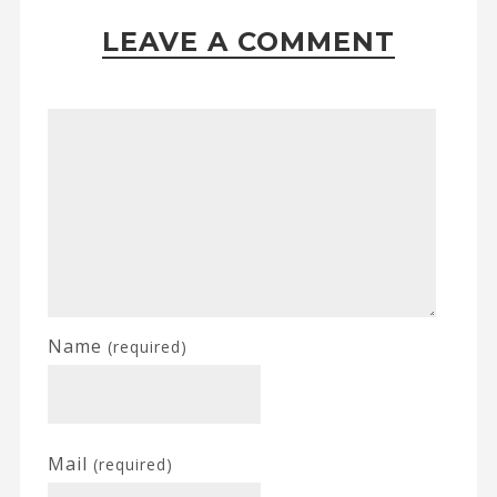
LEAVE A COMMENT
Name
(required)
Mail
(required)