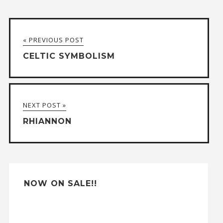
l
t
« PREVIOUS POST
e
CELTIC SYMBOLISM
r
n
a
NEXT POST »
t
RHIANNON
i
v
e
:
NOW ON SALE!!