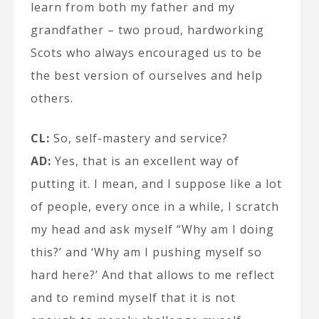
learn from both my father and my
grandfather – two proud, hardworking
Scots who always encouraged us to be
the best version of ourselves and help
others.
CL:
So, self-mastery and service?
AD:
Yes, that is an excellent way of
putting it. I mean, and I suppose like a lot
of people, every once in a while, I scratch
my head and ask myself “Why am I doing
this?’ and ‘Why am I pushing myself so
hard here?’ And that allows to me reflect
and to remind myself that it is not