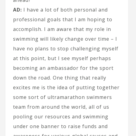
ahead?
AD:
I have a lot of both personal and
professional goals that I am hoping to
accomplish. I am aware that my role in
swimming will likely change over time – I
have no plans to stop challenging myself
at this point, but I see myself perhaps
becoming an ambassador for the sport
down the road. One thing that really
excites me is the idea of putting together
some sort of ultramarathon swimmers
team from around the world, all of us
pooling our resources and swimming
under one banner to raise funds and