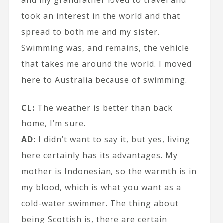
took an interest in the world and that
spread to both me and my sister.
Swimming was, and remains, the vehicle
that takes me around the world. I moved
here to Australia because of swimming.
CL:
The weather is better than back
home, I’m sure.
AD:
I didn’t want to say it, but yes, living
here certainly has its advantages. My
mother is Indonesian, so the warmth is in
my blood, which is what you want as a
cold-water swimmer. The thing about
being Scottish is, there are certain