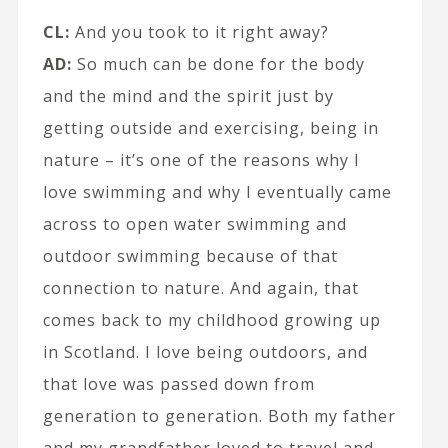
CL:
And you took to it right away?
AD:
So much can be done for the body
and the mind and the spirit just by
getting outside and exercising, being in
nature – it’s one of the reasons why I
love swimming and why I eventually came
across to open water swimming and
outdoor swimming because of that
connection to nature. And again, that
comes back to my childhood growing up
in Scotland. I love being outdoors, and
that love was passed down from
generation to generation. Both my father
and my grandfather loved to travel and