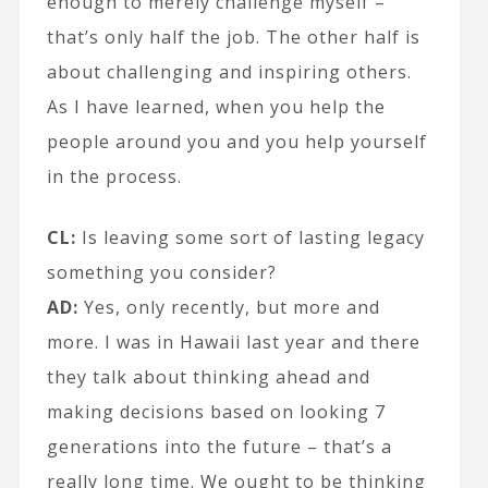
enough to merely challenge myself –
that’s only half the job. The other half is
about challenging and inspiring others.
As I have learned, when you help the
people around you and you help yourself
in the process.
CL:
Is leaving some sort of lasting legacy
something you consider?
AD:
Yes, only recently, but more and
more. I was in Hawaii last year and there
they talk about thinking ahead and
making decisions based on looking 7
generations into the future – that’s a
really long time. We ought to be thinking