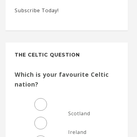
Subscribe Today!
THE CELTIC QUESTION
Which is your favourite Celtic
nation?
Scotland
Ireland