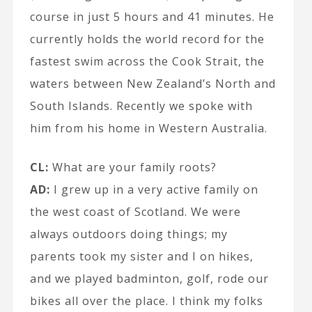
course in just 5 hours and 41 minutes. He
currently holds the world record for the
fastest swim across the Cook Strait, the
waters between New Zealand’s North and
South Islands. Recently we spoke with
him from his home in Western Australia.
CL:
What are your family roots?
AD:
I grew up in a very active family on
the west coast of Scotland. We were
always outdoors doing things; my
parents took my sister and I on hikes,
and we played badminton, golf, rode our
bikes all over the place. I think my folks