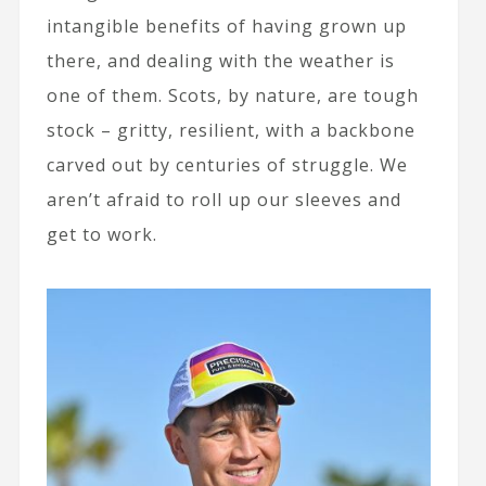
intangible benefits of having grown up
there, and dealing with the weather is
one of them. Scots, by nature, are tough
stock – gritty, resilient, with a backbone
carved out by centuries of struggle. We
aren’t afraid to roll up our sleeves and
get to work.