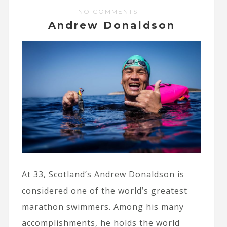
NO COMMENTS
Andrew Donaldson
At 33, Scotland’s Andrew Donaldson is
considered one of the world’s greatest
marathon swimmers. Among his many
accomplishments, he holds the world