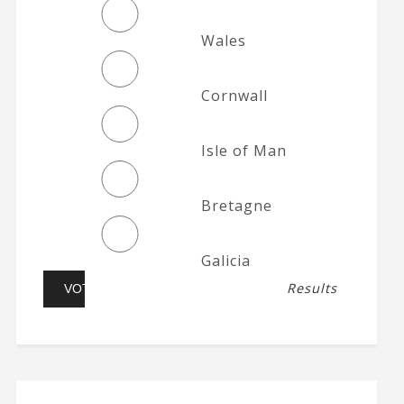
Wales
Cornwall
Isle of Man
Bretagne
Galicia
Results