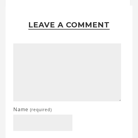
LEAVE A COMMENT
Name
(required)