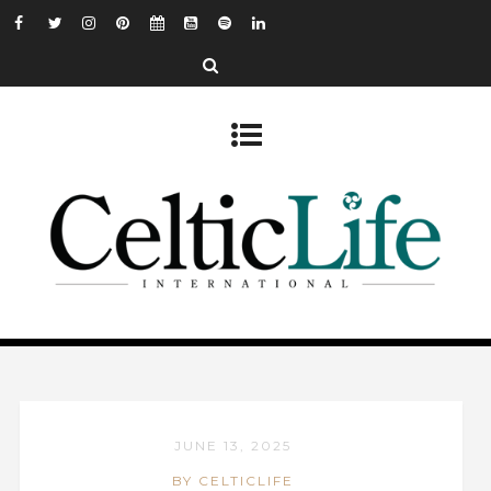
JUNE 13, 2025
BY CELTICLIFE