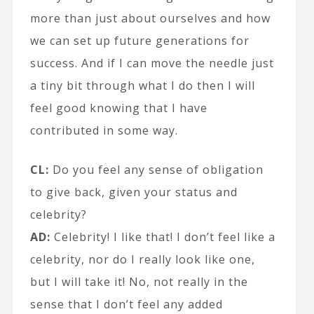
more than just about ourselves and how
we can set up future generations for
success. And if I can move the needle just
a tiny bit through what I do then I will
feel good knowing that I have
contributed in some way.
CL:
Do you feel any sense of obligation
to give back, given your status and
celebrity?
AD:
Celebrity! I like that! I don’t feel like a
celebrity, nor do I really look like one,
but I will take it! No, not really in the
sense that I don’t feel any added