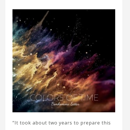
“It took about two years to prepare this