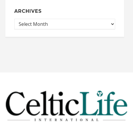
ARCHIVES