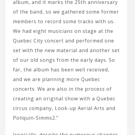
album, and it marks the 25th anniversary
of the band, so we gathered some former
members to record some tracks with us.
We had eight musicians on stage at the
Quebec City concert and performed one
set with the new material and another set
of our old songs from the early days. So
far, the album has been well received,
and we are planning more Quebec
concerts. We are also in the process of
creating an original show with a Quebec
circus company, Look-up Aerial Arts and
Poliquin-Simms2.”
Ironically, despite the numerous changes