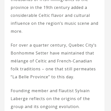
province in the 19th century added a
considerable Celtic flavor and cultural
influence on the region’s music scene and
more.
For over a quarter century, Quebec City’s
Bonhomme Setter have maintained that
mélange of Celtic and French-Canadian
folk traditions – one that still permeates
“La Belle Province” to this day.
Founding member and flautist Sylvain
Laberge reflects on the origins of the
group and its ongoing evolution.