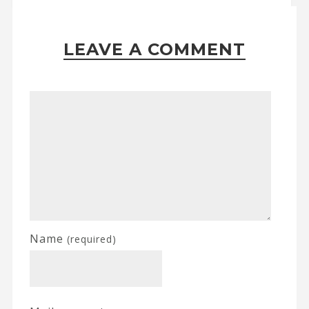
LEAVE A COMMENT
Name
(required)