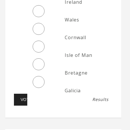
Ireland
Wales
Cornwall
Isle of Man
Bretagne
Galicia
Results