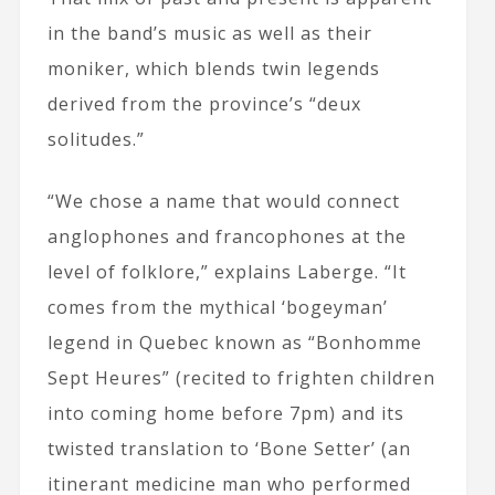
in the band’s music as well as their
moniker, which blends twin legends
derived from the province’s “deux
solitudes.”
“We chose a name that would connect
anglophones and francophones at the
level of folklore,” explains Laberge. “It
comes from the mythical ‘bogeyman’
legend in Quebec known as “Bonhomme
Sept Heures” (recited to frighten children
into coming home before 7pm) and its
twisted translation to ‘Bone Setter’ (an
itinerant medicine man who performed