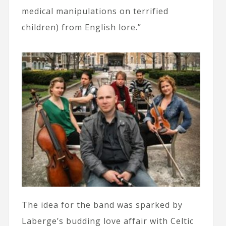
medical manipulations on terrified
children) from English lore.”
The idea for the band was sparked by
Laberge’s budding love affair with Celtic