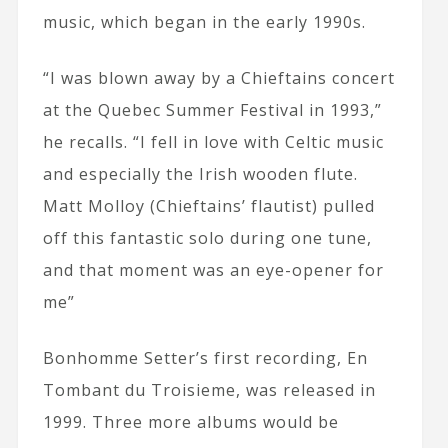
music, which began in the early 1990s.
“I was blown away by a Chieftains concert
at the Quebec Summer Festival in 1993,”
he recalls. “I fell in love with Celtic music
and especially the Irish wooden flute.
Matt Molloy (Chieftains’ flautist) pulled
off this fantastic solo during one tune,
and that moment was an eye-opener for
me”
Bonhomme Setter’s first recording, En
Tombant du Troisieme, was released in
1999. Three more albums would be