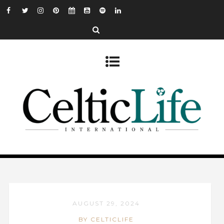
AUGUST 29, 2024
BY CELTICLIFE