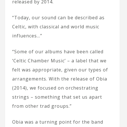
released by 2014.
“Today, our sound can be described as
Celtic, with classical and world music
influences…”
“Some of our albums have been called
‘Celtic Chamber Music’ – a label that we
felt was appropriate, given our types of
arrangements. With the release of Obia
(2014), we focused on orchestrating
strings – something that set us apart
from other trad groups.”
Obia was a turning point for the band