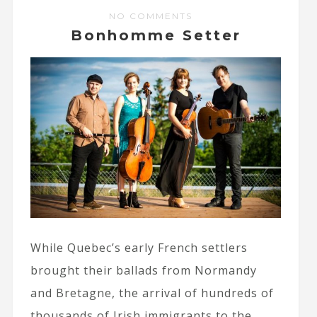
NO COMMENTS
Bonhomme Setter
While Quebec’s early French settlers
brought their ballads from Normandy
and Bretagne, the arrival of hundreds of
thousands of Irish immigrants to the