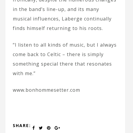
in the band’s line-up, and its many
musical influences, Laberge continually
finds himself returning to his roots.
“I listen to all kinds of music, but I always
come back to Celtic – there is simply
something special there that resonates
with me.”
www.bonhommesetter.com
SHARE: