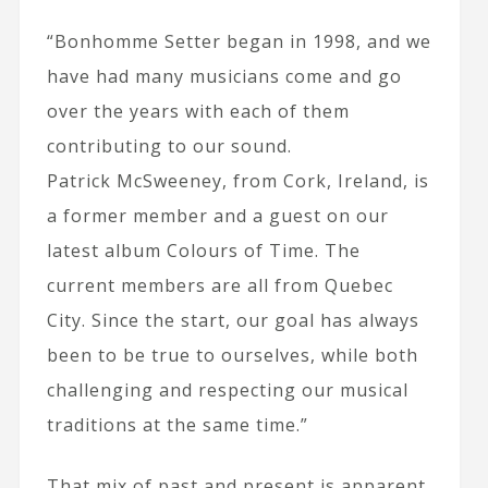
“Bonhomme Setter began in 1998, and we
have had many musicians come and go
over the years with each of them
contributing to our sound.
Patrick McSweeney, from Cork, Ireland, is
a former member and a guest on our
latest album Colours of Time. The
current members are all from Quebec
City. Since the start, our goal has always
been to be true to ourselves, while both
challenging and respecting our musical
traditions at the same time.”
That mix of past and present is apparent