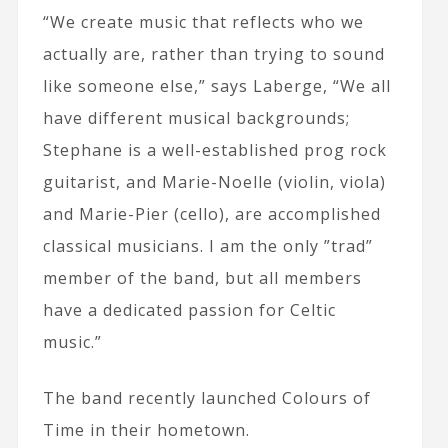
“We create music that reflects who we
actually are, rather than trying to sound
like someone else,” says Laberge, “We all
have different musical backgrounds;
Stephane is a well-established prog rock
guitarist, and Marie-Noelle (violin, viola)
and Marie-Pier (cello), are accomplished
classical musicians. I am the only ”trad”
member of the band, but all members
have a dedicated passion for Celtic
music.”
The band recently launched Colours of
Time in their hometown.