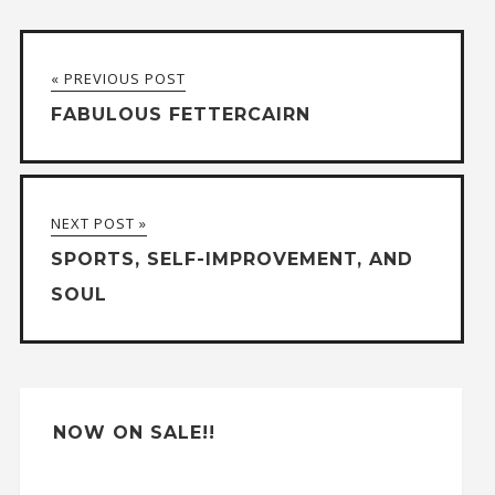
l
t
« PREVIOUS POST
e
FABULOUS FETTERCAIRN
r
n
a
NEXT POST »
t
SPORTS, SELF-IMPROVEMENT, AND
i
SOUL
v
e
:
NOW ON SALE!!