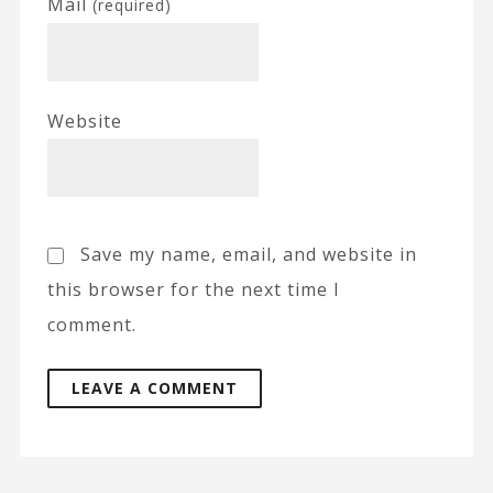
Mail
(required)
Website
Save my name, email, and website in
this browser for the next time I
comment.
A