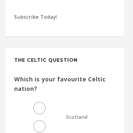
Subscribe Today!
THE CELTIC QUESTION
Which is your favourite Celtic
nation?
Scotland