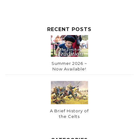
RECENT POSTS
Summer 2026 ~
Now Available!
A Brief History of
the Celts