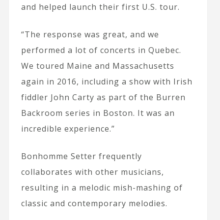
and helped launch their first U.S. tour.
“The response was great, and we
performed a lot of concerts in Quebec.
We toured Maine and Massachusetts
again in 2016, including a show with Irish
fiddler John Carty as part of the Burren
Backroom series in Boston. It was an
incredible experience.”
Bonhomme Setter frequently
collaborates with other musicians,
resulting in a melodic mish-mashing of
classic and contemporary melodies.