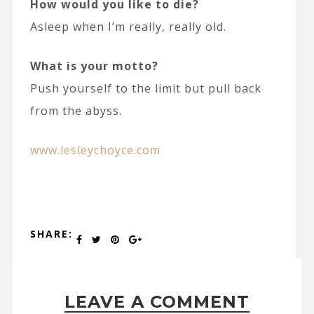
How would you like to die?
Asleep when I’m really, really old.
What is your motto?
Push yourself to the limit but pull back
from the abyss.
www.lesleychoyce.com
SHARE:
LEAVE A COMMENT