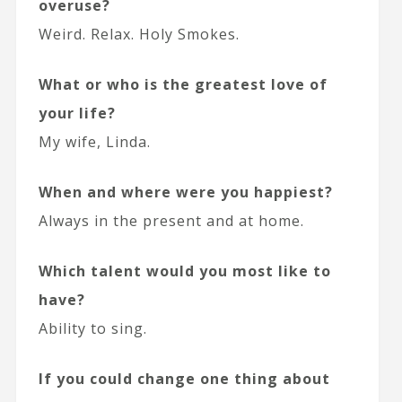
overuse?
Weird. Relax. Holy Smokes.
What or who is the greatest love of
your life?
My wife, Linda.
When and where were you happiest?
Always in the present and at home.
Which talent would you most like to
have?
Ability to sing.
If you could change one thing about