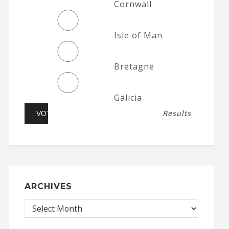
Cornwall
Isle of Man
Bretagne
Galicia
Results
ARCHIVES