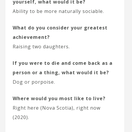
yourself, what would it be?
Ability to be more naturally sociable.
What do you consider your greatest
achievement?
Raising two daughters.
If you were to die and come back as a
person or a thing, what would it be?
Dog or porpoise.
Where would you most like to live?
Right here (Nova Scotia), right now
(2020).