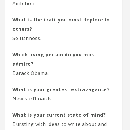
Ambition.
What is the trait you most deplore in
others?
Selfishness.
Which living person do you most
admire?
Barack Obama.
What is your greatest extravagance?
New surfboards.
What is your current state of mind?
Bursting with ideas to write about and