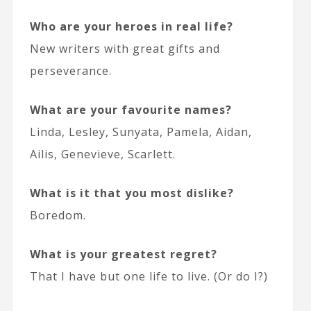
Who are your heroes in real life?
New writers with great gifts and
perseverance.
What are your favourite names?
Linda, Lesley, Sunyata, Pamela, Aidan,
Ailis, Genevieve, Scarlett.
What is it that you most dislike?
Boredom.
What is your greatest regret?
That I have but one life to live. (Or do I?)