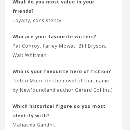
What do you most value in your
friends?
Loyalty, consistency.
Who are your favourite writers?
Pat Conroy, Farley Mowat, Bill Bryson,
Walt Whitman.
Who is your favourite hero of fiction?
Finton Moon (in the novel of that name
by Newfoundland author Gerard Collins.)
Which historical figure do you most
identify with?
Mahatma Gandhi.