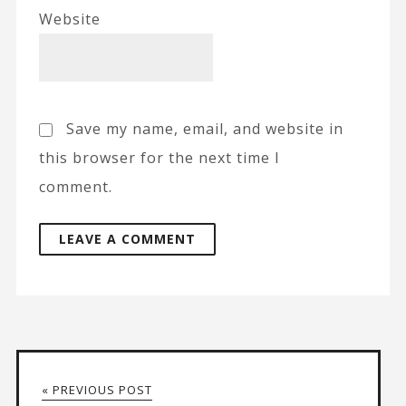
Website
Save my name, email, and website in
this browser for the next time I
comment.
A
l
t
« PREVIOUS POST
e