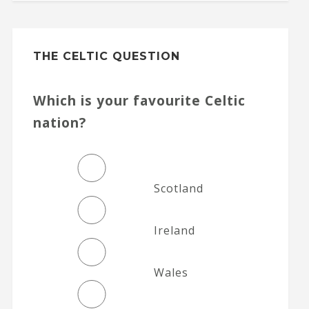
THE CELTIC QUESTION
Which is your favourite Celtic
nation?
Scotland
Ireland
Wales