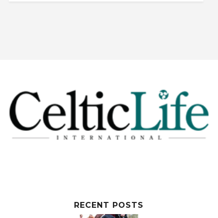
RECENT POSTS