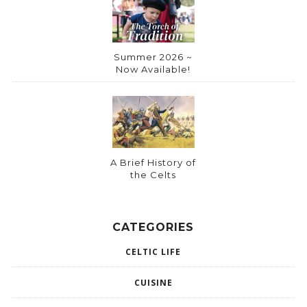
Summer 2026 ~
Now Available!
A Brief History of
the Celts
CATEGORIES
CELTIC LIFE
CUISINE