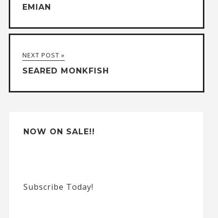
EMIAN
r
n
a
NEXT POST »
t
SEARED MONKFISH
i
v
e
:
NOW ON SALE!!
Subscribe Today!