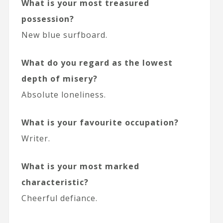
What is your most treasured
possession?
New blue surfboard.
What do you regard as the lowest
depth of misery?
Absolute loneliness.
What is your favourite occupation?
Writer.
What is your most marked
characteristic?
Cheerful defiance.