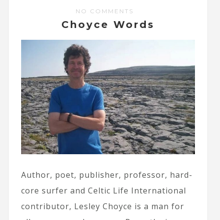
NO COMMENTS
Choyce Words
Author, poet, publisher, professor, hard-
core surfer and Celtic Life International
contributor, Lesley Choyce is a man for