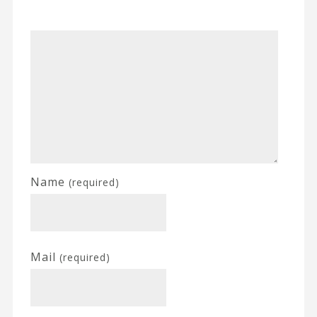
Name
(required)
Mail
(required)