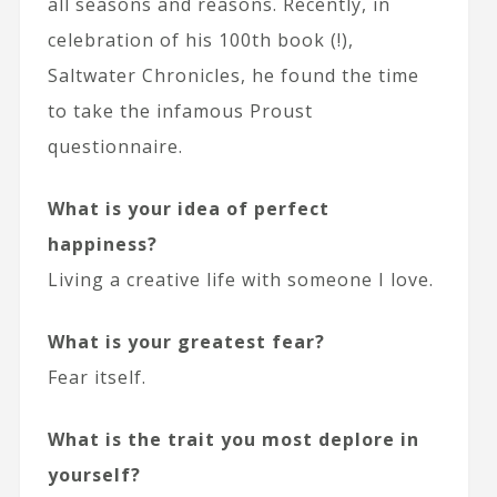
all seasons and reasons. Recently, in
celebration of his 100th book (!),
Saltwater Chronicles, he found the time
to take the infamous Proust
questionnaire.
What is your idea of perfect
happiness?
Living a creative life with someone I love.
What is your greatest fear?
Fear itself.
What is the trait you most deplore in
yourself?