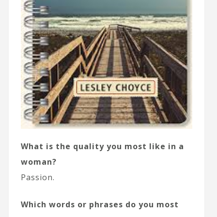
What is the quality you most like in a
woman?
Passion.
Which words or phrases do you most