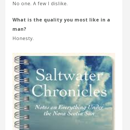
No one. A few I dislike.
What is the quality you most like in a
man?
Honesty.