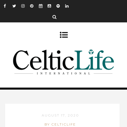
AUGUST 17, 2020
BY CELTICLIFE