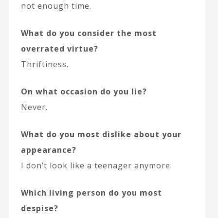
not enough time.
What do you consider the most
overrated virtue?
Thriftiness.
On what occasion do you lie?
Never.
What do you most dislike about your
appearance?
I don’t look like a teenager anymore.
Which living person do you most
despise?