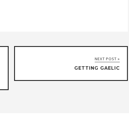
NEXT POST »
GETTING GAELIC