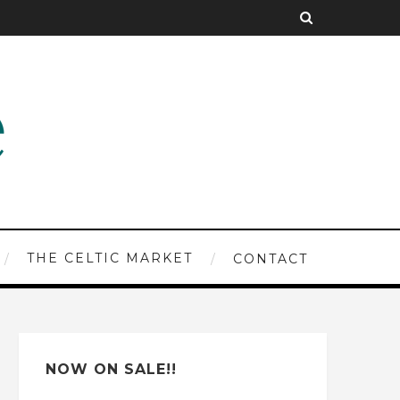
THE CELTIC MARKET
CONTACT
NOW ON SALE!!