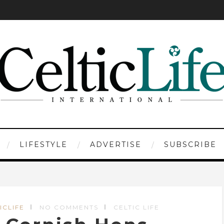
LIFESTYLE
ADVERTISE
SUBSCRIBE
ICLIFE
NO COMMENTS
CELTIC LIFE