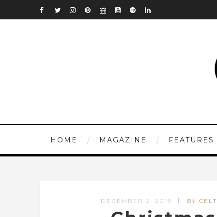
HOME
MAGAZINE
FEATURES
DECEMBER 2, 2018
BY CELT