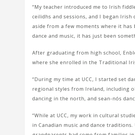
“My teacher introduced me to Irish fidd
ceilidhs and sessions, and I began Irish d
aside from a few moments where it has b
dance and music, it has just been somet
After graduating from high school, Enbl
where she enrolled in the Traditional I
“During my time at UCC, I started set da
regional styles from Ireland, including o
dancing in the north, and sean-nós danc
“While at UCC, my work in cultural stud
in Canadian music and dance tradition
grandparents had come from families in