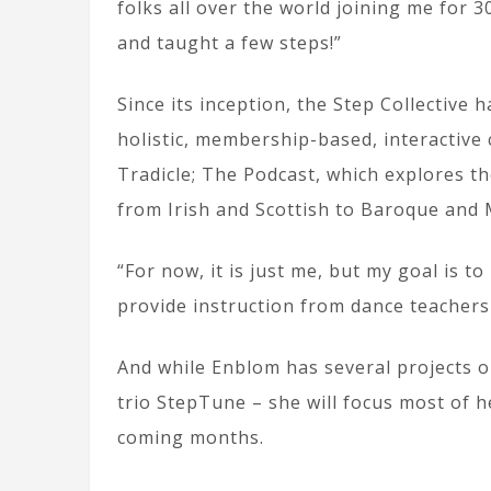
folks all over the world joining me for 
and taught a few steps!”
Since its inception, the Step Collective 
holistic, membership-based, interactive
Tradicle; The Podcast, which explores t
from Irish and Scottish to Baroque and 
“For now, it is just me, but my goal is t
provide instruction from dance teachers 
And while Enblom has several projects o
trio StepTune – she will focus most of h
coming months.