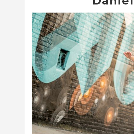
Danie