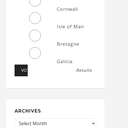
Cornwall
Isle of Man
Bretagne
Galicia
Results
ARCHIVES