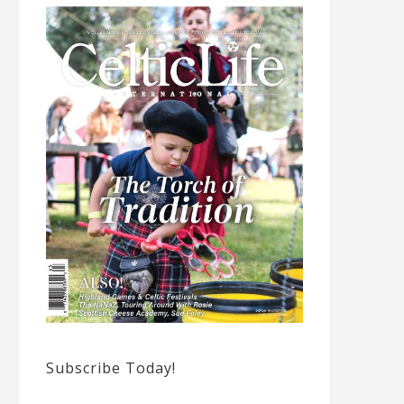
Subscribe Today!