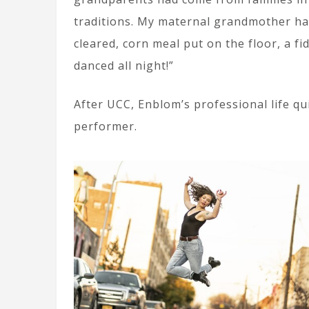
traditions. My maternal grandmother ha
cleared, corn meal put on the floor, a fi
danced all night!”
After UCC, Enblom’s professional life q
performer.