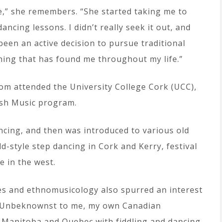
le,” she remembers. “She started taking me to
ancing lessons. I didn’t really seek it out, and
een an active decision to pursue traditional
hing that has found me throughout my life.”
om attended the University College Cork (UCC),
rish Music program.
ncing, and then was introduced to various old
ld-style step dancing in Cork and Kerry, festival
e in the west.
ies and ethnomusicology also spurred an interest
s. Unbeknownst to me, my own Canadian
 Manitoba and Quebec with fiddling and dancing