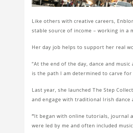
Like others with creative careers, Enbl
stable source of income – working in a
Her day job helps to support her real w
“At the end of the day, dance and music 
is the path I am determined to carve for
Last year, she launched The Step Collect
and engage with traditional Irish dance 
“
It began with online tutorials, journal 
were led by me and often included music