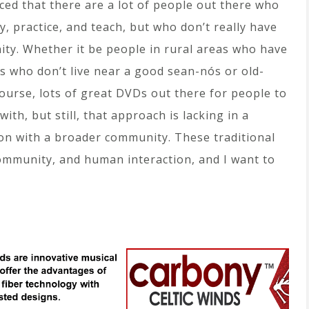
ced that there are a lot of people out there who
y, practice, and teach, but who don’t really have
ity. Whether it be people in rural areas who have
olks who don’t live near a good sean-nós or old-
course, lots of great DVDs out there for people to
ith, but still, that approach is lacking in a
ion with a broader community. These traditional
ommunity, and human interaction, and I want to