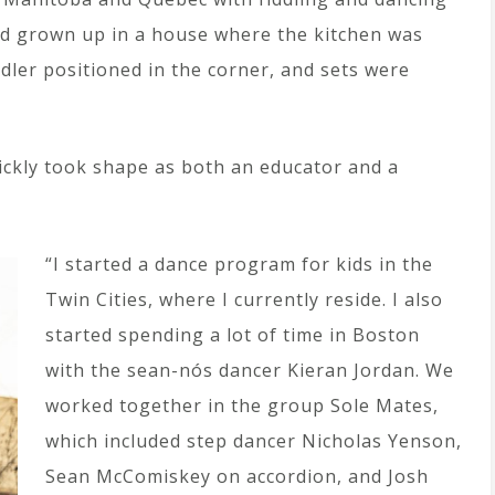
d grown up in a house where the kitchen was
ddler positioned in the corner, and sets were
uickly took shape as both an educator and a
“I started a dance program for kids in the
Twin Cities, where I currently reside. I also
started spending a lot of time in Boston
with the sean-nós dancer Kieran Jordan. We
worked together in the group Sole Mates,
which included step dancer Nicholas Yenson,
Sean McComiskey on accordion, and Josh