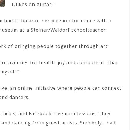
Dukes on guitar.”
om had to balance her passion for dance with a
 museum as a Steiner/Waldorf schoolteacher.
ork of bringing people together through art.
are avenues for health, joy and connection. That
 myself.”
ive, an online initiative where people can connect
and dancers.
articles, and Facebook Live mini-lessons. They
 and dancing from guest artists. Suddenly I had