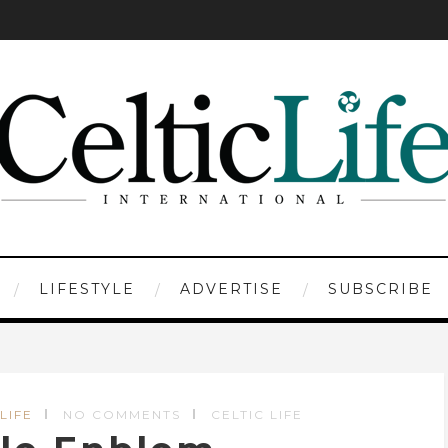
LIFESTYLE
ADVERTISE
SUBSCRIBE
LIFE
NO COMMENTS
CELTIC LIFE