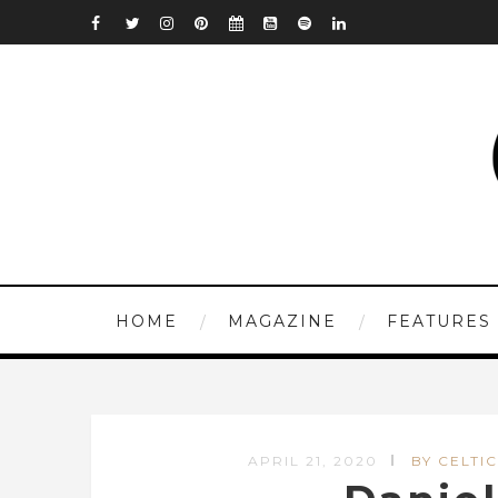
HOME
MAGAZINE
FEATURES
APRIL 21, 2020
BY CELTIC