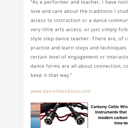
“As a performer and teacher, I have noti
love and care about the traditions I stud
access to instruction or a dance commun
very little arts access, or just simply f
style step dance teacher. There are, of 
practice and learn steps and techniques w
certain level of engagement or interact
dance forms are all about connection, c
keep it that way.”
www.danielleenblom.com