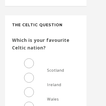
THE CELTIC QUESTION
Which is your favourite
Celtic nation?
Scotland
Ireland
Wales