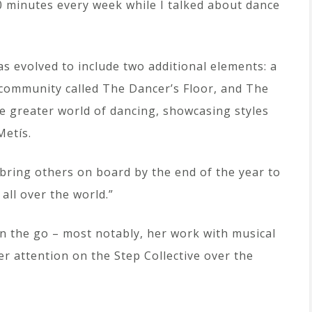
30 minutes every week while I talked about dance
has evolved to include two additional elements: a
 community called The Dancer’s Floor, and The
he greater world of dancing, showcasing styles
Metís.
o bring others on board by the end of the year to
all over the world.”
n the go – most notably, her work with musical
er attention on the Step Collective over the