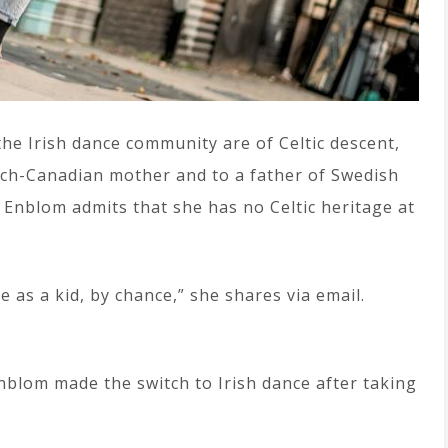
 the Irish dance community are of Celtic descent,
ench-Canadian mother and to a father of Swedish
 Enblom admits that she has no Celtic heritage at
e as a kid, by chance,” she shares via email.
nblom made the switch to Irish dance after taking