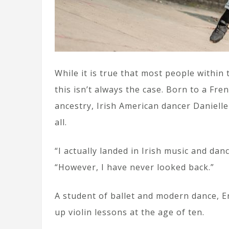
While it is true that most people within
this isn’t always the case. Born to a Fr
ancestry, Irish American dancer Danielle
all.
“I actually landed in Irish music and danc
“However, I have never looked back.”
A student of ballet and modern dance, E
up violin lessons at the age of ten.