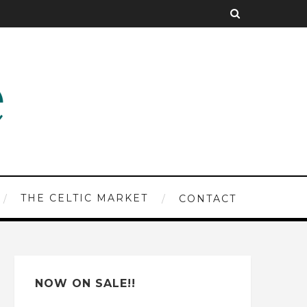
THE CELTIC MARKET
CONTACT
NOW ON SALE!!