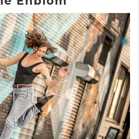
lle Enblom