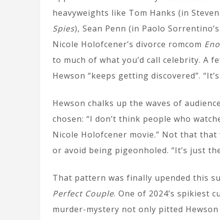
heavyweights like Tom Hanks (in Steven
Spies
), Sean Penn (in Paolo Sorrentino’
Nicole Holofcener’s divorce romcom
Eno
to much of what you’d call celebrity. A 
Hewson “keeps getting discovered”. “It’s 
Hewson chalks up the waves of audience d
chosen: “I don’t think people who watc
Nicole Holofcener movie.” Not that that
or avoid being pigeonholed. “It’s just the
That pattern was finally upended this s
Perfect Couple
. One of 2024’s spikiest 
murder-mystery not only pitted Hewson 