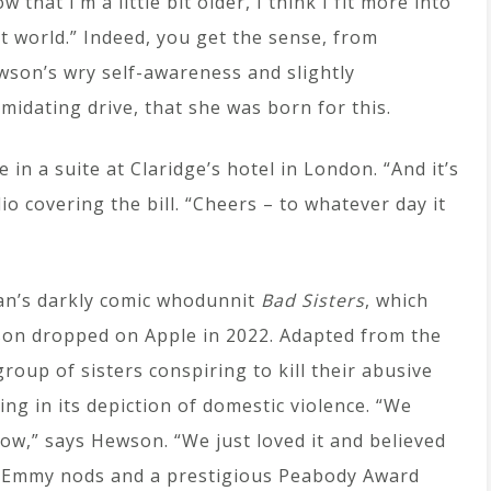
w that I’m a little bit older, I think I fit more into
t world.” Indeed, you get the sense, from
son’s wry self-awareness and slightly
imidating drive, that she was born for this.
in a suite at Claridge’s hotel in London. “And it’s
io covering the bill. “Cheers – to whatever day it
an’s darkly comic whodunnit
Bad Sisters
, which
ason dropped on Apple in 2022. Adapted from the
group of sisters conspiring to kill their abusive
ng in its depiction of domestic violence. “We
ow,” says Hewson. “We just loved it and believed
f Emmy nods and a prestigious Peabody Award