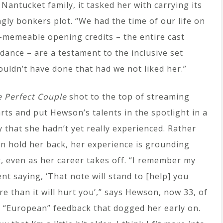
antucket family, it tasked her with carrying its
gly bonkers plot. “We had the time of our life on
y-memeable opening credits – the entire cast
dance – are a testament to the inclusive set
uldn’t have done that had we not liked her.”
 Perfect Couple
shot to the top of streaming
rts and put Hewson’s talents in the spotlight in a
 that she hadn’t yet really experienced. Rather
n hold her back, her experience is grounding
, even as her career takes off. “I remember my
nt saying, ‘That note will stand to [help] you
e than it will hurt you’,” says Hewson, now 33, of
 “European” feedback that dogged her early on.