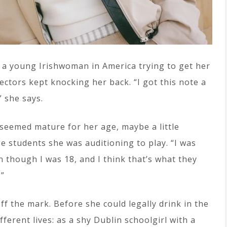
 a young Irishwoman in America trying to get her
ectors kept knocking her back. “I got this note a
” she says.
seemed mature for her age, maybe a little
ge students she was auditioning to play. “I was
n though I was 18, and I think that’s what they
.”
ff the mark. Before she could legally drink in the
fferent lives: as a shy Dublin schoolgirl with a