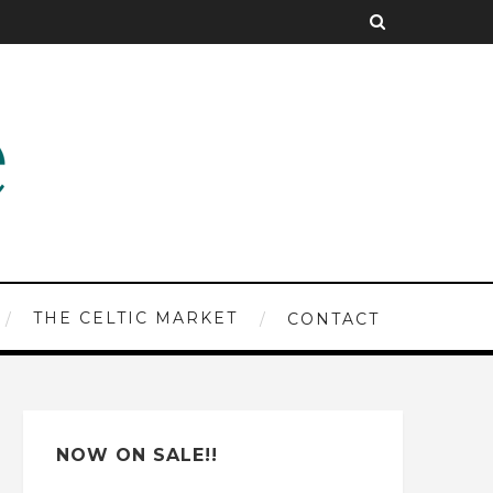
THE CELTIC MARKET
CONTACT
NOW ON SALE!!