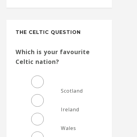
THE CELTIC QUESTION
Which is your favourite
Celtic nation?
Scotland
Ireland
Wales