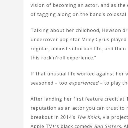
vision of becoming an actor, and as th
of tagging along on the band’s colossal
Talking about her childhood, Hewson d
undercover pop star Miley Cyrus played i
regular, almost suburban life, and then
this rock’n’roll experience.”
If that unusual life worked against he
seasoned – too
experienced
– to play th
After landing her first feature credit at
reputation as an actor you can trust to
breakout in 2014’s
The Knick
, via projec
Apple TV+’s black comedy
Bad Sisters
. 