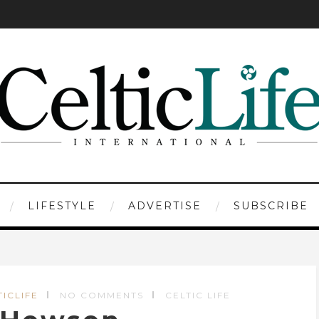
LIFESTYLE
ADVERTISE
SUBSCRIBE
TICLIFE
NO COMMENTS
CELTIC LIFE