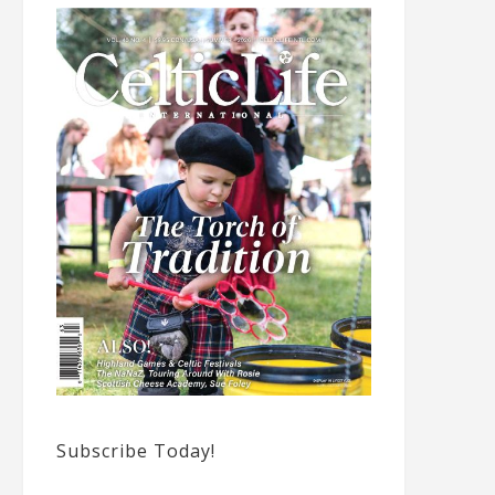
Subscribe Today!