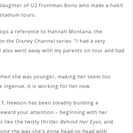
e daughter of U2 frontman Bono who made a habit
 stadium tours.
rops a reference to Hannah Montana, the
n the Disney Channel series. “I had a very
 I also went away with my parents on tour and had
r when she was younger, making her seem too
e ingenue, it is working for her now.
 17, Hewson has been steadily building a
 reward your attention – beginning with her
ts like the twisty thriller
Behind Her Eyes
, and
Along the way she’s gone head-to-head with