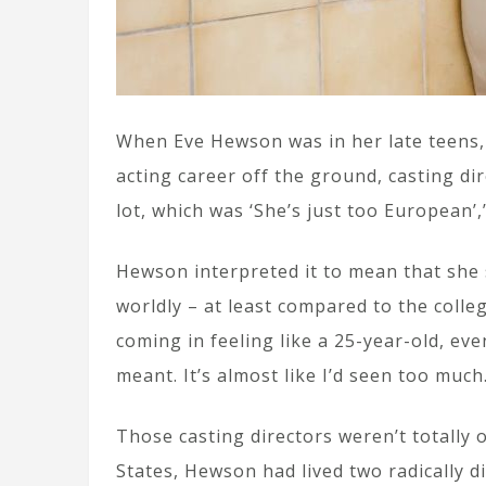
When Eve Hewson was in her late teens,
acting career off the ground, casting dir
lot, which was ‘She’s just too European’,
Hewson interpreted it to mean that she 
worldly – at least compared to the colle
coming in feeling like a 25-year-old, eve
meant. It’s almost like I’d seen too much
Those casting directors weren’t totally o
States, Hewson had lived two radically di