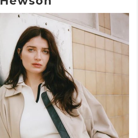
 Hewson