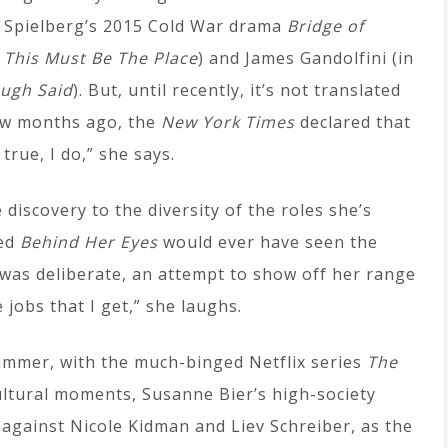
 Spielberg’s 2015 Cold War drama
Bridge of
s
This Must Be The Place
) and James Gandolfini (in
ugh Said
). But, until recently, it’s not translated
few months ago, the
New York Times
declared that
true, I do,” she says.
iscovery to the diversity of the roles she’s
hed
Behind Her Eyes
would ever have seen the
 was deliberate, an attempt to show off her range
 jobs that I get,” she laughs.
ummer, with the much-binged Netflix series
The
cultural moments, Susanne Bier’s high-society
against Nicole Kidman and Liev Schreiber, as the