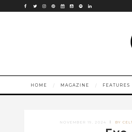
HOME
MAGAZINE
FEATURES
NOVEMBER 19, 2024
BY CEL