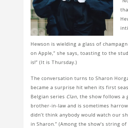
“No
tha
Hew
int
Hewson is wielding a glass of champagne 
on Apple,” she says, toasting to the stud
is!” (It is Thursday.)
The conversation turns to Sharon Horg
became a surprise hit when its first se
Belgian series
Clan
, the show follows a 
brother-in-law and is sometimes harrowi
didn’t think anybody would watch our sh
in Sharon.” (Among the show’s string o