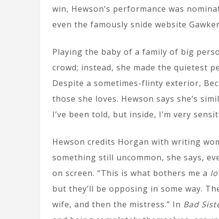
win, Hewson’s performance was nominate
even the famously snide website Gawker 
Playing the baby of a family of big pers
crowd; instead, she made the quietest p
Despite a sometimes-flinty exterior, Beck
those she loves. Hewson says she’s simila
I’ve been told, but inside, I’m very sens
Hewson credits Horgan with writing wom
something still uncommon, she says, eve
on screen. “This is what bothers me a
lo
but they’ll be opposing in some way. The
wife, and then the mistress.” In
Bad Sist