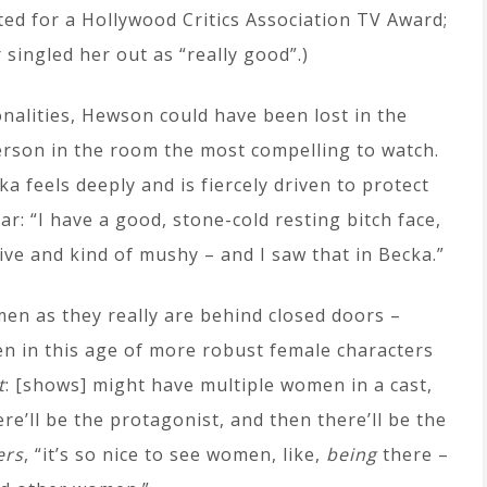
d for a Hollywood Critics Association TV Award;
singled her out as “really good”.)
onalities, Hewson could have been lost in the
erson in the room the most compelling to watch.
a feels deeply and is fiercely driven to protect
r: “I have a good, stone-cold resting bitch face,
itive and kind of mushy – and I saw that in Becka.”
en as they really are behind closed doors –
n in this age of more robust female characters
t
: [shows] might have multiple women in a cast,
re’ll be the protagonist, and then there’ll be the
ers
, “it’s so nice to see women, like,
being
there –