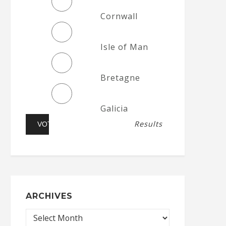
Cornwall
Isle of Man
Bretagne
Galicia
Results
ARCHIVES