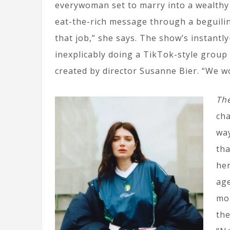
everywoman set to marry into a wealthy N
eat-the-rich message through a beguilin
that job,” she says. The show’s instantl
inexplicably doing a TikTok-style group 
created by director Susanne Bier. “We wo
The
cha
way
tha
her
age
mor
the