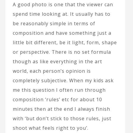
A good photo is one that the viewer can
spend time looking at. It usually has to
be reasonably simple in terms of
composition and have something just a
little bit different, be it light, form, shape
or perspective. There is no set formula
though as like everything in the art
world, each person’s opinion is
completely subjective. When my kids ask
me this question I often run through
composition ‘rules’ etc for about 10
minutes then at the end I always finish
with ‘but don’t stick to those rules, just
shoot what feels right to you’.