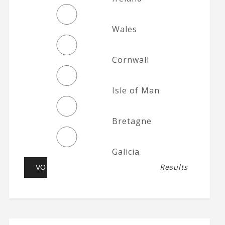
Wales
Cornwall
Isle of Man
Bretagne
Galicia
Results