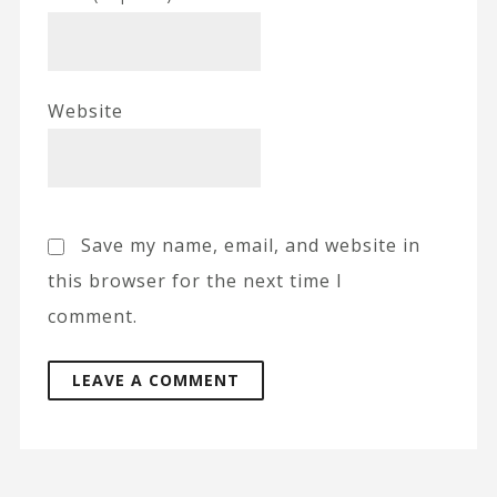
Website
Save my name, email, and website in
this browser for the next time I
comment.