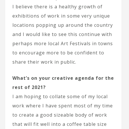
I believe there is a healthy growth of
exhibitions of work in some very unique
locations popping up around the country
and I would like to see this continue with
perhaps more local Art Festivals in towns
to encourage more to be confident to
share their work in public.
What’s on your creative agenda for the
rest of 2021?
I am hoping to collate some of my local
work where I have spent most of my time
to create a good sizeable body of work
that will fit well into a coffee table size