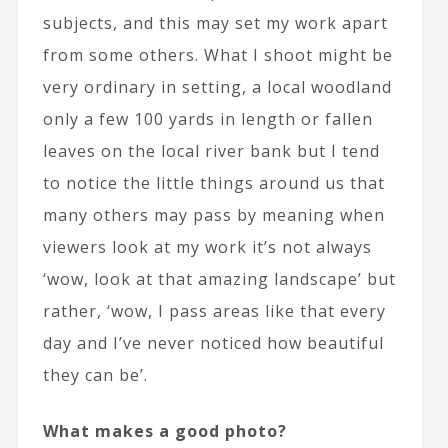
subjects, and this may set my work apart
from some others. What I shoot might be
very ordinary in setting, a local woodland
only a few 100 yards in length or fallen
leaves on the local river bank but I tend
to notice the little things around us that
many others may pass by meaning when
viewers look at my work it’s not always
‘wow, look at that amazing landscape’ but
rather, ‘wow, I pass areas like that every
day and I’ve never noticed how beautiful
they can be’.
What makes a good photo?