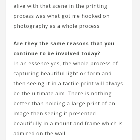
alive with that scene in the printing
process was what got me hooked on
photography as a whole process.
Are they the same reasons that you
continue to be involved today?
In an essence yes, the whole process of
capturing beautiful light or form and
then seeing it in a tactile print will always
be the ultimate aim. There is nothing
better than holding a large print of an
image then seeing it presented
beautifully in a mount and frame which is
admired on the wall.