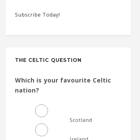
Subscribe Today!
THE CELTIC QUESTION
Which is your favourite Celtic
nation?
Scotland
Ireland