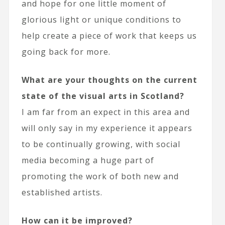
and hope for one little moment of
glorious light or unique conditions to
help create a piece of work that keeps us
going back for more.
What are your thoughts on the current
state of the visual arts in Scotland?
I am far from an expect in this area and
will only say in my experience it appears
to be continually growing, with social
media becoming a huge part of
promoting the work of both new and
established artists.
How can it be improved?