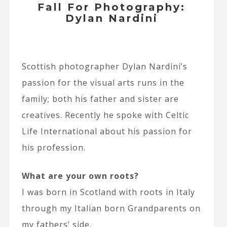
Fall For Photography:
Dylan Nardini
Scottish photographer Dylan Nardini’s
passion for the visual arts runs in the
family; both his father and sister are
creatives. Recently he spoke with Celtic
Life International about his passion for
his profession.
What are your own roots?
I was born in Scotland with roots in Italy
through my Italian born Grandparents on
my fathers’ side.