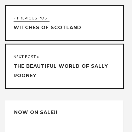
« PREVIOUS POST
WITCHES OF SCOTLAND
NEXT POST »
THE BEAUTIFUL WORLD OF SALLY
ROONEY
NOW ON SALE!!