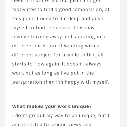
need in front of me but just can’t get
motivated to find a good composition, at
this point I need to dig deep and push
myself to find the desire. This may
involve turning away and shooting in a
different direction of working with a
different subject for a while until it all
starts to flow again. It doesn’t always
work but as long as I’ve put in the
perspiration then I’m happy with myself.
What makes your work unique?
I don’t go out my way to be unique, but I
am attracted to unique views and