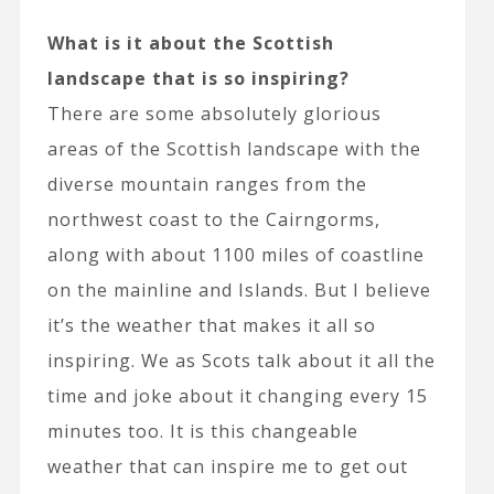
What is it about the Scottish
landscape that is so inspiring?
There are some absolutely glorious
areas of the Scottish landscape with the
diverse mountain ranges from the
northwest coast to the Cairngorms,
along with about 1100 miles of coastline
on the mainline and Islands. But I believe
it’s the weather that makes it all so
inspiring. We as Scots talk about it all the
time and joke about it changing every 15
minutes too. It is this changeable
weather that can inspire me to get out