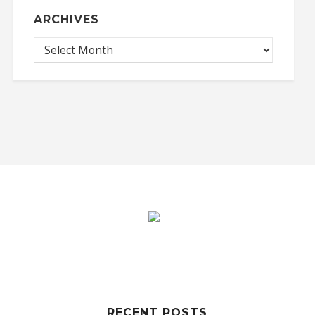
ARCHIVES
RECENT POSTS