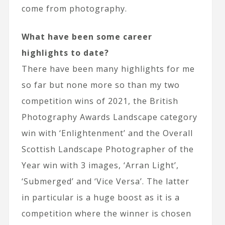
come from photography.
What have been some career
highlights to date?
There have been many highlights for me
so far but none more so than my two
competition wins of 2021, the British
Photography Awards Landscape category
win with ‘Enlightenment’ and the Overall
Scottish Landscape Photographer of the
Year win with 3 images, ‘Arran Light’,
‘Submerged’ and ‘Vice Versa’. The latter
in particular is a huge boost as it is a
competition where the winner is chosen