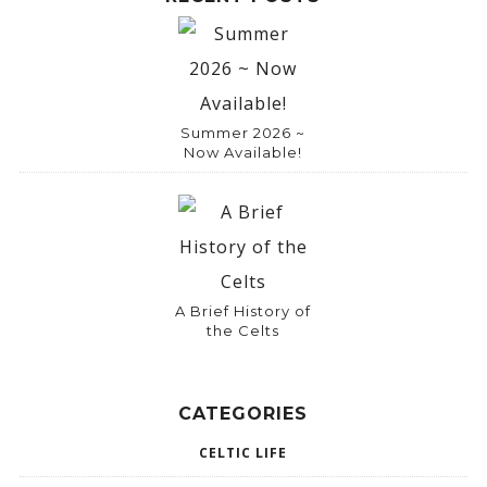
Summer 2026 ~
Now Available!
A Brief History of
the Celts
CATEGORIES
CELTIC LIFE