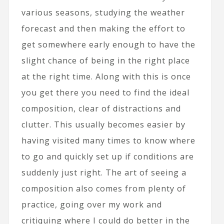
various seasons, studying the weather
forecast and then making the effort to
get somewhere early enough to have the
slight chance of being in the right place
at the right time. Along with this is once
you get there you need to find the ideal
composition, clear of distractions and
clutter. This usually becomes easier by
having visited many times to know where
to go and quickly set up if conditions are
suddenly just right. The art of seeing a
composition also comes from plenty of
practice, going over my work and
critiquing where I could do better in the