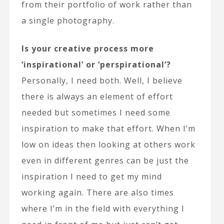
from their portfolio of work rather than
a single photography.
Is your creative process more
‘inspirational’ or ‘perspirational’?
Personally, I need both. Well, I believe
there is always an element of effort
needed but sometimes I need some
inspiration to make that effort. When I’m
low on ideas then looking at others work
even in different genres can be just the
inspiration I need to get my mind
working again. There are also times
where I’m in the field with everything I