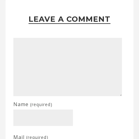
LEAVE A COMMENT
Name
(required)
Mail
(required)