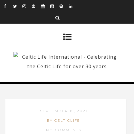
SEPTEMBER 15, 2021
BY CELTICLIFE
NO COMMENTS