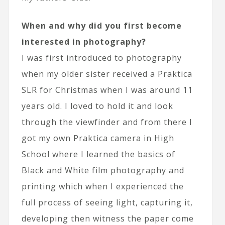
When and why did you first become
interested in photography?
I was first introduced to photography
when my older sister received a Praktica
SLR for Christmas when I was around 11
years old. I loved to hold it and look
through the viewfinder and from there I
got my own Praktica camera in High
School where I learned the basics of
Black and White film photography and
printing which when I experienced the
full process of seeing light, capturing it,
developing then witness the paper come