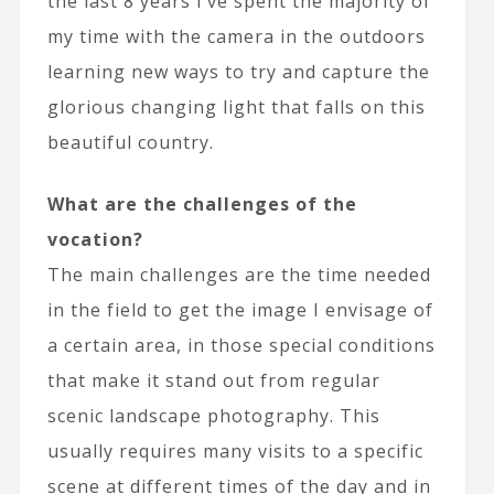
the last 8 years I’ve spent the majority of
my time with the camera in the outdoors
learning new ways to try and capture the
glorious changing light that falls on this
beautiful country.
What are the challenges of the
vocation?
The main challenges are the time needed
in the field to get the image I envisage of
a certain area, in those special conditions
that make it stand out from regular
scenic landscape photography. This
usually requires many visits to a specific
scene at different times of the day and in