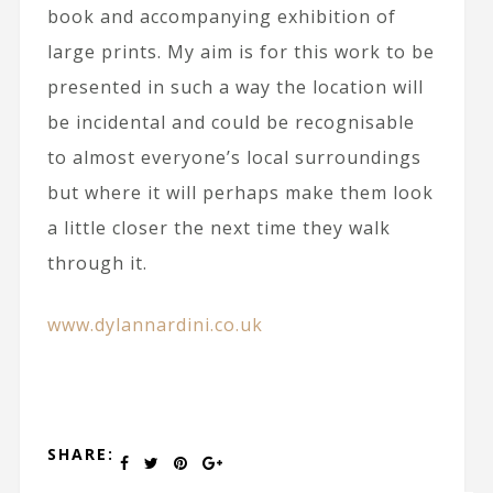
book and accompanying exhibition of
large prints. My aim is for this work to be
presented in such a way the location will
be incidental and could be recognisable
to almost everyone’s local surroundings
but where it will perhaps make them look
a little closer the next time they walk
through it.
www.dylannardini.co.uk
SHARE: