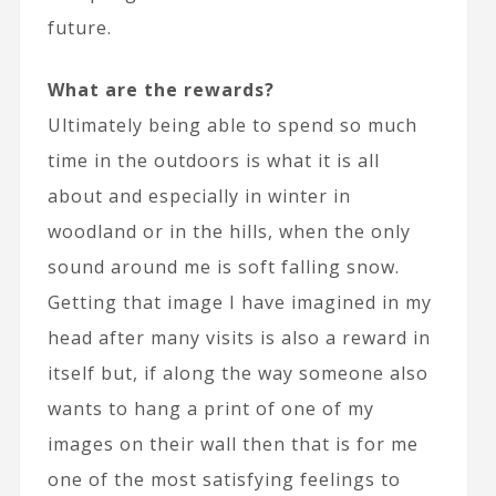
future.
What are the rewards?
Ultimately being able to spend so much
time in the outdoors is what it is all
about and especially in winter in
woodland or in the hills, when the only
sound around me is soft falling snow.
Getting that image I have imagined in my
head after many visits is also a reward in
itself but, if along the way someone also
wants to hang a print of one of my
images on their wall then that is for me
one of the most satisfying feelings to