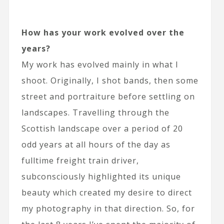
How has your work evolved over the
years?
My work has evolved mainly in what I
shoot. Originally, I shot bands, then some
street and portraiture before settling on
landscapes. Travelling through the
Scottish landscape over a period of 20
odd years at all hours of the day as
fulltime freight train driver,
subconsciously highlighted its unique
beauty which created my desire to direct
my photography in that direction. So, for