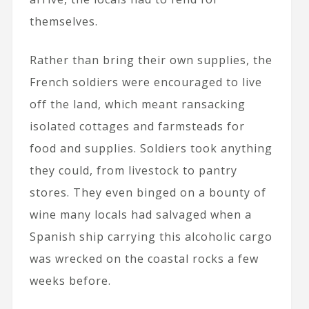
themselves.
Rather than bring their own supplies, the
French soldiers were encouraged to live
off the land, which meant ransacking
isolated cottages and farmsteads for
food and supplies. Soldiers took anything
they could, from livestock to pantry
stores. They even binged on a bounty of
wine many locals had salvaged when a
Spanish ship carrying this alcoholic cargo
was wrecked on the coastal rocks a few
weeks before.