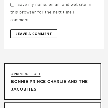
Save my name, email, and website in
this browser for the next time I
comment.
A
l
t
« PREVIOUS POST
e
BONNIE PRINCE CHARLIE AND THE
r
JACOBITES
n
a
t