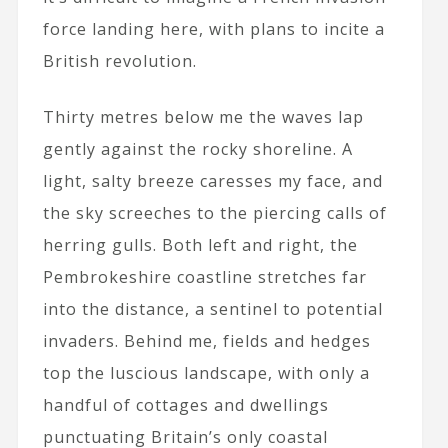
force landing here, with plans to incite a
British revolution.
Thirty metres below me the waves lap
gently against the rocky shoreline. A
light, salty breeze caresses my face, and
the sky screeches to the piercing calls of
herring gulls. Both left and right, the
Pembrokeshire coastline stretches far
into the distance, a sentinel to potential
invaders. Behind me, fields and hedges
top the luscious landscape, with only a
handful of cottages and dwellings
punctuating Britain’s only coastal