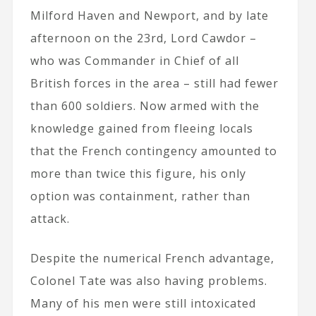
Milford Haven and Newport, and by late
afternoon on the 23rd, Lord Cawdor –
who was Commander in Chief of all
British forces in the area – still had fewer
than 600 soldiers. Now armed with the
knowledge gained from fleeing locals
that the French contingency amounted to
more than twice this figure, his only
option was containment, rather than
attack.
Despite the numerical French advantage,
Colonel Tate was also having problems.
Many of his men were still intoxicated