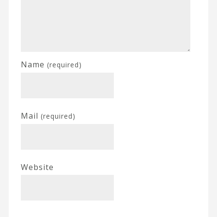
Name
(required)
Mail
(required)
Website