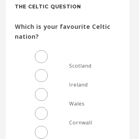
THE CELTIC QUESTION
Which is your favourite Celtic
nation?
Scotland
Ireland
Wales
Cornwall