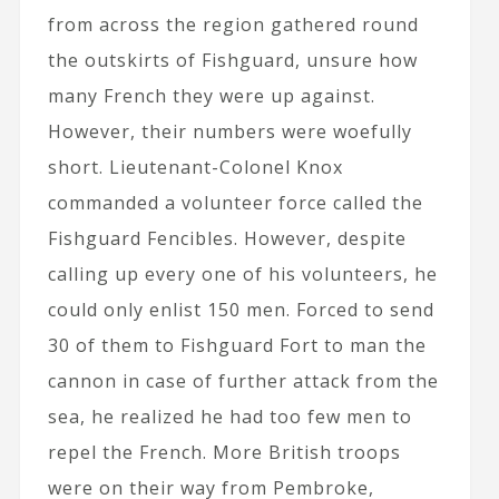
from across the region gathered round
the outskirts of Fishguard, unsure how
many French they were up against.
However, their numbers were woefully
short. Lieutenant-Colonel Knox
commanded a volunteer force called the
Fishguard Fencibles. However, despite
calling up every one of his volunteers, he
could only enlist 150 men. Forced to send
30 of them to Fishguard Fort to man the
cannon in case of further attack from the
sea, he realized he had too few men to
repel the French. More British troops
were on their way from Pembroke,