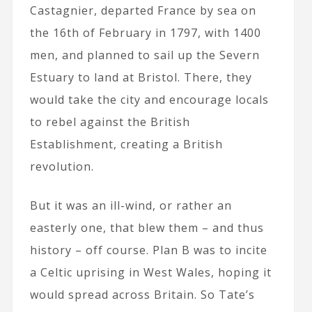
Castagnier, departed France by sea on
the 16th of February in 1797, with 1400
men, and planned to sail up the Severn
Estuary to land at Bristol. There, they
would take the city and encourage locals
to rebel against the British
Establishment, creating a British
revolution.
But it was an ill-wind, or rather an
easterly one, that blew them – and thus
history – off course. Plan B was to incite
a Celtic uprising in West Wales, hoping it
would spread across Britain. So Tate’s