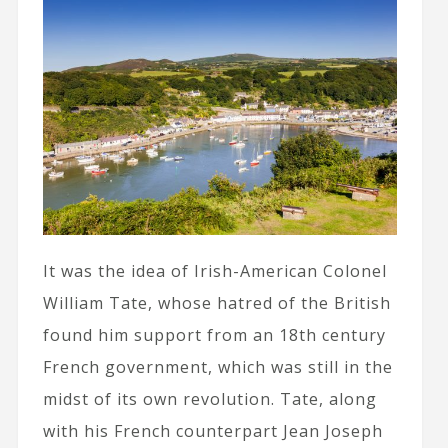
It was the idea of Irish-American Colonel
William Tate, whose hatred of the British
found him support from an 18th century
French government, which was still in the
midst of its own revolution. Tate, along
with his French counterpart Jean Joseph