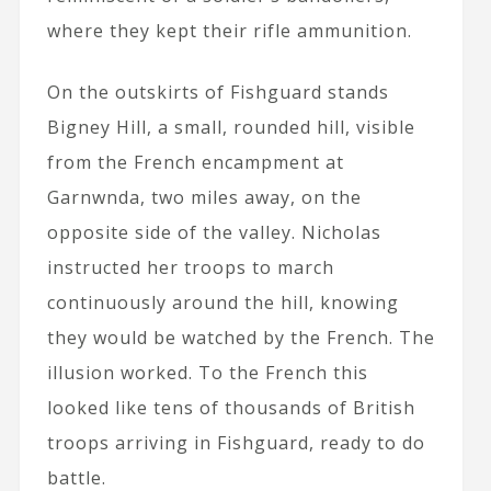
where they kept their rifle ammunition.
On the outskirts of Fishguard stands
Bigney Hill, a small, rounded hill, visible
from the French encampment at
Garnwnda, two miles away, on the
opposite side of the valley. Nicholas
instructed her troops to march
continuously around the hill, knowing
they would be watched by the French. The
illusion worked. To the French this
looked like tens of thousands of British
troops arriving in Fishguard, ready to do
battle.