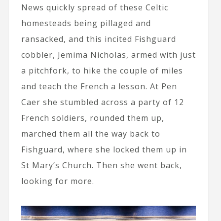
News quickly spread of these Celtic
homesteads being pillaged and
ransacked, and this incited Fishguard
cobbler, Jemima Nicholas, armed with just
a pitchfork, to hike the couple of miles
and teach the French a lesson. At Pen
Caer she stumbled across a party of 12
French soldiers, rounded them up,
marched them all the way back to
Fishguard, where she locked them up in
St Mary’s Church. Then she went back,
looking for more.