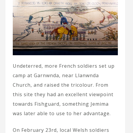
Undeterred, more French soldiers set up
camp at Garnwnda, near Llanwnda
Church, and raised the tricolour. From
this site they had an excellent viewpoint
towards Fishguard, something Jemima
was later able to use to her advantage.
On February 23rd, local Welsh soldiers