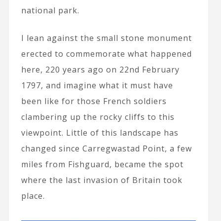
national park.
I lean against the small stone monument
erected to commemorate what happened
here, 220 years ago on 22nd February
1797, and imagine what it must have
been like for those French soldiers
clambering up the rocky cliffs to this
viewpoint. Little of this landscape has
changed since Carregwastad Point, a few
miles from Fishguard, became the spot
where the last invasion of Britain took
place.