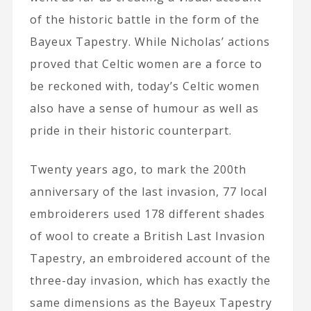
of the historic battle in the form of the
Bayeux Tapestry. While Nicholas’ actions
proved that Celtic women are a force to
be reckoned with, today’s Celtic women
also have a sense of humour as well as
pride in their historic counterpart.
Twenty years ago, to mark the 200th
anniversary of the last invasion, 77 local
embroiderers used 178 different shades
of wool to create a British Last Invasion
Tapestry, an embroidered account of the
three-day invasion, which has exactly the
same dimensions as the Bayeux Tapestry