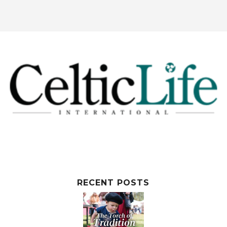
RECENT POSTS