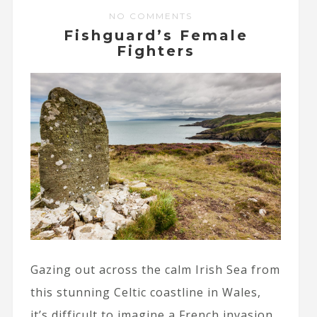
NO COMMENTS
Fishguard’s Female
Fighters
Gazing out across the calm Irish Sea from
this stunning Celtic coastline in Wales,
it’s difficult to imagine a French invasion