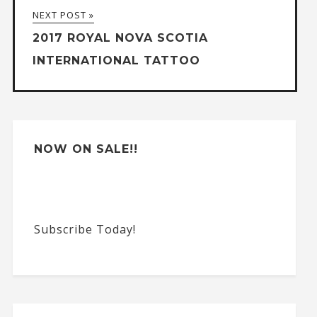
NEXT POST »
i
2017 ROYAL NOVA SCOTIA
v
INTERNATIONAL TATTOO
e
:
NOW ON SALE!!
Subscribe Today!