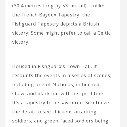
(30.4 metres long by 53 cm tall). Unlike
the French Bayeux Tapestry, the
Fishguard Tapestry depicts a British
victory. Some might prefer to call a Celtic
victory.
Housed in Fishguard’s Town Hall, it
recounts the events in a series of scenes,
including one of Nicholas, in her red
shawl and black hat with her pitchfork.
It’s a tapestry to be savoured. Scrutinize
the detail to see chickens attacking
soldiers, and green-faced soldiers being