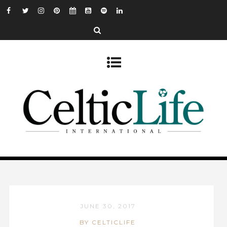
JUNE 30, 2017
BY CELTICLIFE