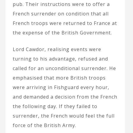
pub. Their instructions were to offer a
French surrender on condition that all
French troops were returned to France at
the expense of the British Government.
Lord Cawdor, realising events were
turning to his advantage, refused and
called for an unconditional surrender. He
emphasised that more British troops
were arriving in Fishguard every hour,
and demanded a decision from the French
the following day. If they failed to
surrender, the French would feel the full
force of the British Army.