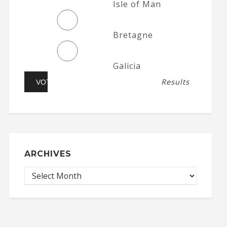
Isle of Man
Bretagne
Galicia
Results
ARCHIVES