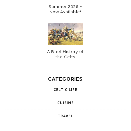
Summer 2026 ~
Now Available!
A Brief History of
the Celts
CATEGORIES
CELTIC LIFE
CUISINE
TRAVEL