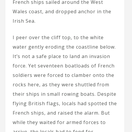
French ships sailed around the West
Wales coast, and dropped anchor in the
Irish Sea.
I peer over the cliff top, to the white
water gently eroding the coastline below.
It’s not a safe place to land an invasion
force. Yet seventeen boatloads of French
soldiers were forced to clamber onto the
rocks here, as they were shuttled from
their ships in small rowing boats. Despite
flying British flags, locals had spotted the
French ships, and raised the alarm. But
while they waited for armed forces to
arrive, the locals had to fend for