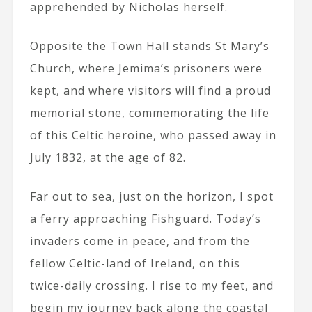
apprehended by Nicholas herself.
Opposite the Town Hall stands St Mary’s
Church, where Jemima’s prisoners were
kept, and where visitors will find a proud
memorial stone, commemorating the life
of this Celtic heroine, who passed away in
July 1832, at the age of 82.
Far out to sea, just on the horizon, I spot
a ferry approaching Fishguard. Today’s
invaders come in peace, and from the
fellow Celtic-land of Ireland, on this
twice-daily crossing. I rise to my feet, and
begin my journey back along the coastal