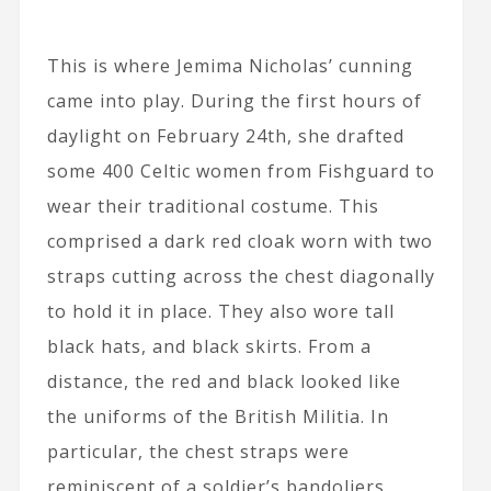
This is where Jemima Nicholas’ cunning
came into play. During the first hours of
daylight on February 24th, she drafted
some 400 Celtic women from Fishguard to
wear their traditional costume. This
comprised a dark red cloak worn with two
straps cutting across the chest diagonally
to hold it in place. They also wore tall
black hats, and black skirts. From a
distance, the red and black looked like
the uniforms of the British Militia. In
particular, the chest straps were
reminiscent of a soldier’s bandoliers,