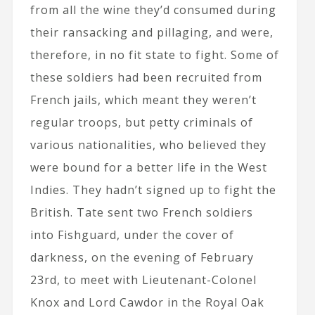
from all the wine they’d consumed during
their ransacking and pillaging, and were,
therefore, in no fit state to fight. Some of
these soldiers had been recruited from
French jails, which meant they weren’t
regular troops, but petty criminals of
various nationalities, who believed they
were bound for a better life in the West
Indies. They hadn’t signed up to fight the
British. Tate sent two French soldiers
into Fishguard, under the cover of
darkness, on the evening of February
23rd, to meet with Lieutenant-Colonel
Knox and Lord Cawdor in the Royal Oak