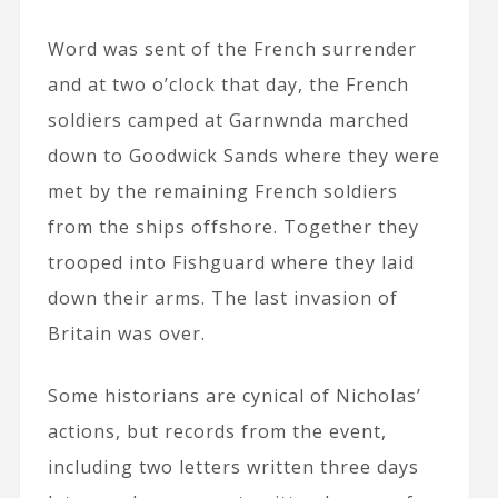
Word was sent of the French surrender
and at two o’clock that day, the French
soldiers camped at Garnwnda marched
down to Goodwick Sands where they were
met by the remaining French soldiers
from the ships offshore. Together they
trooped into Fishguard where they laid
down their arms. The last invasion of
Britain was over.
Some historians are cynical of Nicholas’
actions, but records from the event,
including two letters written three days