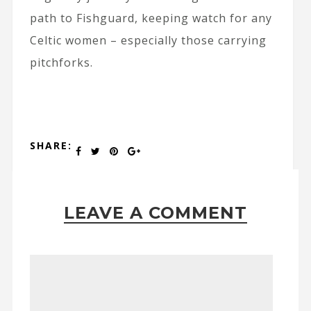
path to Fishguard, keeping watch for any
Celtic women – especially those carrying
pitchforks.
SHARE:
LEAVE A COMMENT