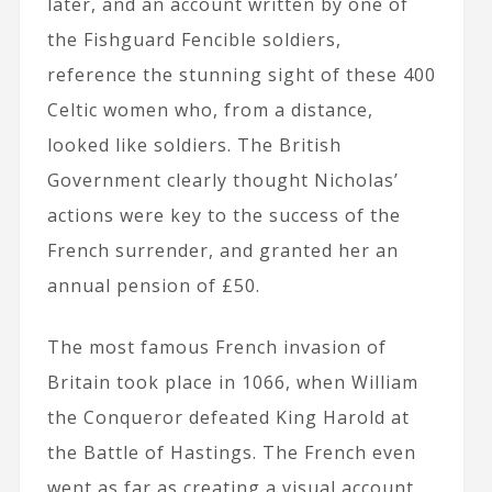
later, and an account written by one of
the Fishguard Fencible soldiers,
reference the stunning sight of these 400
Celtic women who, from a distance,
looked like soldiers. The British
Government clearly thought Nicholas’
actions were key to the success of the
French surrender, and granted her an
annual pension of £50.
The most famous French invasion of
Britain took place in 1066, when William
the Conqueror defeated King Harold at
the Battle of Hastings. The French even
went as far as creating a visual account