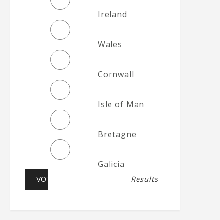
Ireland
Wales
Cornwall
Isle of Man
Bretagne
Galicia
Results