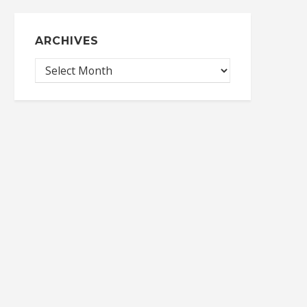
ARCHIVES