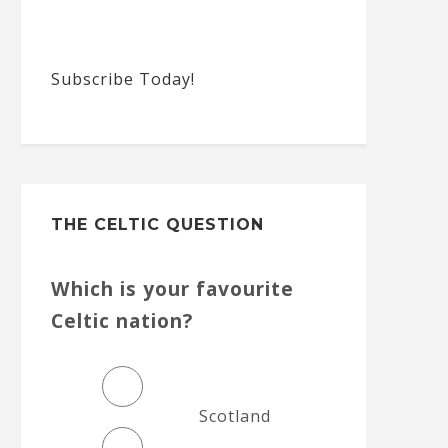
Subscribe Today!
THE CELTIC QUESTION
Which is your favourite
Celtic nation?
Scotland