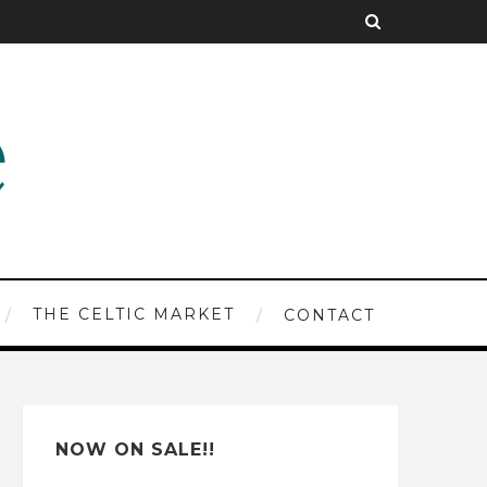
THE CELTIC MARKET
CONTACT
NOW ON SALE!!