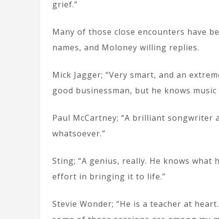
grief.”
Many of those close encounters have bee
names, and Moloney willing replies.
Mick Jagger; “Very smart, and an extrem
good businessman, but he knows music as
Paul McCartney; “A brilliant songwriter a
whatsoever.”
Sting; “A genius, really. He knows what
effort in bringing it to life.”
Stevie Wonder; “He is a teacher at heart