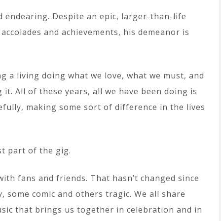
 endearing. Despite an epic, larger-than-life
 accolades and achievements, his demeanor is
g a living doing what we love, what we must, and
it. All of these years, all we have been doing is
ully, making some sort of difference in the lives
t part of the gig.
with fans and friends. That hasn’t changed since
y, some comic and others tragic. We all share
sic that brings us together in celebration and in