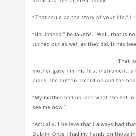
drink and lots of great music.”
“That could be the story of your life,” I 
“Ha, indeed,” he laughs. “Well, that is no
turned out as well as they did. It has bee
That j
mother gave him his first instrument, a t
pipes, the button accordion and the bod
“My mother had no idea what she set in m
see me now!”
“Actually, I believe that I always had t
Dublin. Once I had my hands on those ins