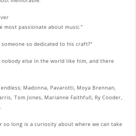
most memorable.”
ever
he most passionate about music.”
someone so dedicated to his craft?”
 nobody else in the world like him, and there
is endless; Madonna, Pavarotti, Moya Brennan,
arris, Tom Jones, Marianne Faithfull, Ry Cooder,
…
r so long is a curiosity about where we can take