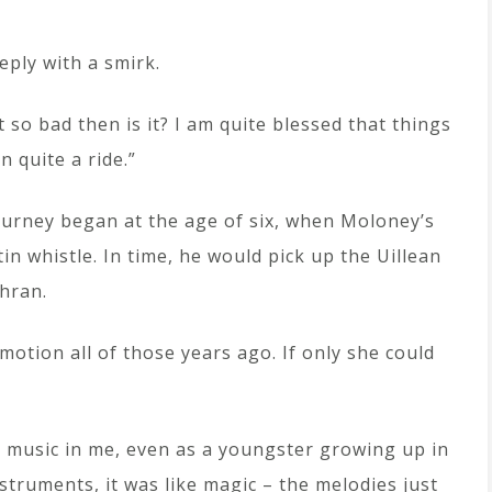
reply with a smirk.
t so bad then is it? I am quite blessed that things
n quite a ride.”
ourney began at the age of six, when Moloney’s
in whistle. In time, he would pick up the Uillean
hran.
otion all of those years ago. If only she could
hat music in me, even as a youngster growing up in
truments, it was like magic – the melodies just