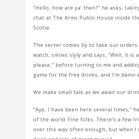
“Hello, how are ya’ then?” he asks, taki
chat at The Arms Public House inside t
Scotia.
The server comes by to take our orders.
watch, smiles slyly and says, “Well, it i
please,” before turning to me and adding
game for the free drinks, and I’m damn we
We make small talk as we await our drin
“Aye, I have been here several times,” h
of the world. Fine folks. There’s a few I
over this way often enough, but when I 