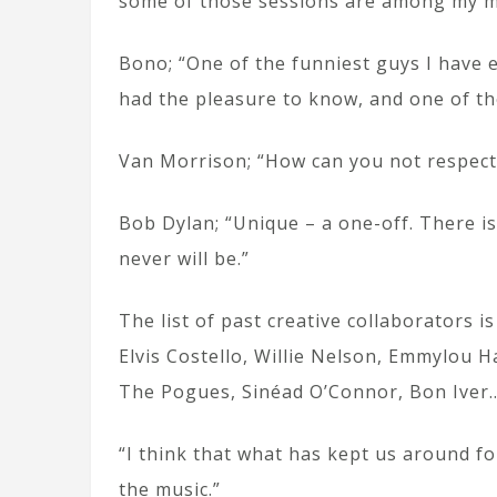
some of those sessions are among my 
Bono; “One of the funniest guys I have 
had the pleasure to know, and one of t
Van Morrison; “How can you not respect 
Bob Dylan; “Unique – a one-off. There is
never will be.”
The list of past creative collaborators 
Elvis Costello, Willie Nelson, Emmylou H
The Pogues, Sinéad O’Connor, Bon Iver
“I think that what has kept us around fo
the music.”