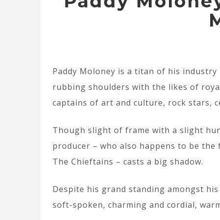
Paddy Moloney
Paddy Moloney is a titan of his industry
rubbing shoulders with the likes of royal
captains of art and culture, rock stars, 
Though slight of frame with a slight hu
producer – who also happens to be the f
The Chieftains – casts a big shadow.
Despite his grand standing amongst his 
soft-spoken, charming and cordial, war