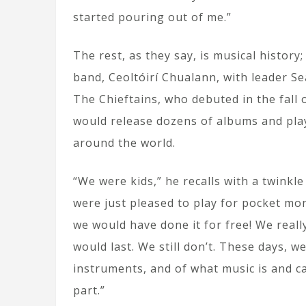
started pouring out of me.”
The rest, as they say, is musical history;
band, Ceoltóirí Chualann, with leader S
The Chieftains, who debuted in the fall 
would release dozens of albums and play
around the world.
“We were kids,” he recalls with a twinkle
were just pleased to play for pocket mon
we would have done it for free! We real
would last. We still don’t. These days, 
instruments, and of what music is and can
part.”