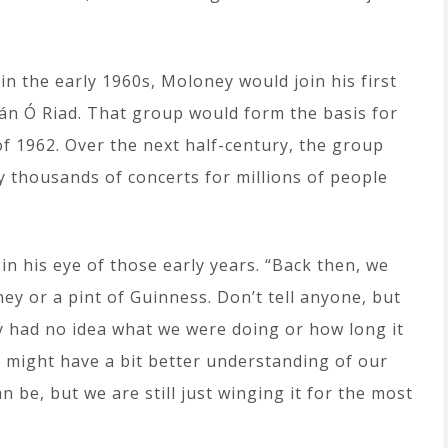
 in the early 1960s, Moloney would join his first
eán Ó Riad. That group would form the basis for
of 1962. Over the next half-century, the group
 thousands of concerts for millions of people
 in his eye of those early years. “Back then, we
ey or a pint of Guinness. Don’t tell anyone, but
ly had no idea what we were doing or how long it
we might have a bit better understanding of our
 be, but we are still just winging it for the most