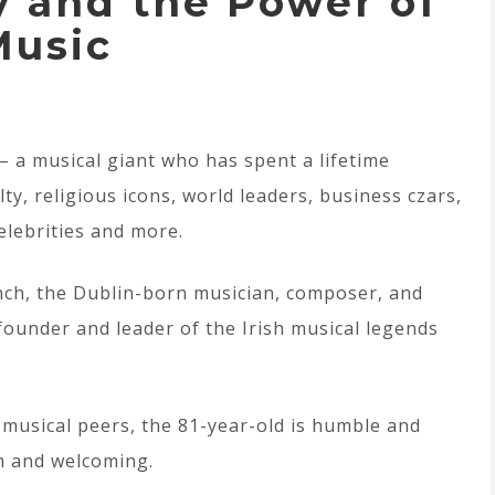
 and the Power of
Music
 – a musical giant who has spent a lifetime
ty, religious icons, world leaders, business czars,
celebrities and more.
nch, the Dublin-born musician, composer, and
ounder and leader of the Irish musical legends
musical peers, the 81-year-old is humble and
m and welcoming.