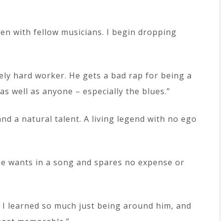
n with fellow musicians. I begin dropping
ely hard worker. He gets a bad rap for being a
 well as anyone – especially the blues.”
nd a natural talent. A living legend with no ego
 he wants in a song and spares no expense or
. I learned so much just being around him, and