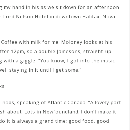
ng my hand in his as we sit down for an afternoon
he Lord Nelson Hotel in downtown Halifax, Nova
 Coffee with milk for me. Moloney looks at his
s after 12pm, so a double Jamesons, straight-up
 with a giggle, “You know, I got into the music
ll staying in it until I get some.”
ks.
e nods, speaking of Atlantic Canada. “A lovely part
rish about. Lots in Newfoundland. I don’t make it
do it is always a grand time; good food, good