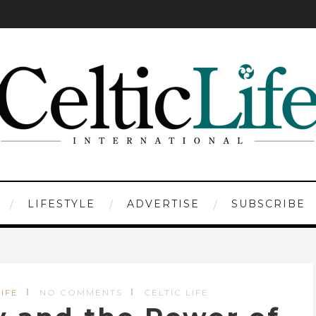
LIFESTYLE
ADVERTISE
SUBSCRIBE
IFE
NO COMMENTS
CELTIC LIFE