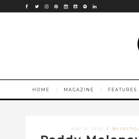
HOME
MAGAZINE
FEATURES
MAY 16, 2020
BY CELTICL