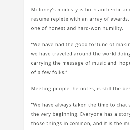
Moloney’s modesty is both authentic and
resume replete with an array of awards,
one of honest and hard-won humility.
“We have had the good fortune of makin
we have traveled around the world doing 
carrying the message of music and, hopef
of a few folks.”
Meeting people, he notes, is still the bes
“We have always taken the time to chat 
the very beginning. Everyone has a stor
those things in common, and it is the mu