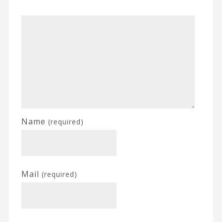
Name
(required)
Mail
(required)