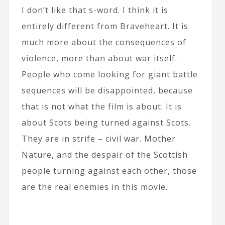
I don’t like that s-word. I think it is
entirely different from Braveheart. It is
much more about the consequences of
violence, more than about war itself.
People who come looking for giant battle
sequences will be disappointed, because
that is not what the film is about. It is
about Scots being turned against Scots.
They are in strife – civil war. Mother
Nature, and the despair of the Scottish
people turning against each other, those
are the real enemies in this movie.