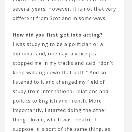
several years. However, it is not that very
different from Scotland in some ways.
How did you first get into acting?
I was studying to be a politician or a
diplomat and, one day, a voice just
stopped me in my tracks and said, “don’t
keep walking down that path.” And so, I
listened to it and changed my field of
study from international relations and
politics to English and French. More
importantly, I started doing the other
thing I loved, which was theatre. I
suppose it is sort of the same thing, as