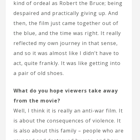
kind of ordeal as Robert the Bruce; being
despaired and practically giving up. And
then, the film just came together out of
the blue, and the time was right. It really
reflected my own journey in that sense,
and so it was almost like I didn’t have to
act, quite frankly. It was like getting into
a pair of old shoes.
What do you hope viewers take away
from the movie?
Well, I think it is really an anti-war film. It
is about the consequences of violence. It
is also about this family – people who are