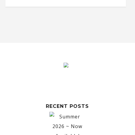
RECENT POSTS