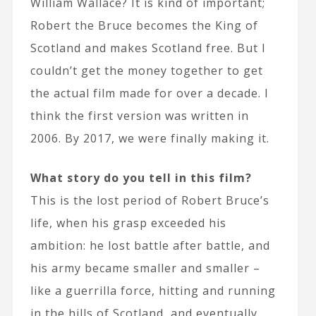
William Wallace? It is kind of important;
Robert the Bruce becomes the King of
Scotland and makes Scotland free. But I
couldn’t get the money together to get
the actual film made for over a decade. I
think the first version was written in
2006. By 2017, we were finally making it.
What story do you tell in this film?
This is the lost period of Robert Bruce’s
life, when his grasp exceeded his
ambition: he lost battle after battle, and
his army became smaller and smaller –
like a guerrilla force, hitting and running
in the hills of Scotland, and eventually