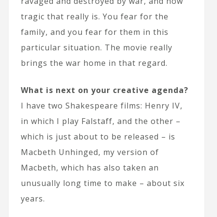
ravaged and destroyed by war, and how
tragic that really is. You fear for the
family, and you fear for them in this
particular situation. The movie really
brings the war home in that regard.
What is next on your creative agenda?
I have two Shakespeare films: Henry IV,
in which I play Falstaff, and the other –
which is just about to be released – is
Macbeth Unhinged, my version of
Macbeth, which has also taken an
unusually long time to make – about six
years.