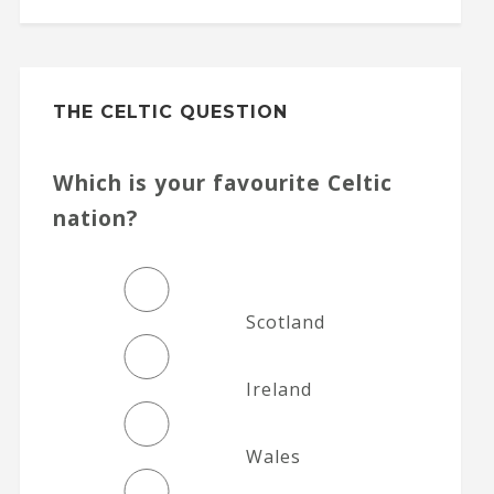
THE CELTIC QUESTION
Which is your favourite Celtic
nation?
Scotland
Ireland
Wales