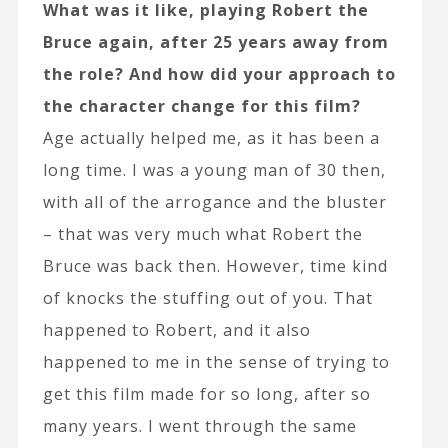
What was it like, playing Robert the
Bruce again, after 25 years away from
the role? And how did your approach to
the character change for this film?
Age actually helped me, as it has been a
long time. I was a young man of 30 then,
with all of the arrogance and the bluster
– that was very much what Robert the
Bruce was back then. However, time kind
of knocks the stuffing out of you. That
happened to Robert, and it also
happened to me in the sense of trying to
get this film made for so long, after so
many years. I went through the same