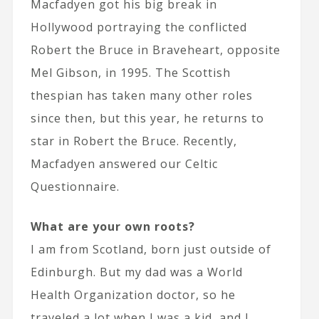
Macfadyen got his big break in
Hollywood portraying the conflicted
Robert the Bruce in Braveheart, opposite
Mel Gibson, in 1995. The Scottish
thespian has taken many other roles
since then, but this year, he returns to
star in Robert the Bruce. Recently,
Macfadyen answered our Celtic
Questionnaire.
What are your own roots?
I am from Scotland, born just outside of
Edinburgh. But my dad was a World
Health Organization doctor, so he
traveled a lot when I was a kid, and I