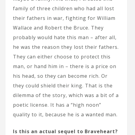
family of three children who had all lost
their fathers in war, fighting for William
Wallace and Robert the Bruce. They
probably would hate this man – after all,
he was the reason they lost their fathers.
They can either choose to protect this
man, or hand him in – there is a price on
his head, so they can become rich. Or
they could shield their king. That is the
dilemma of the story, which was a bit of a
poetic license. It has a “high noon”
quality to it, because he is a wanted man.
Is this an actual sequel to Braveheart?