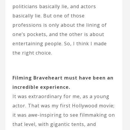
politicians basically lie, and actors
basically lie. But one of those
professions is only about the lining of
one’s pockets, and the other is about
entertaining people. So, I think I made
the right choice.
Filming Braveheart must have been an
incredible experience.
It was extraordinary for me, as a young
actor. That was my first Hollywood movie;
it was awe-inspiring to see filmmaking on
that level, with gigantic tents, and