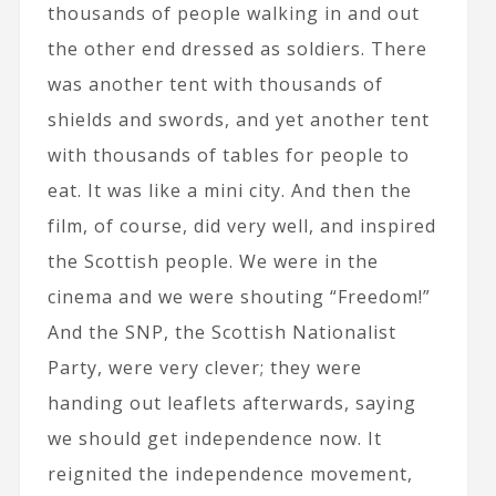
thousands of people walking in and out
the other end dressed as soldiers. There
was another tent with thousands of
shields and swords, and yet another tent
with thousands of tables for people to
eat. It was like a mini city. And then the
film, of course, did very well, and inspired
the Scottish people. We were in the
cinema and we were shouting “Freedom!”
And the SNP, the Scottish Nationalist
Party, were very clever; they were
handing out leaflets afterwards, saying
we should get independence now. It
reignited the independence movement,