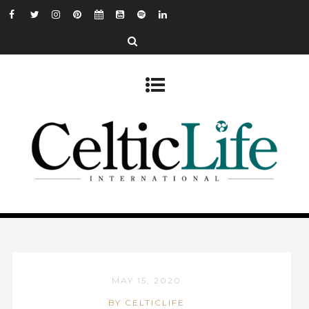
MAY 15, 2020
BY CELTICLIFE