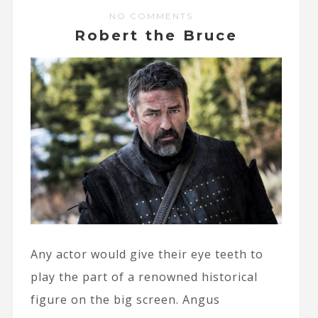
NO COMMENTS
Robert the Bruce
Any actor would give their eye teeth to
play the part of a renowned historical
figure on the big screen. Angus