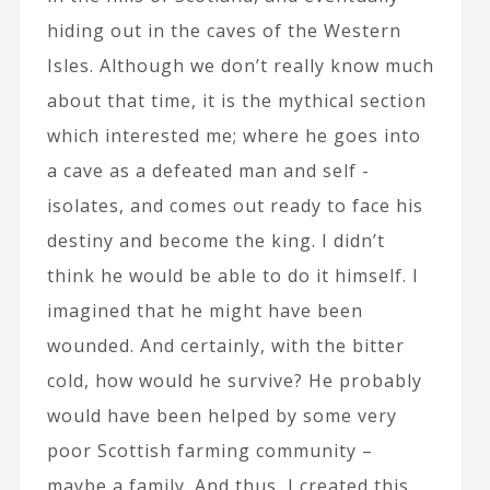
hiding out in the caves of the Western
Isles. Although we don’t really know much
about that time, it is the mythical section
which interested me; where he goes into
a cave as a defeated man and self -
isolates, and comes out ready to face his
destiny and become the king. I didn’t
think he would be able to do it himself. I
imagined that he might have been
wounded. And certainly, with the bitter
cold, how would he survive? He probably
would have been helped by some very
poor Scottish farming community –
maybe a family. And thus, I created this