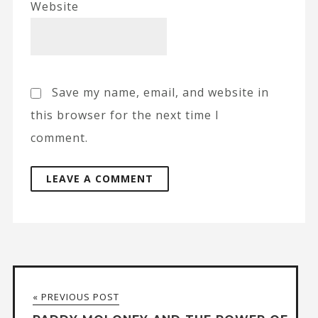
Website
Save my name, email, and website in
this browser for the next time I
comment.
A
l
t
« PREVIOUS POST
e