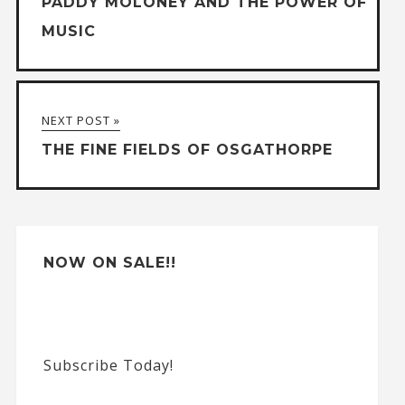
PADDY MOLONEY AND THE POWER OF
r
MUSIC
n
a
t
NEXT POST »
i
THE FINE FIELDS OF OSGATHORPE
v
e
:
NOW ON SALE!!
Subscribe Today!