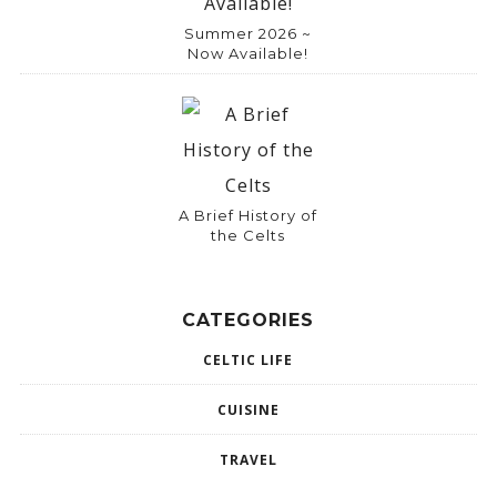
Summer 2026 ~
Now Available!
A Brief History of
the Celts
CATEGORIES
CELTIC LIFE
CUISINE
TRAVEL