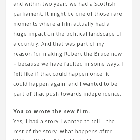
and within two years we had a Scottish
parliament. It might be one of those rare
moments where a film actually had a
huge impact on the political landscape of
a country. And that was part of my
reason for making Robert the Bruce now
– because we have faulted in some ways. I
felt like if that could happen once, it
could happen again, and I wanted to be
part of that push towards independence.
You co-wrote the new film.
Yes, I had a story I wanted to tell – the
rest of the story. What happens after