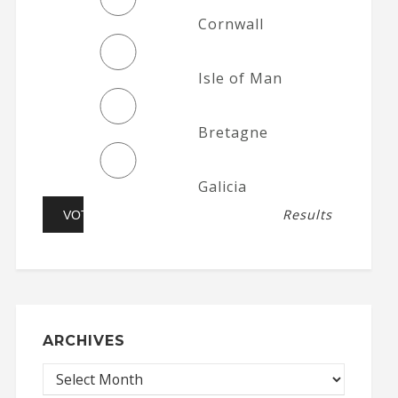
Cornwall
Isle of Man
Bretagne
Galicia
Results
ARCHIVES