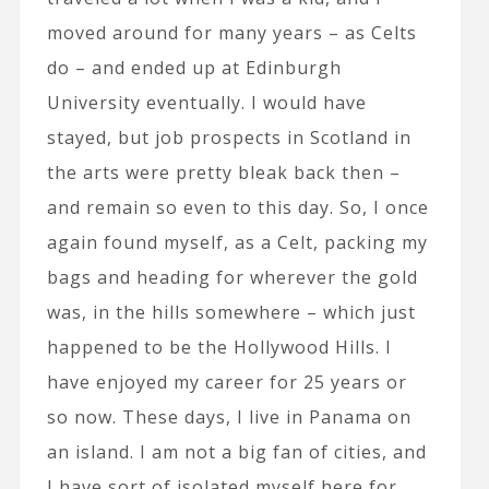
moved around for many years – as Celts
do – and ended up at Edinburgh
University eventually. I would have
stayed, but job prospects in Scotland in
the arts were pretty bleak back then –
and remain so even to this day. So, I once
again found myself, as a Celt, packing my
bags and heading for wherever the gold
was, in the hills somewhere – which just
happened to be the Hollywood Hills. I
have enjoyed my career for 25 years or
so now. These days, I live in Panama on
an island. I am not a big fan of cities, and
I have sort of isolated myself here for