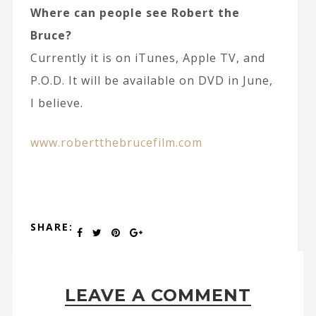
Where can people see Robert the
Bruce?
Currently it is on iTunes, Apple TV, and
P.O.D. It will be available on DVD in June,
I believe.
www.robertthebrucefilm.com
SHARE:
LEAVE A COMMENT